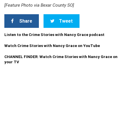
[Feature Photo via Bexar County SO]
Share
Tweet
Listen to the Crime Stories with Nancy Grace podcast
Watch Crime Stories with Nancy Grace on YouTube
CHANNEL FINDER: Watch Crime Stories with Nancy Grace on
your TV