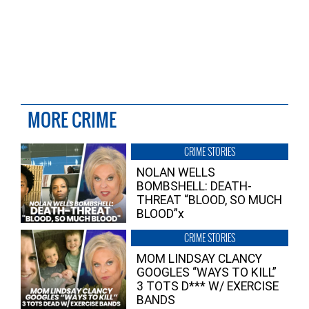
MORE CRIME
CRIME STORIES
NOLAN WELLS
BOMBSHELL: DEATH-
THREAT “BLOOD, SO MUCH
BLOOD”x
CRIME STORIES
MOM LINDSAY CLANCY
GOOGLES “WAYS TO KILL”
3 TOTS D*** W/ EXERCISE
BANDS