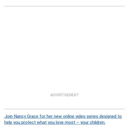
ADVERTISEMENT
Join Nancy Grace for her new online video series designed to
help you protect what you love most – your children.