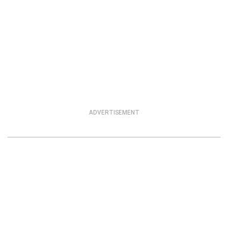
ADVERTISEMENT