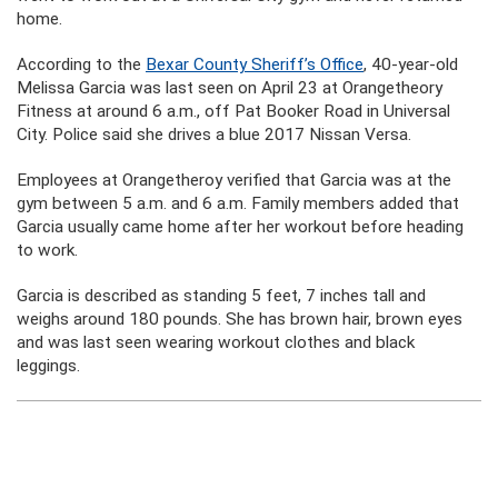
home.
According to the
Bexar County Sheriff’s Office
, 40-year-old
Melissa Garcia was last seen on April 23 at Orangetheory
Fitness at around 6 a.m., off Pat Booker Road in Universal
City. Police said she drives a blue 2017 Nissan Versa.
Employees at Orangetheroy verified that Garcia was at the
gym between 5 a.m. and 6 a.m. Family members added that
Garcia usually came home after her workout before heading
to work.
Garcia is described as standing 5 feet, 7 inches tall and
weighs around 180 pounds. She has brown hair, brown eyes
and was last seen wearing workout clothes and black
leggings.