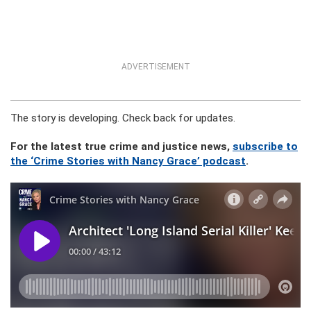
ADVERTISEMENT
The story is developing. Check back for updates.
For the latest true crime and justice news,
subscribe to
the ‘Crime Stories with Nancy Grace’ podcast
.