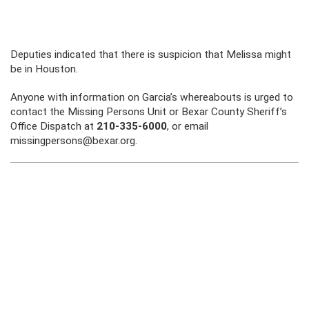
Deputies indicated that there is suspicion that Melissa might
be in Houston.
Anyone with information on Garcia’s whereabouts is urged to
contact the Missing Persons Unit or Bexar County Sheriff’s
Office Dispatch at
210-335-6000
, or email
missingpersons@bexar.org.