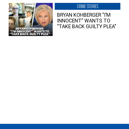
CRIME STORIES
BRYAN KOHBERGER “I’M
INNOCENT” WANTS TO
“TAKE BACK GUILTY PLEA”