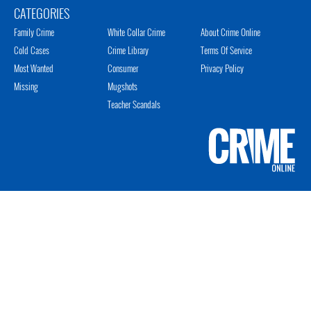
CATEGORIES
Family Crime
White Collar Crime
About Crime Online
Cold Cases
Crime Library
Terms Of Service
Most Wanted
Consumer
Privacy Policy
Missing
Mugshots
Teacher Scandals