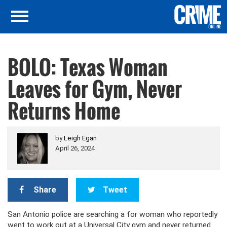
BOLO: Texas Woman
Leaves for Gym, Never
Returns Home
by
Leigh Egan
April 26, 2024
Share
Tweet
San Antonio police are searching a for woman who reportedly
went to work out at a Universal City gym and never returned