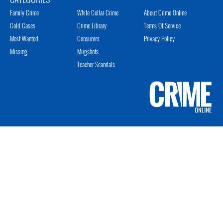
Family Crime
White Collar Crime
About Crime Online
Cold Cases
Crime Library
Terms Of Service
Most Wanted
Consumer
Privacy Policy
Missing
Mugshots
Teacher Scandals