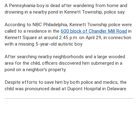
A Pennsylvania boy is dead after wandering from home and
drowning in a nearby pond in Kennett Township, police say.
According to NBC Philadelphia, Kennett Township police were
called to a residence in the
600 block of Chandler Mill Road
in
Kennett Square at around 2:45 p.m. on April 29, in connection
with a missing 5-year-old autistic boy.
After searching nearby neighborhoods and a large wooded
area for the child, officers discovered him submerged in a
pond on a neighbor’s property.
Despite efforts to save him by both police and medics, the
child was pronounced dead at Dupont Hospital in Delaware.