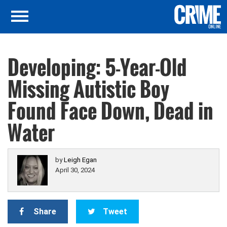
Developing: 5-Year-Old
Missing Autistic Boy
Found Face Down, Dead in
Water
by
Leigh Egan
April 30, 2024
Share
Tweet