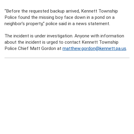
“Before the requested backup arrived, Kennett Township
Police found the missing boy face down in a pond on a
neighbor’s property,” police said in a news statement.
The incident is under investigation. Anyone with information
about the incident is urged to contact Kennett Township
Police Chief Matt Gordon at
matthew.gordon@kennett.pa.us
.