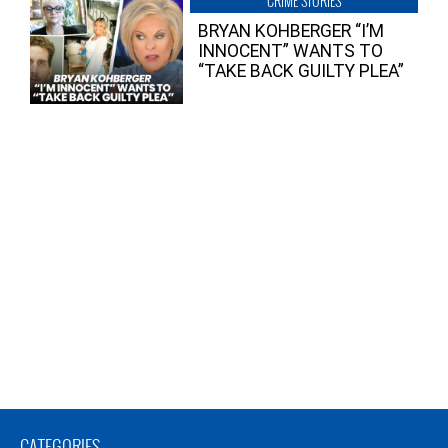
CRIME STORIES
BRYAN KOHBERGER “I’M
INNOCENT” WANTS TO
“TAKE BACK GUILTY PLEA”
CATEGORIES