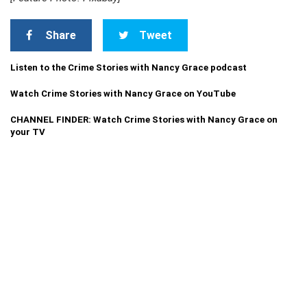
Share
Tweet
Listen to the Crime Stories with Nancy Grace podcast
Watch Crime Stories with Nancy Grace on YouTube
CHANNEL FINDER: Watch Crime Stories with Nancy Grace on
your TV