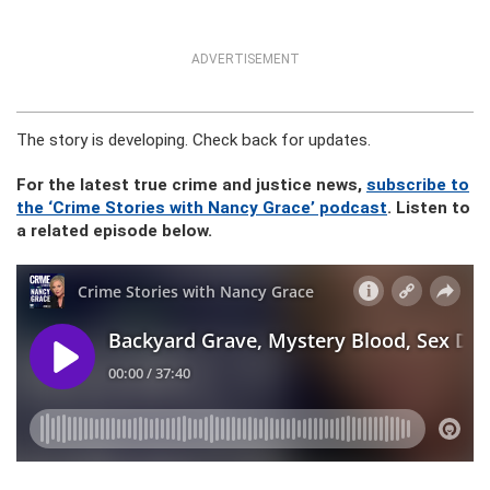
ADVERTISEMENT
The story is developing. Check back for updates.
For the latest true crime and justice news,
subscribe to
the ‘Crime Stories with Nancy Grace’ podcast
. Listen to
a related episode below.