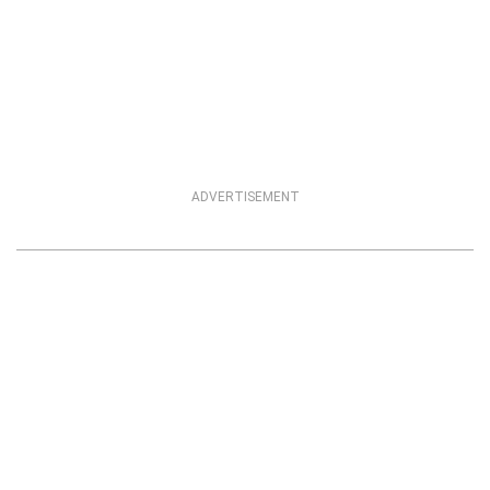
ADVERTISEMENT