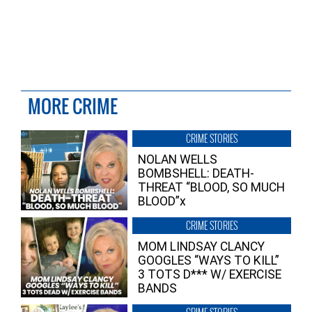
MORE CRIME
CRIME STORIES
NOLAN WELLS
BOMBSHELL: DEATH-
THREAT “BLOOD, SO MUCH
BLOOD”x
CRIME STORIES
MOM LINDSAY CLANCY
GOOGLES “WAYS TO KILL”
3 TOTS D*** W/ EXERCISE
BANDS