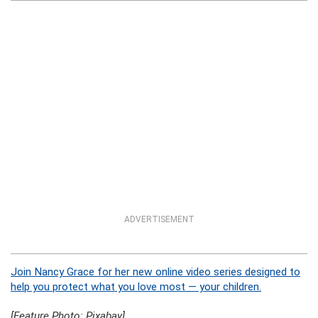
ADVERTISEMENT
Join Nancy Grace for her new online video series designed to
help you protect what you love most — your children.
[Feature Photo: Pixabay]