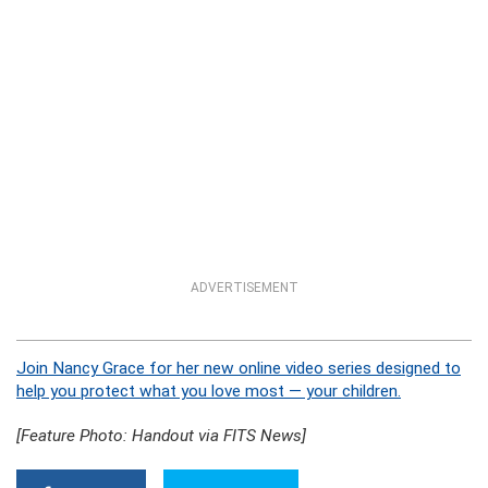
ADVERTISEMENT
Join Nancy Grace for her new online video series designed to
help you protect what you love most — your children.
[Feature Photo: Handout via FITS News]