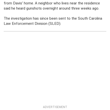
from Davis’ home. A neighbor who lives near the residence
said he heard gunshots overnight around three weeks ago.
The investigation has since been sent to the South Carolina
Law Enforcement Division (SLED).
ADVERTISEMENT