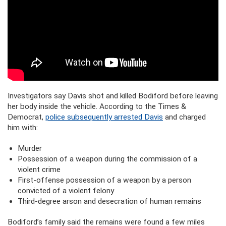
Investigators say Davis shot and killed Bodiford before leaving
her body inside the vehicle. According to the Times &
Democrat,
police subsequently arrested Davis
and charged
him with:
Murder
Possession of a weapon during the commission of a
violent crime
First-offense possession of a weapon by a person
convicted of a violent felony
Third-degree arson and desecration of human remains
Bodiford’s family said the remains were found a few miles