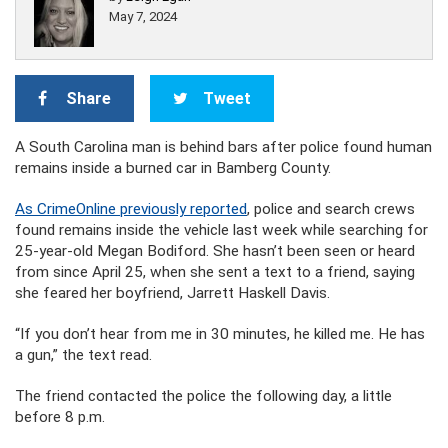
May 7, 2024
Share
Tweet
A South Carolina man is behind bars after police found human
remains inside a burned car in Bamberg County.
As CrimeOnline previously reported
, police and search crews
found remains inside the vehicle last week while searching for
25-year-old Megan Bodiford. She hasn’t been seen or heard
from since April 25, when she sent a text to a friend, saying
she feared her boyfriend, Jarrett Haskell Davis.
“If you don’t hear from me in 30 minutes, he killed me. He has
a gun,” the text read.
The friend contacted the police the following day, a little
before 8 p.m.