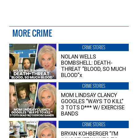
MORE CRIME
CRIME STORIES
NOLAN WELLS
BOMBSHELL: DEATH-
THREAT “BLOOD, SO MUCH
BLOOD”x
CRIME STORIES
MOM LINDSAY CLANCY
GOOGLES “WAYS TO KILL”
3 TOTS D*** W/ EXERCISE
BANDS
CRIME STORIES
BRYAN KOHBERGER “I’M