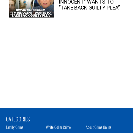
INNOCENT” WANTS TO
“TAKE BACK GUILTY PLEA”
CATEGORIES
Family Crime
White Collar Crime
About Crime Online