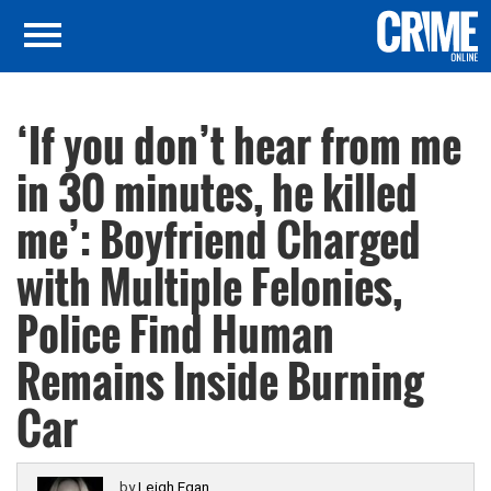
‘If you don’t hear from me
in 30 minutes, he killed
me’: Boyfriend Charged
with Multiple Felonies,
Police Find Human
Remains Inside Burning
Car
by
Leigh Egan