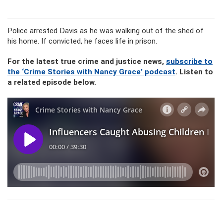
Police arrested Davis as he was walking out of the shed of
his home. If convicted, he faces life in prison.
For the latest true crime and justice news,
subscribe to
the ‘Crime Stories with Nancy Grace’ podcast
. Listen to
a related episode below.