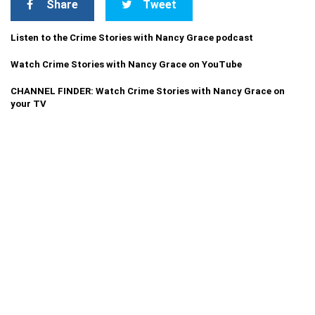
Share
Tweet
Listen to the Crime Stories with Nancy Grace podcast
Watch Crime Stories with Nancy Grace on YouTube
CHANNEL FINDER: Watch Crime Stories with Nancy Grace on
your TV