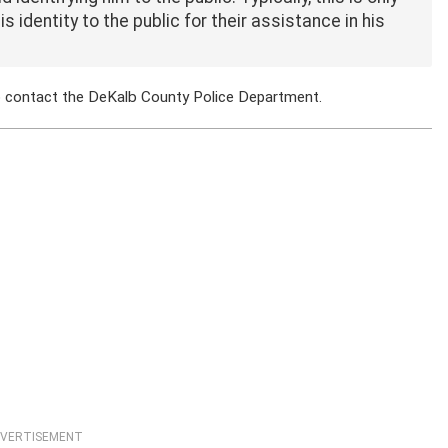
 identity to the public for their assistance in his
to contact the DeKalb County Police Department.
VERTISEMENT