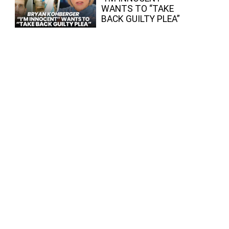
WANTS TO “TAKE
BACK GUILTY PLEA”