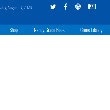
sday, August 6, 2026
Shop
Nancy Grace Book
Crime Library