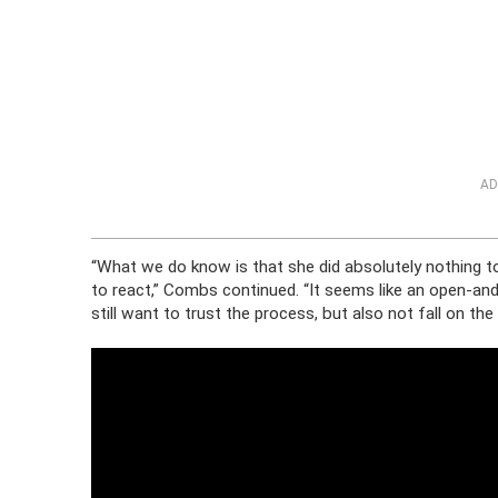
AD
“What we do know is that she did absolutely nothing to
to react,” Combs continued. “It seems like an open-a
still want to trust the process, but also not fall on the