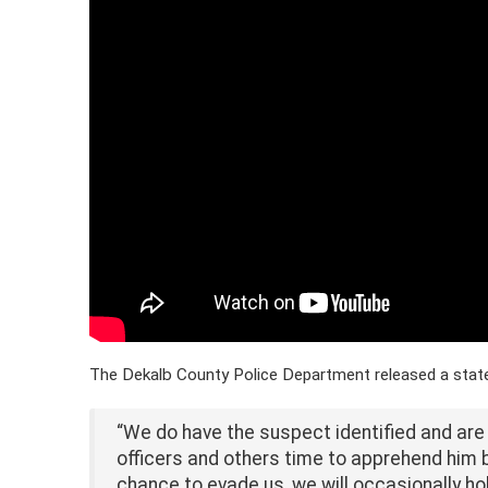
The Dekalb County Police Department released a statem
“We do have the suspect identified and are a
officers and others time to apprehend him 
chance to evade us, we will occasionally hold 