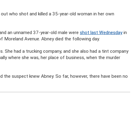
ure out who shot and killed a 35-year-old woman in her own
y and an unnamed 37-year-old male were
shot last Wednesday
in
of Moreland Avenue. Abney died the following day.
s. She had a trucking company, and she also had a tint company
ually where she was, her place of business, when the murder
aid the suspect knew Abney. So far, however, there have been no