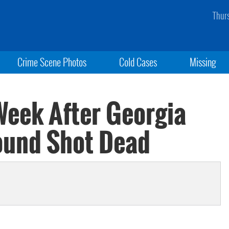
Thur
Crime Scene Photos
Cold Cases
Missing
 Week After Georgia
ound Shot Dead