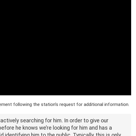
ent following the station’s request for additional information.
ctively searching for him. In order to give our
before he knows we’re looking for him and has a
identifying him to the public. Typically, this is only