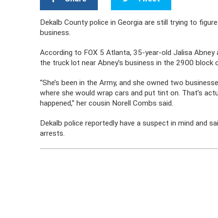
Dekalb County police in Georgia are still trying to fig
business.
According to FOX 5 Atlanta, 35-year-old Jalisa Abne
the truck lot near Abney’s business in the 2900 block 
“She’s been in the Army, and she owned two businesse
where she would wrap cars and put tint on. That’s act
happened,” her cousin Norell Combs said.
Dekalb police reportedly have a suspect in mind and s
arrests.