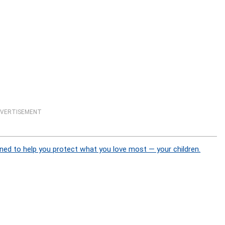
VERTISEMENT
ned to help you protect what you love most — your children.