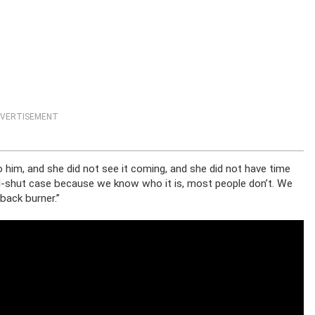
VERTISEMENT
 him, and she did not see it coming, and she did not have time
nd-shut case because we know who it is, most people don’t. We
 back burner.”