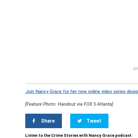
AD
Join Nancy Grace for her new online video series desig
[Feature Photo: Handout via FOX 5 Atlanta]
Share
Tweet
Listen to the Crime Stories with Nancy Grace podcast