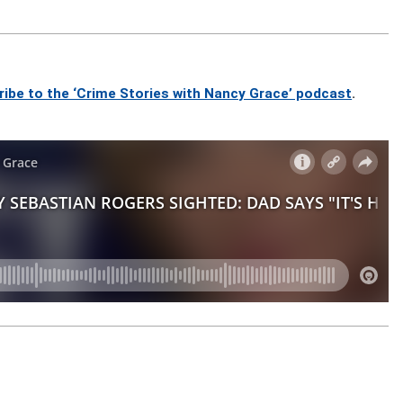
ribe to the ‘Crime Stories with Nancy Grace’ podcast
.