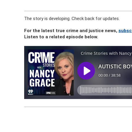
The story is developing. Check back for updates.
For the latest true crime and justice news,
subsc
Listen to a related episode below.