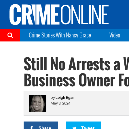
Crime Stories With Nancy Grace
Video
Still No Arrests a
Business Owner F
by
Leigh Egan
May 8, 2024
Share
Tweet