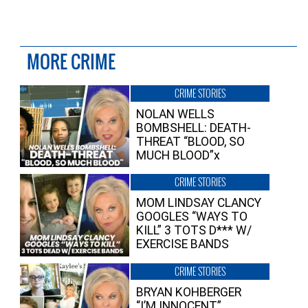
MORE CRIME
CRIME STORIES
NOLAN WELLS
BOMBSHELL: DEATH-
THREAT “BLOOD, SO
MUCH BLOOD”x
CRIME STORIES
MOM LINDSAY CLANCY
GOOGLES “WAYS TO
KILL” 3 TOTS D*** W/
EXERCISE BANDS
CRIME STORIES
BRYAN KOHBERGER
“I’M INNOCENT”