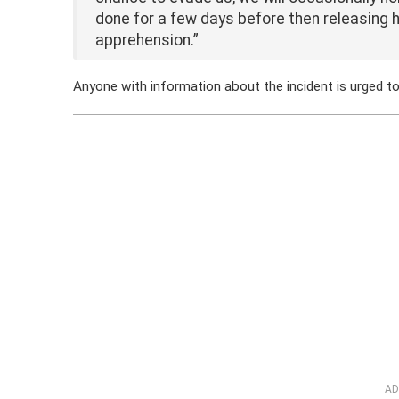
done for a few days before then releasing his
apprehension.”
Anyone with information about the incident is urged 
AD