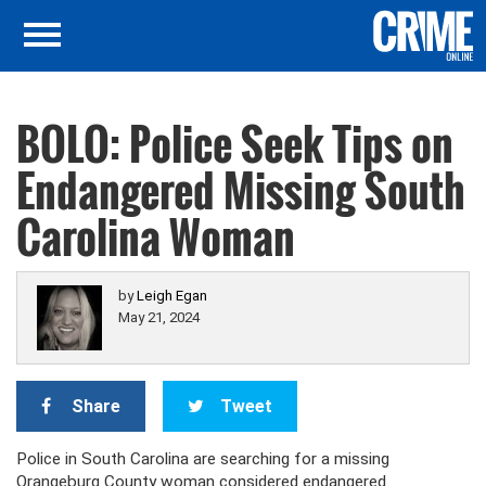
BOLO: Police Seek Tips on
Endangered Missing South
Carolina Woman
by
Leigh Egan
May 21, 2024
Share
Tweet
Police in South Carolina are searching for a missing
Orangeburg County woman considered endangered.