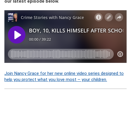
our latest episode below.
Join Nancy Grace for her new online video series designed to
help you protect what you love most – your children.