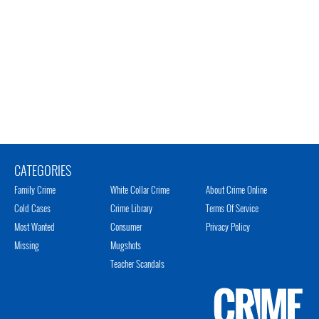
CATEGORIES
Family Crime
White Collar Crime
About Crime Online
Cold Cases
Crime Library
Terms Of Service
Most Wanted
Consumer
Privacy Policy
Missing
Mugshots
Teacher Scandals