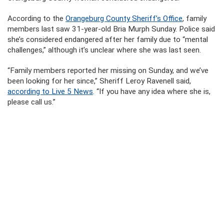
According to the
Orangeburg County Sheriff’s Office
, family
members last saw 31-year-old Bria Murph Sunday. Police said
she’s considered endangered after her family due to “mental
challenges,” although it’s unclear where she was last seen.
“Family members reported her missing on Sunday, and we’ve
been looking for her since,” Sheriff Leroy Ravenell said,
according to Live 5 News
. “If you have any idea where she is,
please call us.”