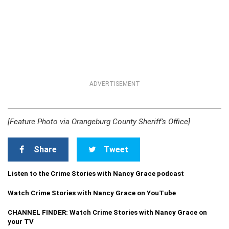
ADVERTISEMENT
[Feature Photo via Orangeburg County Sheriff’s Office]
Share
Tweet
Listen to the Crime Stories with Nancy Grace podcast
Watch Crime Stories with Nancy Grace on YouTube
CHANNEL FINDER: Watch Crime Stories with Nancy Grace on
your TV