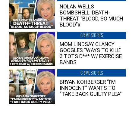
NOLAN WELLS
BOMBSHELL: DEATH-
THREAT “BLOOD, SO MUCH
BLOOD”x
CRIME STORIES
MOM LINDSAY CLANCY
GOOGLES “WAYS TO KILL”
3 TOTS D*** W/ EXERCISE
BANDS
CRIME STORIES
BRYAN KOHBERGER “I’M
INNOCENT” WANTS TO
“TAKE BACK GUILTY PLEA”