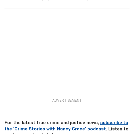
ADVERTISEMENT
For the latest true crime and justice news,
subscribe to
the ‘Crime Stories with Nancy Grace’ podcast
. Listen to