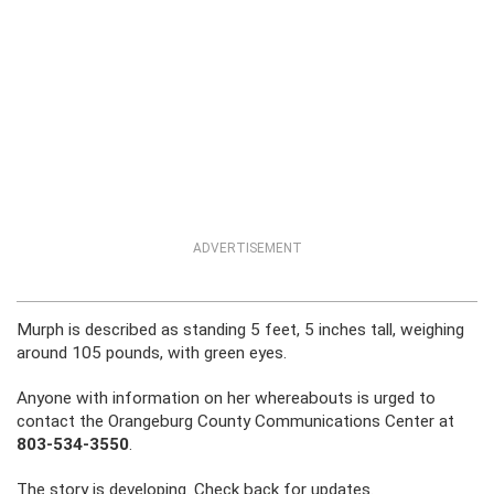
ADVERTISEMENT
Murph is described as standing 5 feet, 5 inches tall, weighing
around 105 pounds, with green eyes.
Anyone with information on her whereabouts is urged to
contact the Orangeburg County Communications Center at
803-534-3550
.
The story is developing. Check back for updates.