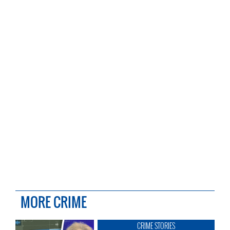
MORE CRIME
CRIME STORIES