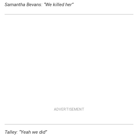
Samantha Bevans: “We killed her”
ADVERTISEMENT
Talley: “Yeah we did”