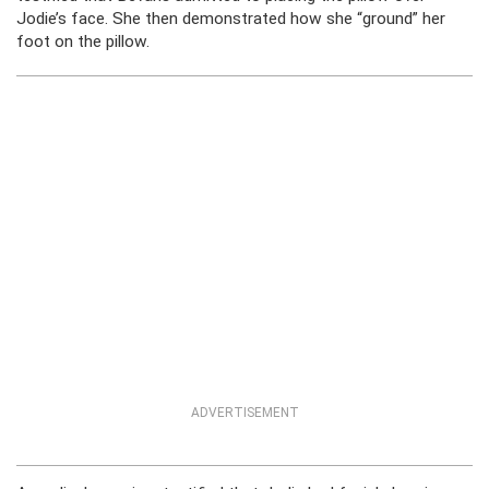
Jodie’s face. She then demonstrated how she “ground” her
foot on the pillow.
ADVERTISEMENT