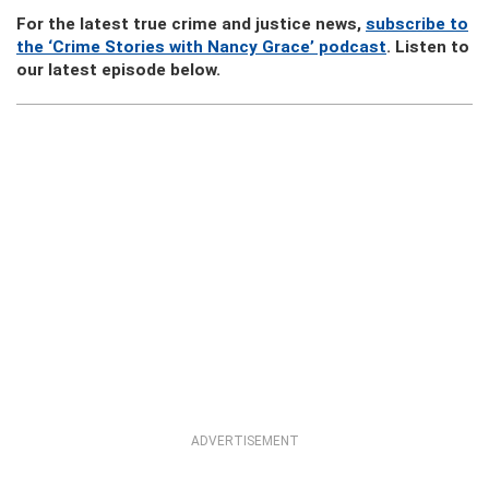
For the latest true crime and justice news,
subscribe to
the ‘Crime Stories with Nancy Grace’ podcast
. Listen to
our latest episode below.
ADVERTISEMENT