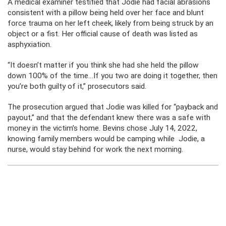
A medical examiner testified that Jodie had facial abrasions
consistent with a pillow being held over her face and blunt
force trauma on her left cheek, likely from being struck by an
object or a fist. Her official cause of death was listed as
asphyxiation.
“It doesn’t matter if you think she had she held the pillow
down 100% of the time…If you two are doing it together, then
you’re both guilty of it,” prosecutors said.
The prosecution argued that Jodie was killed for “payback and
payout,” and that the defendant knew there was a safe with
money in the victim’s home. Bevins chose July 14, 2022,
knowing family members would be camping while Jodie, a
nurse, would stay behind for work the next morning.