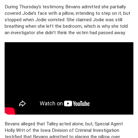
During Thursday’s testimony, Bevans admitted she partially
covered Jodie’s face with a pillow, intending to step on it, but
stopped when Jodie vomited. She claimed Jodie was still
breathing when she left the bedroom, which is why she told
an investigator she didn’t think the victim had passed away.
Bevans alleged that Talley acted alone, but, Special Agent
Holly Witt of the Iowa Division of Criminal Investigation
testified that Bevans admitted to placing the pillow over