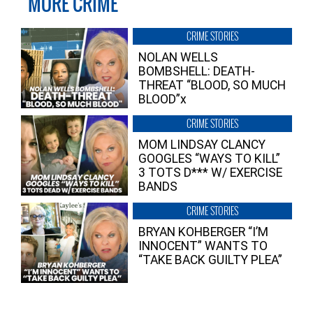
MORE CRIME
CRIME STORIES
NOLAN WELLS
BOMBSHELL: DEATH-
THREAT “BLOOD, SO MUCH
BLOOD”x
CRIME STORIES
MOM LINDSAY CLANCY
GOOGLES “WAYS TO KILL”
3 TOTS D*** W/ EXERCISE
BANDS
CRIME STORIES
BRYAN KOHBERGER “I’M
INNOCENT” WANTS TO
“TAKE BACK GUILTY PLEA”