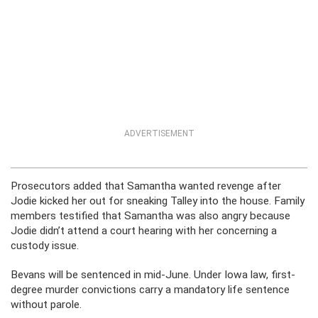
ADVERTISEMENT
Prosecutors added that Samantha wanted revenge after
Jodie kicked her out for sneaking Talley into the house. Family
members testified that Samantha was also angry because
Jodie didn’t attend a court hearing with her concerning a
custody issue.
Bevans will be sentenced in mid-June. Under Iowa law, first-
degree murder convictions carry a mandatory life sentence
without parole.