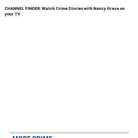
CHANNEL FINDER: Watch Crime Stories with Nancy Grace on
your TV