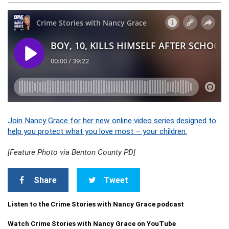
Join Nancy Grace for her new online video series designed to
help you protect what you love most – your children.
[Feature Photo via Benton County PD]
Share
Tweet
Listen to the Crime Stories with Nancy Grace podcast
Watch Crime Stories with Nancy Grace on YouTube