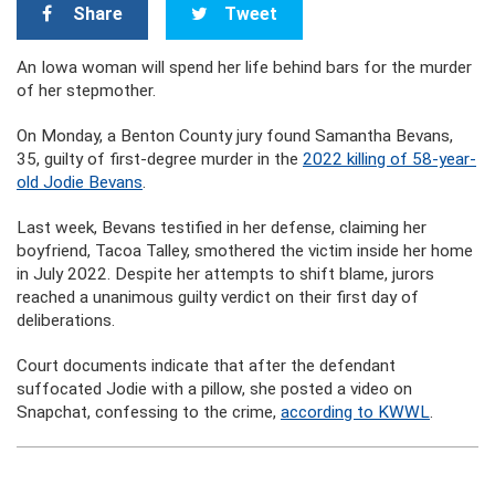
Share
Tweet
An Iowa woman will spend her life behind bars for the murder
of her stepmother.
On Monday, a Benton County jury found Samantha Bevans,
35, guilty of first-degree murder in the
2022 killing of 58-year-
old Jodie Bevans
.
Last week, Bevans testified in her defense, claiming her
boyfriend, Tacoa Talley, smothered the victim inside her home
in July 2022. Despite her attempts to shift blame, jurors
reached a unanimous guilty verdict on their first day of
deliberations.
Court documents indicate that after the defendant
suffocated Jodie with a pillow, she posted a video on
Snapchat, confessing to the crime,
according to KWWL
.