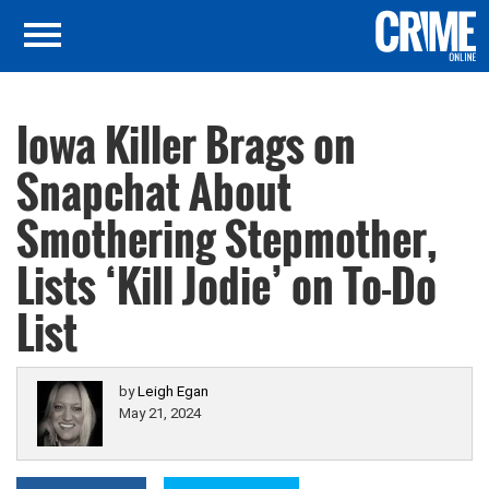
Iowa Killer Brags on
Snapchat About
Smothering Stepmother,
Lists ‘Kill Jodie’ on To-Do
List
by
Leigh Egan
May 21, 2024