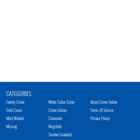
CATEGORIES
Family Crime
White Collar Crime
About Crime Online
Cold Cases
Crime Library
Terms Of Service
Most Wanted
Consumer
Privacy Policy
Missing
Mugshots
Teacher Scandals