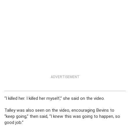
ADVERTISEMENT
“I killed her. I killed her myself,” she said on the video.
Talley was also seen on the video, encouraging Bevins to
“keep going,” then said, “I knew this was going to happen, so
good job.”