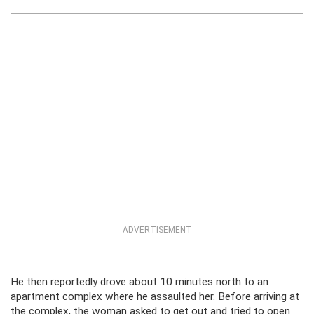
ADVERTISEMENT
He then reportedly drove about 10 minutes north to an
apartment complex where he assaulted her. Before arriving at
the complex, the woman asked to get out and tried to open