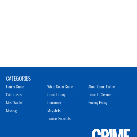
CATEGORIES
Family Crime
White Collar Crime
About Crime Online
Cold Cases
Crime Library
Terms Of Service
Most Wanted
Consumer
Privacy Policy
Missing
Mugshots
Teacher Scandals