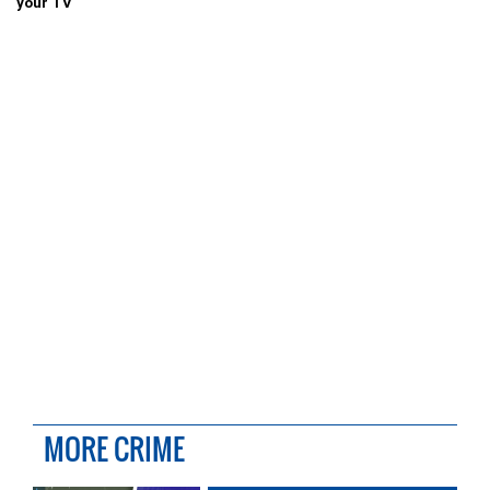
your TV
MORE CRIME