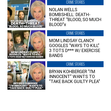
CRIME STORIES
NOLAN WELLS
BOMBSHELL: DEATH-
THREAT “BLOOD, SO MUCH
BLOOD”x
CRIME STORIES
MOM LINDSAY CLANCY
GOOGLES “WAYS TO KILL”
3 TOTS D*** W/ EXERCISE
BANDS
CRIME STORIES
BRYAN KOHBERGER “I’M
INNOCENT” WANTS TO
“TAKE BACK GUILTY PLEA”