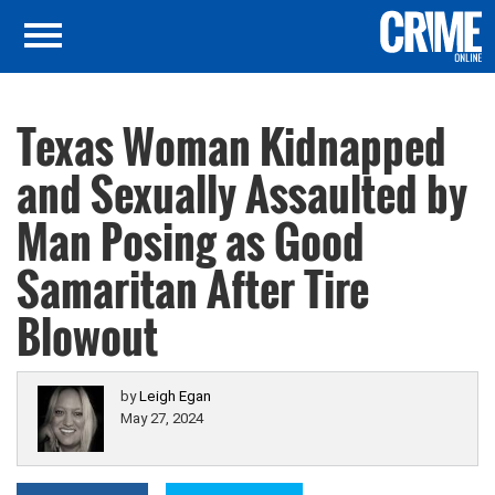
Texas Woman Kidnapped
and Sexually Assaulted by
Man Posing as Good
Samaritan After Tire
Blowout
by
Leigh Egan
May 27, 2024