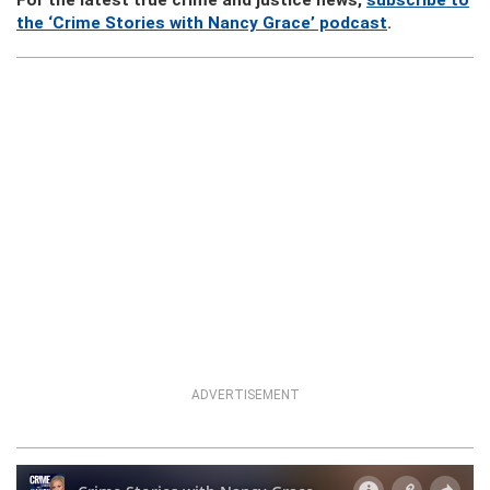
For the latest true crime and justice news,
subscribe to
the ‘Crime Stories with Nancy Grace’ podcast
.
ADVERTISEMENT