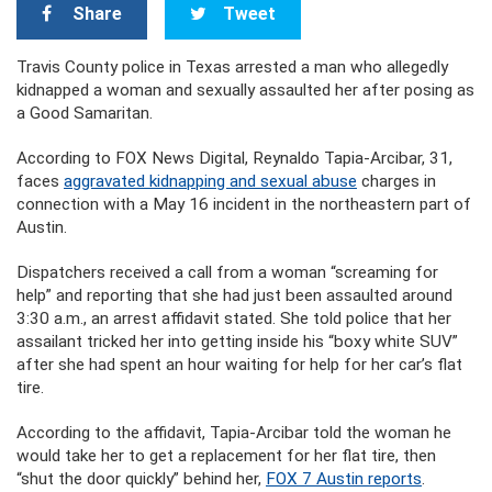
Share
Tweet
Travis County police in Texas arrested a man who allegedly
kidnapped a woman and sexually assaulted her after posing as
a Good Samaritan.
According to FOX News Digital, Reynaldo Tapia-Arcibar, 31,
faces
aggravated kidnapping and sexual abuse
charges in
connection with a May 16 incident in the northeastern part of
Austin.
Dispatchers received a call from a woman “screaming for
help” and reporting that she had just been assaulted around
3:30 a.m., an arrest affidavit stated. She told police that her
assailant tricked her into getting inside his “boxy white SUV”
after she had spent an hour waiting for help for her car’s flat
tire.
According to the affidavit, Tapia-Arcibar told the woman he
would take her to get a replacement for her flat tire, then
“shut the door quickly” behind her,
FOX 7 Austin reports
.