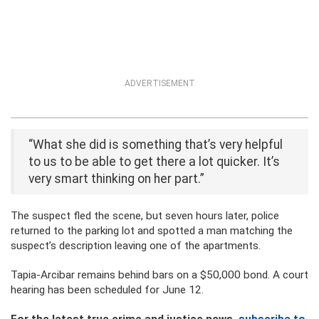
ADVERTISEMENT
“What she did is something that’s very helpful
to us to be able to get there a lot quicker. It’s
very smart thinking on her part.”
The suspect fled the scene, but seven hours later, police
returned to the parking lot and spotted a man matching the
suspect’s description leaving one of the apartments.
Tapia-Arcibar remains behind bars on a $50,000 bond. A court
hearing has been scheduled for June 12.