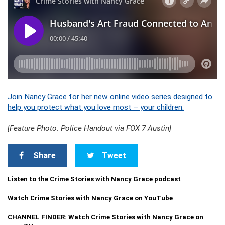
Join Nancy Grace for her new online video series designed to
help you protect what you love most – your children.
[Feature Photo: Police Handout via FOX 7 Austin]
Share
Tweet
Listen to the Crime Stories with Nancy Grace podcast
Watch Crime Stories with Nancy Grace on YouTube
CHANNEL FINDER: Watch Crime Stories with Nancy Grace on