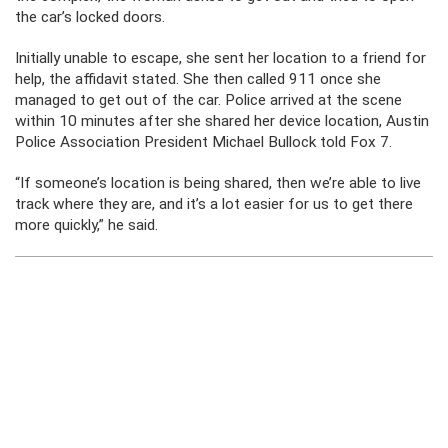
the car’s locked doors.
Initially unable to escape, she sent her location to a friend for
help, the affidavit stated. She then called 911 once she
managed to get out of the car. Police arrived at the scene
within 10 minutes after she shared her device location, Austin
Police Association President Michael Bullock told Fox 7.
“If someone’s location is being shared, then we’re able to live
track where they are, and it’s a lot easier for us to get there
more quickly,” he said.