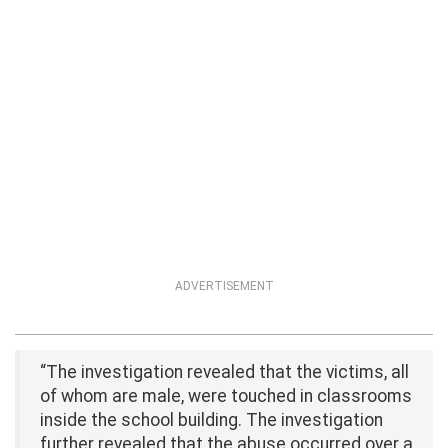
ADVERTISEMENT
“The investigation revealed that the victims, all
of whom are male, were touched in classrooms
inside the school building. The investigation
further revealed that the abuse occurred over a