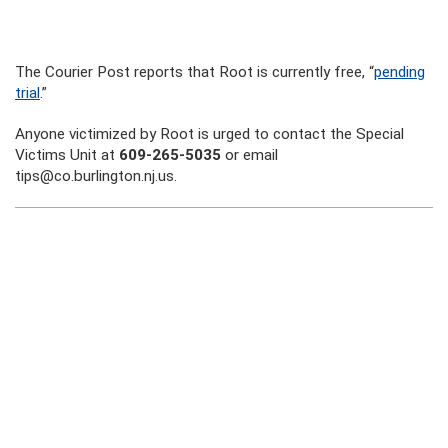
The Courier Post reports that Root is currently free, “
pending
trial
.”
Anyone victimized by Root is urged to contact the Special
Victims Unit at
609-265-5035
or email
tips@co.burlington.nj.us.