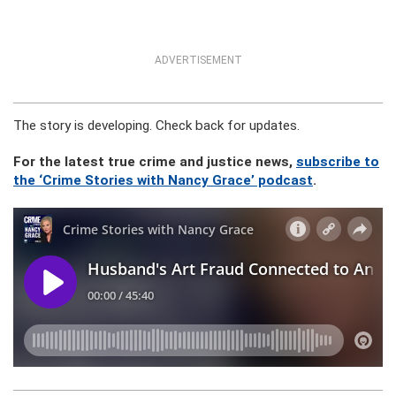
ADVERTISEMENT
The story is developing. Check back for updates.
For the latest true crime and justice news,
subscribe to
the ‘Crime Stories with Nancy Grace’ podcast
.