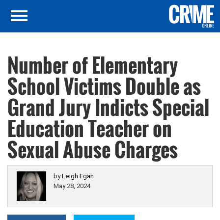
Number of Elementary
School Victims Double as
Grand Jury Indicts Special
Education Teacher on
Sexual Abuse Charges
by
Leigh Egan
May 28, 2024