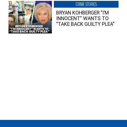
CRIME STORIES
BRYAN KOHBERGER “I’M
INNOCENT” WANTS TO
“TAKE BACK GUILTY PLEA”