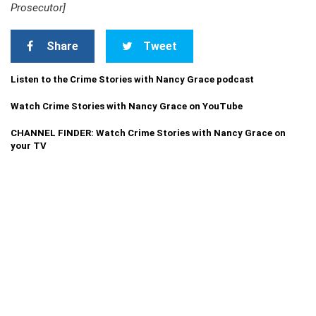
Prosecutor]
Share
Tweet
Listen to the Crime Stories with Nancy Grace podcast
Watch Crime Stories with Nancy Grace on YouTube
CHANNEL FINDER: Watch Crime Stories with Nancy Grace on
your TV