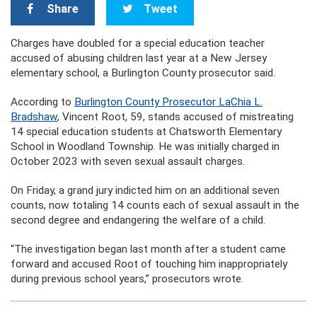
Share
Tweet
Charges have doubled for a special education teacher
accused of abusing children last year at a New Jersey
elementary school, a Burlington County prosecutor said.
According to
Burlington County Prosecutor LaChia L.
Bradshaw
, Vincent Root, 59, stands accused of mistreating
14 special education students at Chatsworth Elementary
School in Woodland Township. He was initially charged in
October 2023 with seven sexual assault charges.
On Friday, a grand jury indicted him on an additional seven
counts, now totaling 14 counts each of sexual assault in the
second degree and endangering the welfare of a child.
“The investigation began last month after a student came
forward and accused Root of touching him inappropriately
during previous school years,” prosecutors wrote.