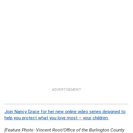
ADVERTISEMENT
Join Nancy Grace for her new online video series designed to
help you protect what you love most – your children.
[Feature Photo: Vincent Root/Office of the Burlington County