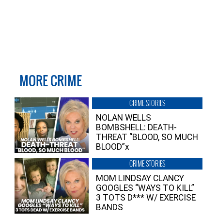
MORE CRIME
CRIME STORIES
NOLAN WELLS
BOMBSHELL: DEATH-
THREAT “BLOOD, SO MUCH
BLOOD”x
CRIME STORIES
MOM LINDSAY CLANCY
GOOGLES “WAYS TO KILL”
3 TOTS D*** W/ EXERCISE
BANDS