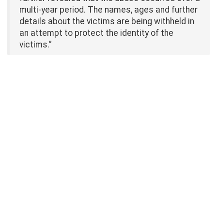
multi-year period. The names, ages and further
details about the victims are being withheld in
an attempt to protect the identity of the
victims.”