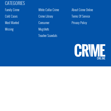
CATEGORIES
Family Crime
White Collar Crime
About Crime Online
Cold Cases
Crime Library
Terms Of Service
Most Wanted
Consumer
Privacy Policy
Missing
Mugshots
Teacher Scandals