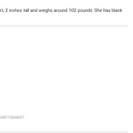
t, 2 inches tall and weighs around 102 pounds. She has black
VERTISEMENT