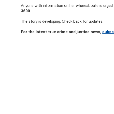
Anyone with information on her whereabouts is urged 
3600
.
The story is developing. Check back for updates.
For the latest true crime and justice news,
subsc