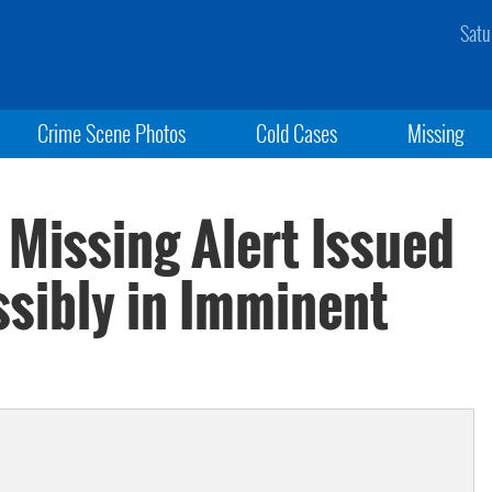
Satu
Crime Scene Photos
Cold Cases
Missing
Missing Alert Issued
ssibly in Imminent