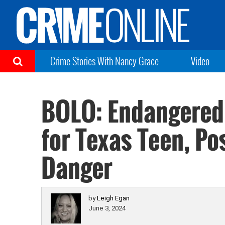
Crime Stories With Nancy Grace
Video
BOLO: Endangered 
for Texas Teen, Po
Danger
by
Leigh Egan
June 3, 2024