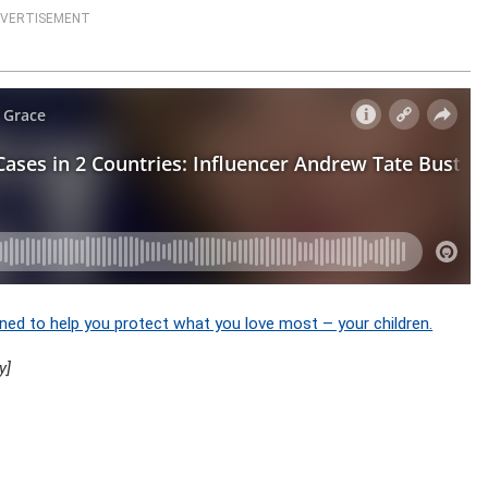
VERTISEMENT
ned to help you protect what you love most – your children.
y]