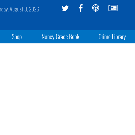
rday, August 8, 2026
Shop
Nancy Grace Book
Crime Library