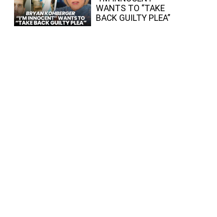
WANTS TO “TAKE
BACK GUILTY PLEA”