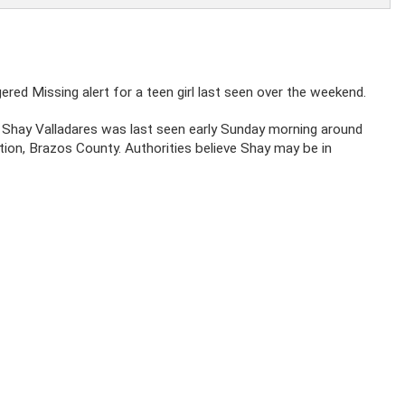
gered Missing alert for a teen girl last seen over the weekend.
Shay Valladares was last seen early Sunday morning around
tion, Brazos County. Authorities believe Shay may be in