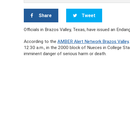
Share
Tweet
Officials in Brazos Valley, Texas, have issued an Endan
According to the
AMBER Alert Network Brazos Valley,
12:30 a.m., in the 2000 block of Nueces in College Sta
imminent danger of serious harm or death.