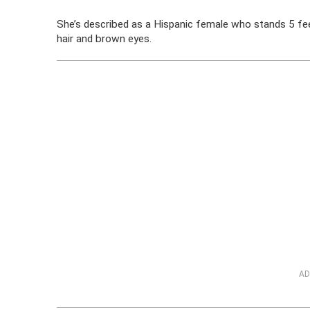
She’s described as a Hispanic female who stands 5 fee
hair and brown eyes.
AD