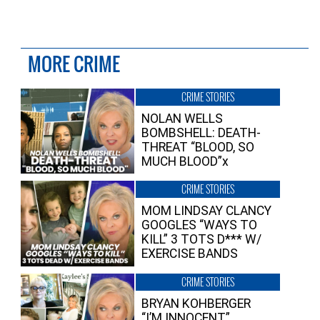
MORE CRIME
CRIME STORIES
NOLAN WELLS
BOMBSHELL: DEATH-
THREAT “BLOOD, SO
MUCH BLOOD”x
CRIME STORIES
MOM LINDSAY CLANCY
GOOGLES “WAYS TO
KILL” 3 TOTS D*** W/
EXERCISE BANDS
CRIME STORIES
BRYAN KOHBERGER
“I’M INNOCENT”