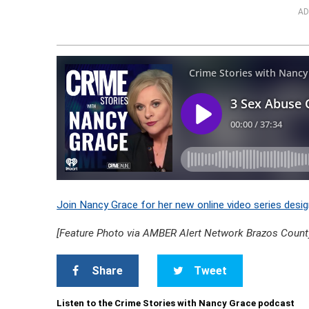
AD
Join Nancy Grace for her new online video series desig
[Feature Photo via AMBER Alert Network Brazos Count
Share
Tweet
Listen to the Crime Stories with Nancy Grace podcast