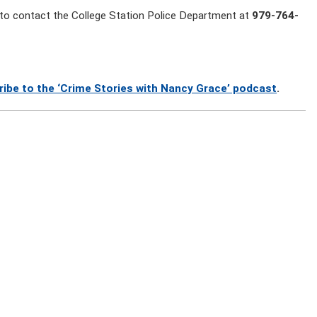
to contact the College Station Police Department at
979-764-
ribe to the ‘Crime Stories with Nancy Grace’ podcast
.