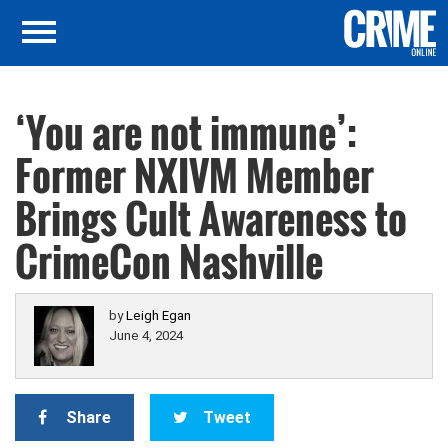
‘You are not immune’:
Former NXIVM Member
Brings Cult Awareness to
CrimeCon Nashville
by
Leigh Egan
June 4, 2024
Share
Tweet