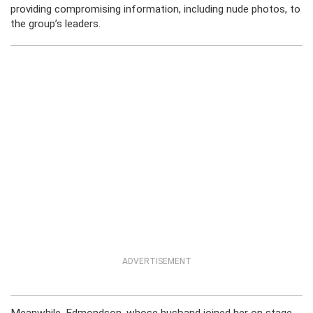
providing compromising information, including nude photos, to
the group’s leaders.
ADVERTISEMENT