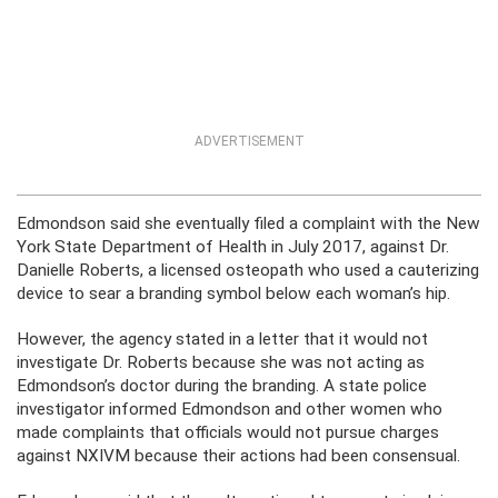
ADVERTISEMENT
Edmondson said she eventually filed a complaint with the New
York State Department of Health in July
2017,
against Dr.
Danielle Roberts, a licensed osteopath who used a cauterizing
device to sear a branding symbol below each woman’s hip.
However, the agency stated in a letter that it would not
investigate Dr. Roberts because she was not acting as
Edmondson’s doctor during the branding. A state police
investigator informed Edmondson and other women who
made complaints that officials would not pursue charges
against NXIVM because their actions had been consensual.