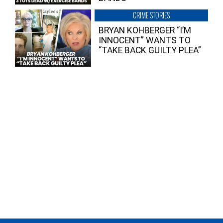
CRIME STORIES
BRYAN KOHBERGER “I’M
INNOCENT” WANTS TO
“TAKE BACK GUILTY PLEA”