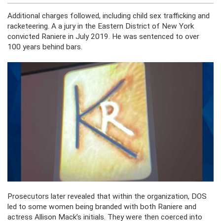
Additional charges followed, including child sex trafficking and
racketeering. A a jury in the Eastern District of New York
convicted Raniere in July 2019. He was sentenced to over
100 years behind bars.
Prosecutors later revealed that within the organization, DOS
led to some women
being branded
with both Raniere and
actress Allison Mack’s initials. They
were then coerced
into