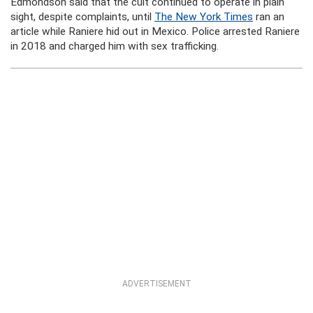
Edmondson said that the cult continued to operate in plain
sight, despite complaints, until
The New York Times
ran an
article while Raniere hid out in Mexico. Police arrested Raniere
in 2018 and charged him with sex trafficking.
ADVERTISEMENT