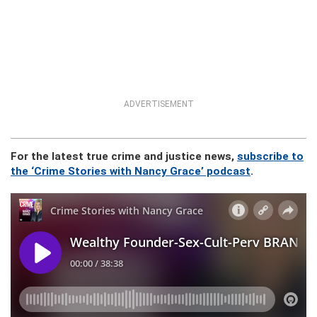
ADVERTISEMENT
For the latest true crime and justice news,
subscribe to
the ‘Crime Stories with Nancy Grace’ podcast
.