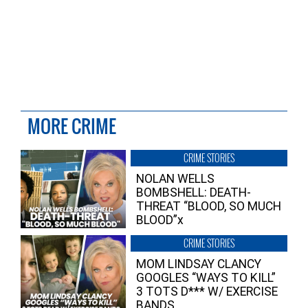
MORE CRIME
CRIME STORIES
NOLAN WELLS
BOMBSHELL: DEATH-
THREAT “BLOOD, SO MUCH
BLOOD”x
CRIME STORIES
MOM LINDSAY CLANCY
GOOGLES “WAYS TO KILL”
3 TOTS D*** W/ EXERCISE
BANDS