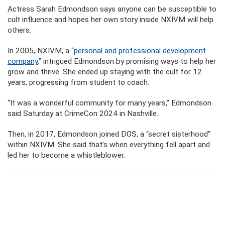
Actress Sarah Edmondson says anyone can be susceptible to
cult influence and hopes her own story inside NXIVM will help
others.
In 2005, NXIVM, a “
personal and professional development
company
,” intrigued Edmondson by promising ways to help her
grow and thrive. She ended up staying with the cult for 12
years, progressing from student to coach.
“It was a wonderful community for many years,” Edmondson
said Saturday at CrimeCon 2024 in Nashville.
Then, in 2017, Edmondson joined DOS, a “secret sisterhood”
within NXIVM. She said that’s when everything fell apart and
led her to become a whistleblower.