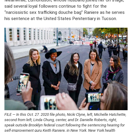
Meanwhile, Edmondson, whose husband joined her on stage,
said several loyal followers continue to fight for the
“narcissistic sex trafficking douche bag” Raniere as he serves
his sentence at the United States Penitentiary in Tucson.
FILE — In this Oct. 27. 2020 file photo, Nicki Clyne, left, Michelle Hatchette,
second from left, Linda Chung, center, and Dr. Danielle Roberts, right,
speak outside Brooklyn federal court following the sentencing hearing for
self-improvement guru Keith Raniere, in New York. New York health