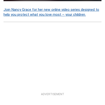
Join Nancy Grace for her new online video series designed to
help you protect what you love most – your children.
ADVERTISEMENT