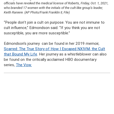
officials have revoked the medical license of Roberts, Friday, Oct. 1, 2021,
who branded 17 women with the initials of the cult-like group’s leader,
Keith Raniere. (AP Photo/Frank Franklin II, File)
“People don’t join a cult on purpose. You are not immune to
cult influence,” Edmondson said. “If you think you are not
susceptible, you are more susceptible.”
Edmondson’s journey can be found in her 2019 memoir,
Scarred: The True Story of How I Escaped NXIVM
, the Cult
that Bound My Life
.
Her journey as a whistleblower can also
be found on the critically acclaimed HBO documentary
series,
The Vow.