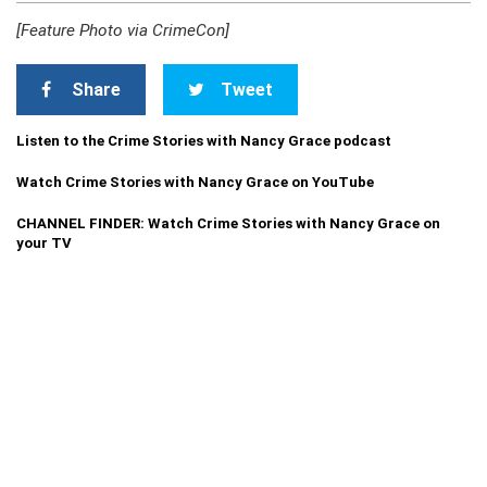
[Feature Photo via CrimeCon]
Share
Tweet
Listen to the Crime Stories with Nancy Grace podcast
Watch Crime Stories with Nancy Grace on YouTube
CHANNEL FINDER: Watch Crime Stories with Nancy Grace on
your TV