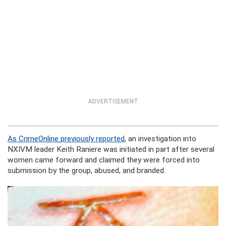
ADVERTISEMENT
As CrimeOnline previously reported
,
an investigation into
NXIVM leader Keith Raniere was initiated
in part after several
women came forward and claimed they were forced into
submission by the group, abused, and branded.