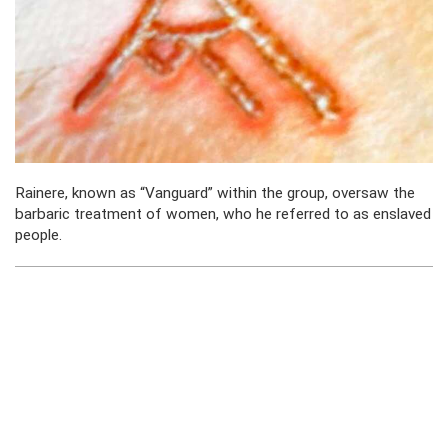
Rainere, known as “Vanguard” within the group, oversaw the
barbaric
treatment of women, who he referred to as enslaved
people.