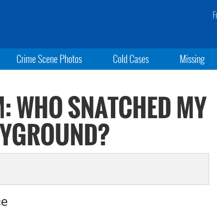
F
Crime Scene Photos
Cold Cases
Missing
: WHO SNATCHED MY
LAYGROUND?
ce