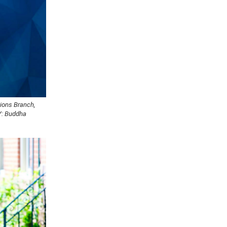
tions Branch,
Y: Buddha