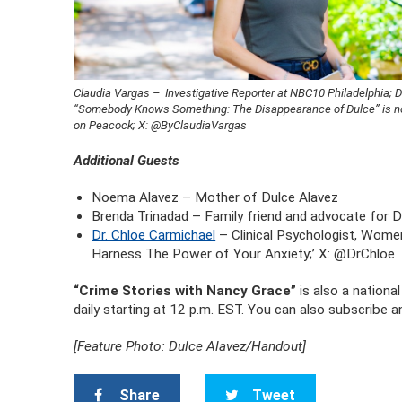
Claudia Vargas – Investigative Reporter at NBC10 Philadelphia;
“Somebody Knows Something: The Disappearance of Dulce” is 
on Peacock; X: @ByClaudiaVargas
Additional Guests
Noema Alavez – Mother of Dulce Alavez
Brenda Trinadad – Family friend and advocate for D
Dr. Chloe Carmichael
– Clinical Psychologist, Women
Harness The Power of Your Anxiety;’ X: @DrChloe
“Crime Stories with Nancy Grace”
is also a nation
daily starting at 12 p.m. EST. You can also subscribe 
[Feature Photo: Dulce Alavez/Handout]
Share
Tweet