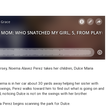
rsey, Noema Alavez Perez takes her children, Dulce Maria
ema is in her car about 30 yards away helping her sister with
swings, Perez walks toward him to find out what is going on and
 noticing Dulce is not on the swings with her brother.
 Perez begins scanning the park for Dulce.