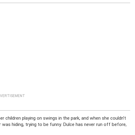
VERTISEMENT
children playing on swings in the park, and when she couldn’t
 was hiding, trying to be funny. Dulce has never run off before,