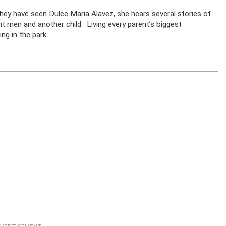
they have seen Dulce Maria Alavez, she hears several stories of
t men and another child. Living every parent’s biggest
ng in the park.