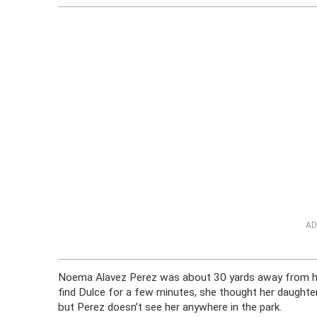
AD
Noema Alavez Perez was about 30 yards away from her 
find Dulce for a few minutes, she thought her daughter
but Perez doesn’t see her anywhere in the park.