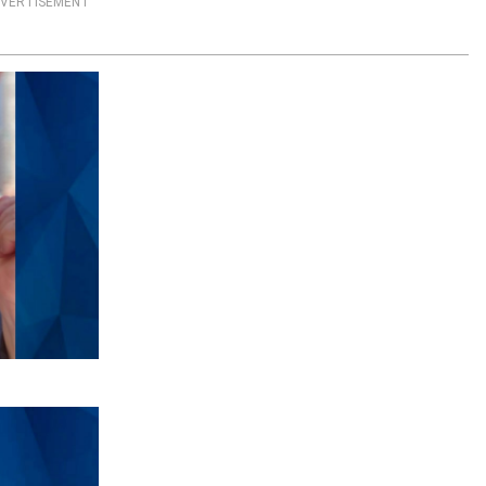
VERTISEMENT