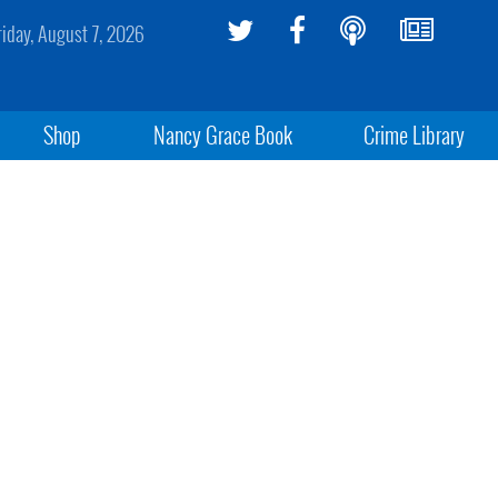
riday, August 7, 2026
Shop
Nancy Grace Book
Crime Library