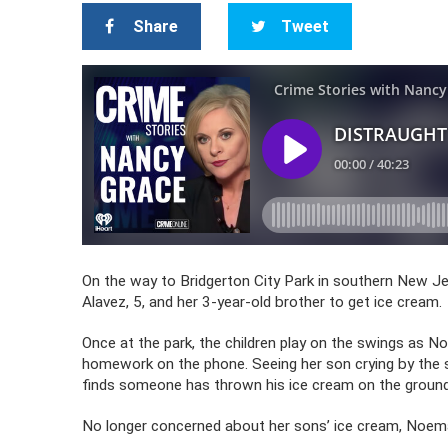
Share
Tweet
On the way to Bridgerton City Park in southern New Je
Alavez, 5, and her 3-year-old brother to get ice cream.
Once at the park, the children play on the swings as No
homework on the phone. Seeing her son crying by the 
finds someone has thrown his ice cream on the ground,
No longer concerned about her sons’ ice cream, Noema