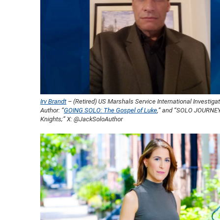
Irv Brandt
– (Retired) US Marshals Service International Investiga
Author: “
GOING SOLO: The Gospel of Luke
,” and “SOLO JOURNE
Knights;” X: @JackSoloAuthor