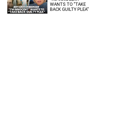
WANTS TO “TAKE
BACK GUILTY PLEA”