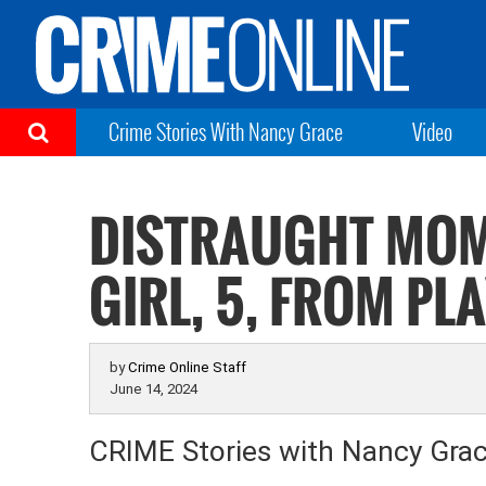
Crime Stories With Nancy Grace
Video
DISTRAUGHT MOM
GIRL, 5, FROM P
by
Crime Online Staff
June 14, 2024
CRIME Stories with Nancy Gra