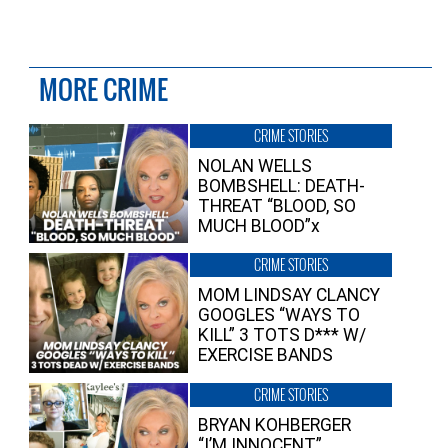
MORE CRIME
CRIME STORIES
NOLAN WELLS
BOMBSHELL: DEATH-
THREAT “BLOOD, SO
MUCH BLOOD”x
CRIME STORIES
MOM LINDSAY CLANCY
GOOGLES “WAYS TO
KILL” 3 TOTS D*** W/
EXERCISE BANDS
CRIME STORIES
BRYAN KOHBERGER
“I’M INNOCENT”