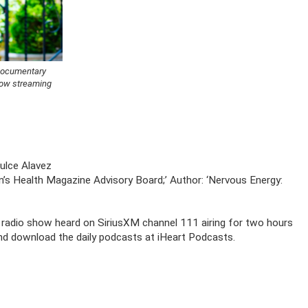
 Documentary
now streaming
ulce Alavez
’s Health Magazine Advisory Board;’ Author: ‘Nervous Energy:
al radio show heard on SiriusXM channel 111 airing for two hours
and download the daily podcasts at iHeart Podcasts.