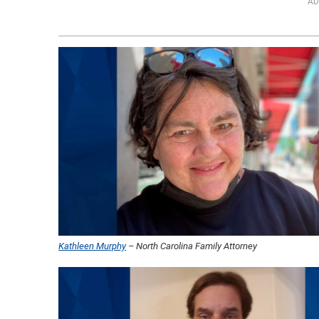
AD
Kathleen Murphy
– North Carolina Family Attorney