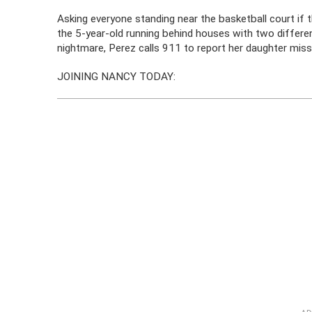
Asking everyone standing near the basketball court if 
the 5-year-old running behind houses with two differen
nightmare, Perez calls 911 to report her daughter missi
JOINING NANCY TODAY: