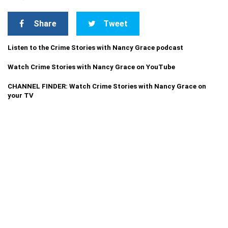
Share
Tweet
Listen to the Crime Stories with Nancy Grace podcast
Watch Crime Stories with Nancy Grace on YouTube
CHANNEL FINDER: Watch Crime Stories with Nancy Grace on
your TV