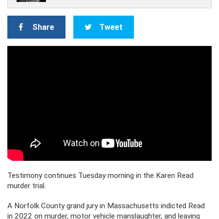
Share
Tweet
Testimony continues Tuesday morning in the Karen Read
murder trial.
A Norfolk County grand jury in Massachusetts indicted Read
in 2022 on murder, motor vehicle manslaughter, and leaving