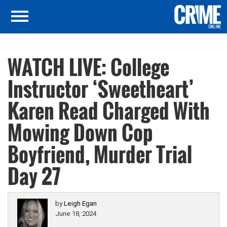
WATCH LIVE: College
Instructor ‘Sweetheart’
Karen Read Charged With
Mowing Down Cop
Boyfriend, Murder Trial
Day 27
by
Leigh Egan
June 18, 2024