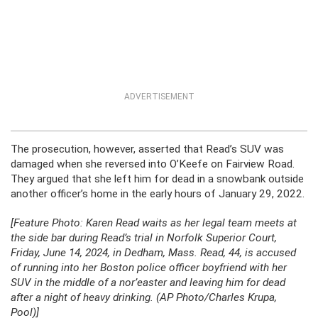
ADVERTISEMENT
The prosecution, however, asserted that Read’s SUV was
damaged when she reversed into O’Keefe on Fairview Road.
They argued that she left him for dead in a snowbank outside
another officer’s home in the early hours of January 29, 2022.
[Feature Photo: Karen Read waits as her legal team meets at
the side bar during Read’s trial in Norfolk Superior Court,
Friday, June 14, 2024, in Dedham, Mass. Read, 44, is accused
of running into her Boston police officer boyfriend with her
SUV in the middle of a nor’easter and leaving him for dead
after a night of heavy drinking. (AP Photo/Charles Krupa,
Pool)]