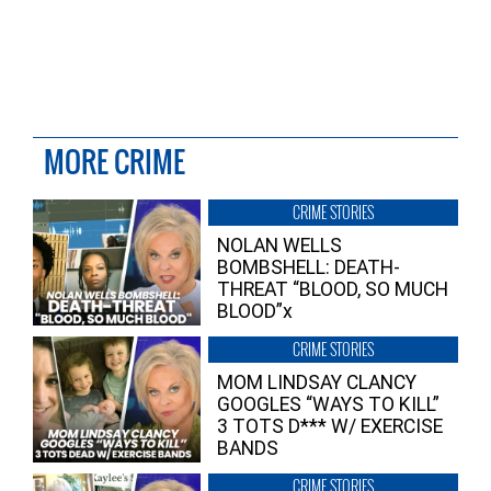
MORE CRIME
CRIME STORIES
NOLAN WELLS
BOMBSHELL: DEATH-
THREAT “BLOOD, SO MUCH
BLOOD”x
CRIME STORIES
MOM LINDSAY CLANCY
GOOGLES “WAYS TO KILL”
3 TOTS D*** W/ EXERCISE
BANDS
CRIME STORIES