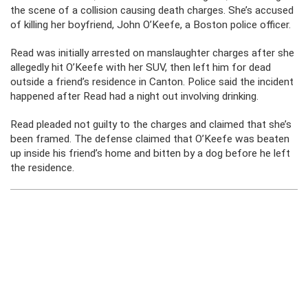
the scene of a collision causing death charges. She’s accused
of killing her boyfriend, John O’Keefe, a Boston police officer.
Read was initially arrested on manslaughter charges after she
allegedly hit O’Keefe with her SUV, then left him for dead
outside a friend’s residence in Canton. Police said the incident
happened after Read had a night out involving drinking.
Read pleaded not guilty to the charges and claimed that she’s
been framed. The defense claimed that O’Keefe was beaten
up inside his friend’s home and bitten by a dog before he left
the residence.