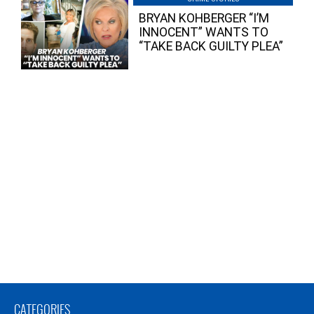
BRYAN KOHBERGER “I’M
INNOCENT” WANTS TO
“TAKE BACK GUILTY PLEA”
CATEGORIES