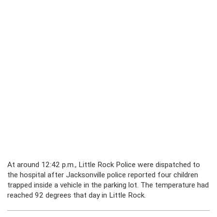
At around 12:42 p.m., Little Rock Police were dispatched to
the hospital after Jacksonville police reported four children
trapped inside a vehicle in the parking lot. The temperature had
reached 92 degrees that day in Little Rock.