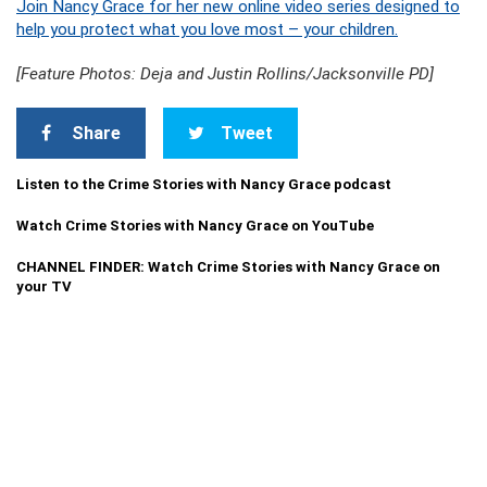
Join Nancy Grace for her new online video series designed to
help you protect what you love most – your children.
[Feature Photos: Deja and Justin Rollins/Jacksonville PD]
Share
Tweet
Listen to the Crime Stories with Nancy Grace podcast
Watch Crime Stories with Nancy Grace on YouTube
CHANNEL FINDER: Watch Crime Stories with Nancy Grace on
your TV