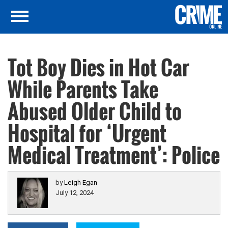
Tot Boy Dies in Hot Car
While Parents Take
Abused Older Child to
Hospital for ‘Urgent
Medical Treatment’: Police
by
Leigh Egan
July 12, 2024