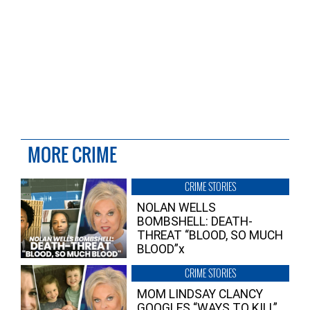
MORE CRIME
CRIME STORIES
NOLAN WELLS
BOMBSHELL: DEATH-
THREAT “BLOOD, SO MUCH
BLOOD”x
CRIME STORIES
MOM LINDSAY CLANCY
GOOGLES “WAYS TO KILL”