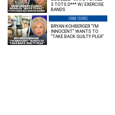
3 TOTS D*** W/ EXERCISE
BANDS
CRIME STORIES
BRYAN KOHBERGER “I’M
INNOCENT” WANTS TO
“TAKE BACK GUILTY PLEA”