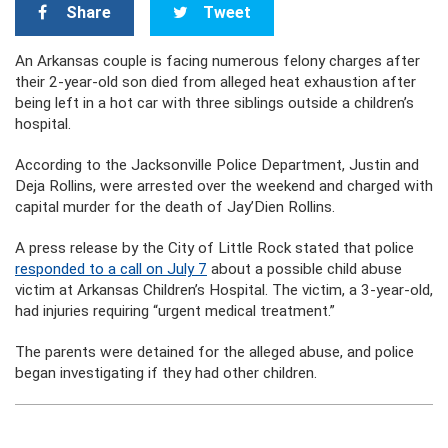
Share
Tweet
An Arkansas couple is facing numerous felony charges after
their 2-year-old son died from alleged heat exhaustion after
being left in a hot car with three siblings outside a children’s
hospital.
According to the Jacksonville Police Department, Justin and
Deja Rollins, were arrested over the weekend and charged with
capital murder for the death of Jay’Dien Rollins.
A press release by the City of Little Rock stated that police
responded to a call on July 7
about a possible child abuse
victim at Arkansas Children’s Hospital. The victim, a 3-year-old,
had injuries requiring “urgent medical treatment.”
The parents were detained for the alleged abuse, and police
began investigating if they had other children.