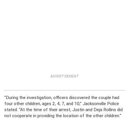
ADVERTISEMENT
“During the investigation, officers discovered the couple had
four other children, ages 2, 4, 7, and 10,” Jacksonville Police
stated. “At the time of their arrest, Justin and Deja Rollins did
not cooperate in providing the location of the other children.”