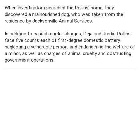
When investigators searched the Rollins’ home, they
discovered a malnourished dog, who was taken from the
residence by Jacksonville Animal Services.
In addition to capital murder charges, Deja and Justin Rollins
face five counts each of first-degree domestic battery,
neglecting a vulnerable person, and endangering the welfare of
a minor, as well as charges of animal cruelty and obstructing
government operations.