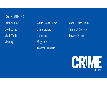
CATEGORIES
Family Crime
White Collar Crime
About Crime Online
Cold Cases
Crime Library
Terms Of Service
Most Wanted
Consumer
Privacy Policy
Missing
Mugshots
Teacher Scandals