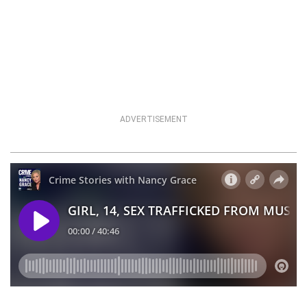
ADVERTISEMENT