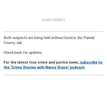
ADVERTISEMENT
Both suspects are being held without bond in the Pulaski
County Jail.
Check back for updates.
For the latest true crime and justice news,
subscribe to
the ‘Crime Stories with Nancy Grace’ podcast
.