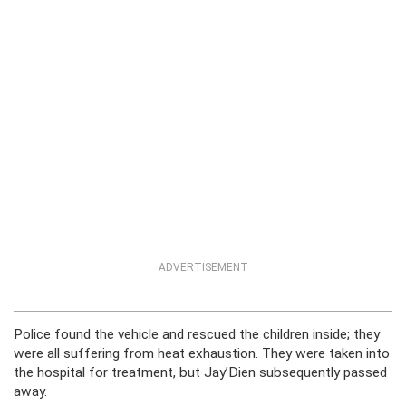
ADVERTISEMENT
Police found the vehicle and rescued the children inside; they
were all suffering from heat exhaustion. They were taken into
the hospital for treatment, but Jay’Dien subsequently passed
away.