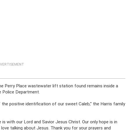
VERTISEMENT
e Perry Place wastewater lift station found remains inside a
e Police Department.
 the positive identification of our sweet Caleb,” the Harris family
 is with our Lord and Savior Jesus Christ. Our only hope is in
I love talking about Jesus. Thank you for your prayers and