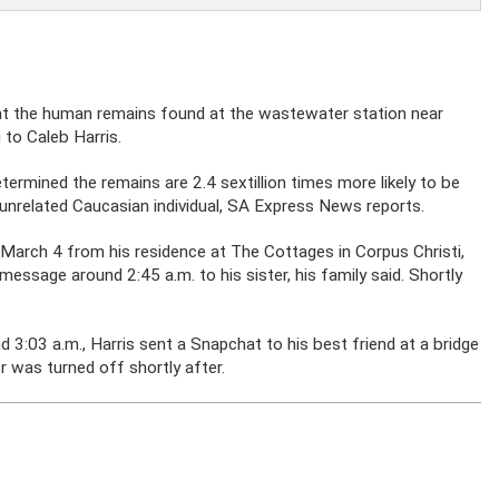
hat the human remains found at the wastewater station near
 to Caleb Harris.
mined the remains are 2.4 sextillion times more likely to be
unrelated Caucasian individual, SA Express News reports.
n March 4 from his residence at The Cottages in Corpus Christi,
essage around 2:45 a.m. to his sister, his family said. Shortly
d 3:03 a.m., Harris sent a Snapchat to his best friend at a bridge
r was turned off shortly after.