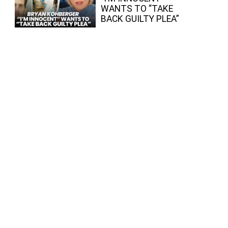
WANTS TO “TAKE
BACK GUILTY PLEA”