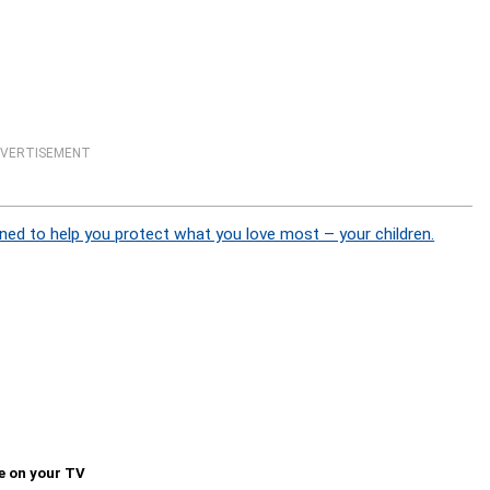
VERTISEMENT
ned to help you protect what you love most – your children.
e on your TV