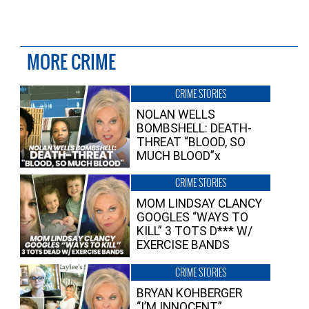
MORE CRIME
CRIME STORIES
NOLAN WELLS
BOMBSHELL: DEATH-
THREAT “BLOOD, SO
MUCH BLOOD”x
CRIME STORIES
MOM LINDSAY CLANCY
GOOGLES “WAYS TO
KILL” 3 TOTS D*** W/
EXERCISE BANDS
CRIME STORIES
BRYAN KOHBERGER
“I’M INNOCENT”