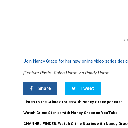
AD
Join Nancy Grace for her new online video series desig
[Feature Photo: Caleb Harris via Randy Harris
Share
Tweet
Listen to the Crime Stories with Nancy Grace podcast
Watch Crime Stories with Nancy Grace on YouTube
CHANNEL FINDER: Watch Crime Stories with Nancy Grac