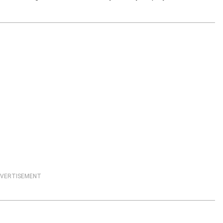
VERTISEMENT