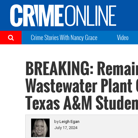
Crime Stories With Nancy Grace
Video
BREAKING: Remain
Wastewater Plant 
Texas A&M Student
by
Leigh Egan
July 17, 2024