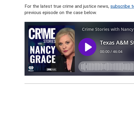
For the latest true crime and justice news,
subscribe t
previous episode on the case below.