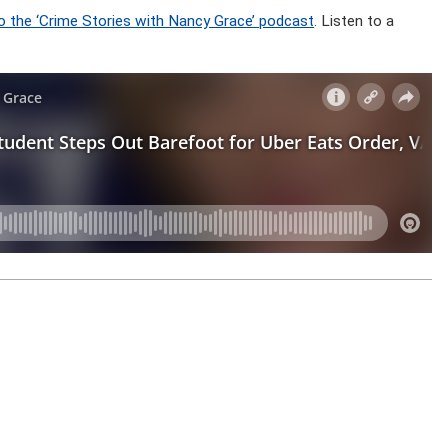
o the ‘Crime Stories with Nancy Grace’ podcast
. Listen to a