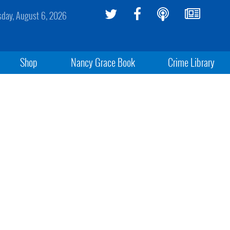
sday, August 6, 2026
Shop
Nancy Grace Book
Crime Library