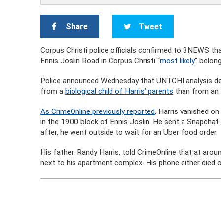
Share
Tweet
Corpus Christi police officials confirmed to 3NEWS t
Ennis Joslin Road in Corpus Christi “
most likely
” belong
Police announced Wednesday that UNTCHI analysis deter
from a
biological child of Harris’ parents
than from an 
As CrimeOnline previously reported
, Harris vanished o
in the 1900 block of Ennis Joslin. He sent a Snapchat m
after, he went outside to wait for an Uber food order.
His father, Randy Harris, told CrimeOnline that at aroun
next to his apartment complex. His phone either died o