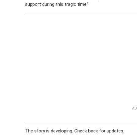
support during this tragic time.”
AD
The story is developing. Check back for updates.