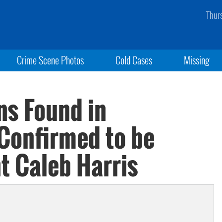
Thur
Crime Scene Photos
Cold Cases
Missing
s Found in
Confirmed to be
 Caleb Harris