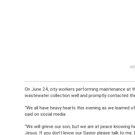
AD
On June 24, city workers performing maintenance at th
wastewater collection well and promptly contacted th
“We all have heavy hearts this evening as we learned of
said on social media.
“We will grieve our son, but we are at peace knowing he
Jesus. If you don’t know our Savior please talk to me. 