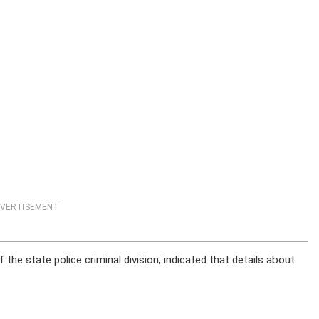
VERTISEMENT
the state police criminal division, indicated that details about