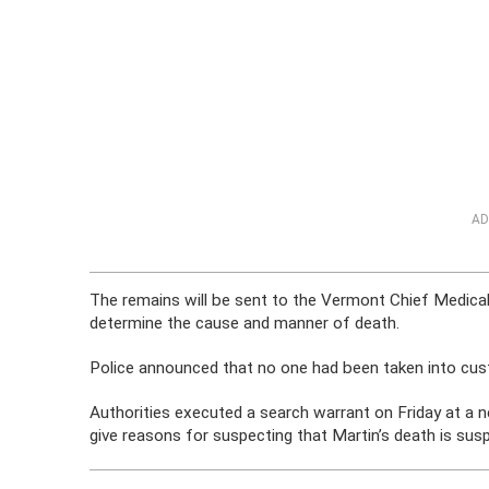
AD
The remains will be sent to the Vermont Chief Medical 
determine the cause and manner of death.
Police announced that no one had been taken into cus
Authorities executed a search warrant on Friday at a ne
give reasons for suspecting that Martin’s death is susp