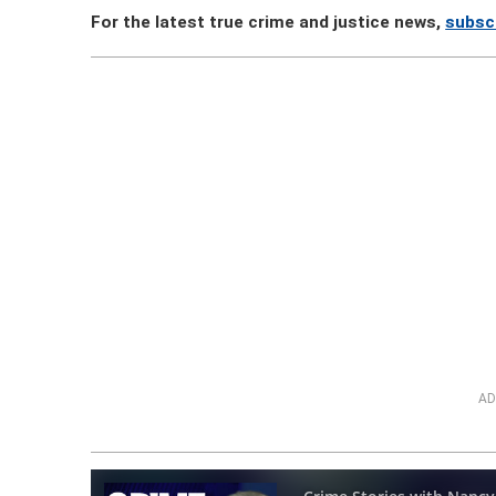
For the latest true crime and justice news,
subsc
AD