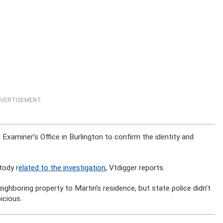
VERTISEMENT
Examiner’s Office in Burlington to confirm the identity and
tody r
elated to the investigation
, Vtdigger reports.
ighboring property to Martin’s residence, but state police didn’t
icious.