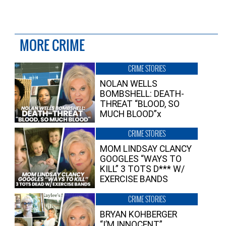
MORE CRIME
CRIME STORIES
NOLAN WELLS
BOMBSHELL: DEATH-
THREAT “BLOOD, SO
MUCH BLOOD”x
CRIME STORIES
MOM LINDSAY CLANCY
GOOGLES “WAYS TO
KILL” 3 TOTS D*** W/
EXERCISE BANDS
CRIME STORIES
BRYAN KOHBERGER
“I’M INNOCENT”