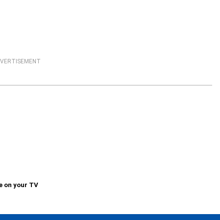
VERTISEMENT
e on your TV