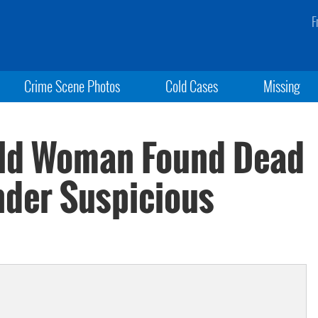
F
Crime Scene Photos
Cold Cases
Missing
Old Woman Found Dead
nder Suspicious