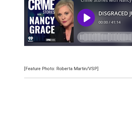
[Feature Photo: Roberta Martin/VSP]