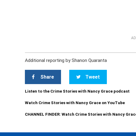
AD
Additional reporting by Shanon Quaranta
Share
Tweet
Listen to the Crime Stories with Nancy Grace podcast
Watch Crime Stories with Nancy Grace on YouTube
CHANNEL FINDER: Watch Crime Stories with Nancy Grac