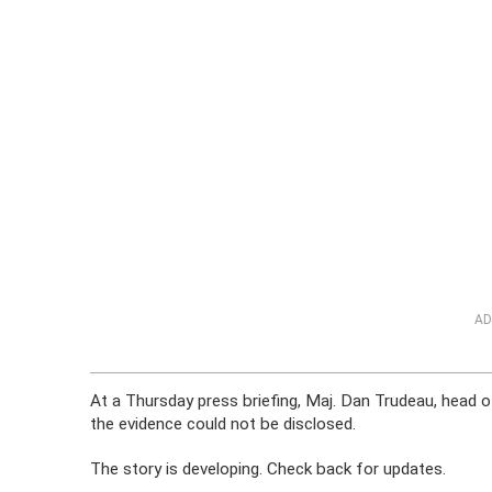
AD
At a Thursday press briefing, Maj. Dan Trudeau, head of 
the evidence could not be disclosed.
The story is developing. Check back for updates.