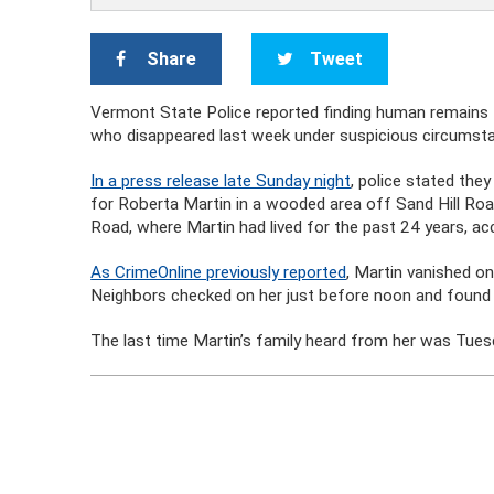
Share
Tweet
Vermont State Police reported finding human remains
who disappeared last week under suspicious circumst
In a press release late Sunday night
, police stated the
for Roberta Martin in a wooded area off Sand Hill Roa
Road, where Martin had lived for the past 24 years, acc
As CrimeOnline previously reported
, Martin vanished 
Neighbors checked on her just before noon and found
The last time Martin’s family heard from her was Tues