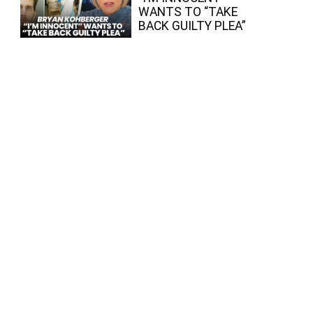
WANTS TO “TAKE
BACK GUILTY PLEA”