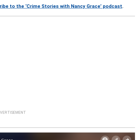
ribe to the ‘Crime Stories with Nancy Grace’ podcast
.
VERTISEMENT