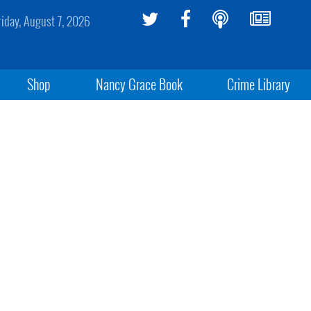
riday, August 7, 2026
Shop
Nancy Grace Book
Crime Library