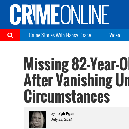
Crime Stories With Nancy Grace
Video
Missing 82-Year-
After Vanishing U
Circumstances
by
Leigh Egan
July 22, 2024