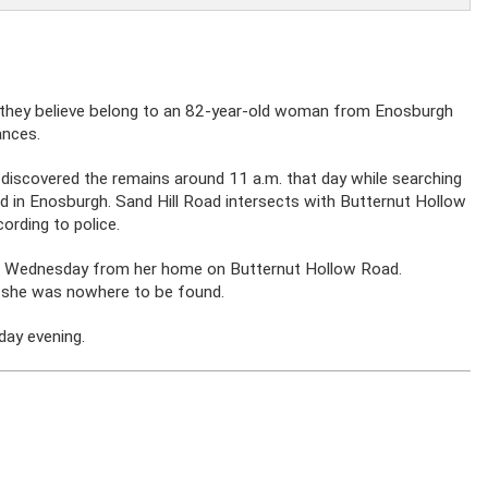
 they believe belong to an 82-year-old woman from Enosburgh
ances.
y discovered the remains around 11 a.m. that day while searching
d in Enosburgh. Sand Hill Road intersects with Butternut Hollow
ording to police.
on Wednesday from her home on Butternut Hollow Road.
 she was nowhere to be found.
day evening.