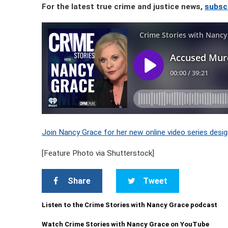
For the latest true crime and justice news,
subsc
Join Nancy Grace for her new online video series desig
[Feature Photo via Shutterstock]
Share
Tweet
Listen to the Crime Stories with Nancy Grace podcast
Watch Crime Stories with Nancy Grace on YouTube