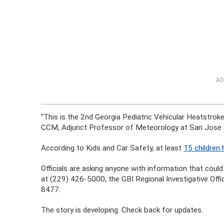
AD
“This is the 2nd Georgia Pediatric Vehicular Heatstroke
CCM, Adjunct Professor of Meteorology at San Jose St
According to Kids and Car Safety, at least
15 children 
Officials are asking anyone with information that could
at (229) 426-5000, the GBI Regional Investigative Offi
8477.
The story is developing. Check back for updates.