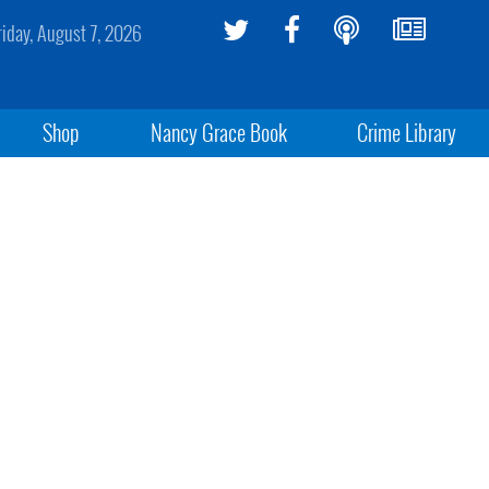
riday, August 7, 2026
Shop
Nancy Grace Book
Crime Library