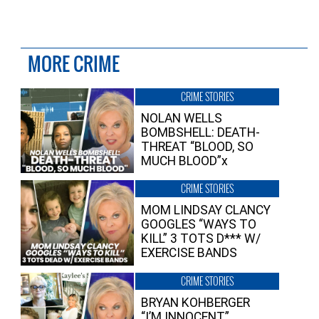
MORE CRIME
CRIME STORIES
NOLAN WELLS
BOMBSHELL: DEATH-
THREAT “BLOOD, SO
MUCH BLOOD”x
CRIME STORIES
MOM LINDSAY CLANCY
GOOGLES “WAYS TO
KILL” 3 TOTS D*** W/
EXERCISE BANDS
CRIME STORIES
BRYAN KOHBERGER
“I’M INNOCENT”