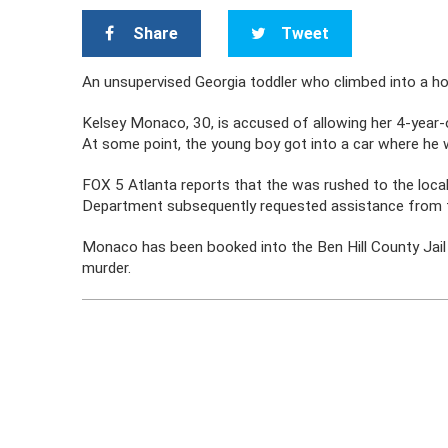
Share
Tweet
An unsupervised Georgia toddler who climbed into a hot 
Kelsey Monaco, 30, is accused of allowing her 4-year-
At some point, the young boy got into a car where he 
FOX 5 Atlanta reports that the was rushed to the loca
Department subsequently requested assistance from th
Monaco has been booked into the Ben Hill County Jail a
murder.