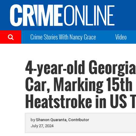
Crime Stories With Nancy Grace
Video
4-year-old Georgia
Car, Marking 15th 
Heatstroke in US 
by
Shanon Quaranta, Contributor
July 27, 2024