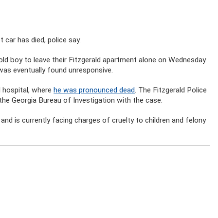
car has died, police say.
old boy to leave their Fitzgerald apartment alone on Wednesday.
was eventually found unresponsive.
l hospital, where
he was pronounced dead
. The Fitzgerald Police
e Georgia Bureau of Investigation with the case.
nd is currently facing charges of cruelty to children and felony