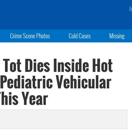
F
Crime Scene Photos
Cold Cases
Missing
 Tot Dies Inside Hot
Pediatric Vehicular
This Year