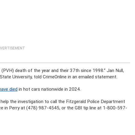
VERTISEMENT
 (PVH) death of the year and their 37th since 1998.” Jan Null,
ate University, told CrimeOnline in an emailed statement.
have died
in hot cars nationwide in 2024.
 help the investigation to call the Fitzgerald Police Department
ce in Perry at (478) 987-4545, or the GBI tip line at 1-800-597-