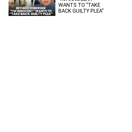
WANTS TO “TAKE
BACK GUILTY PLEA”