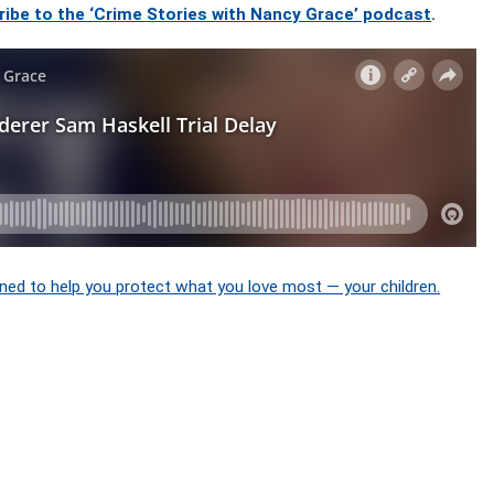
ribe to the ‘Crime Stories with Nancy Grace’ podcast
.
ned to help you protect what you love most — your children.