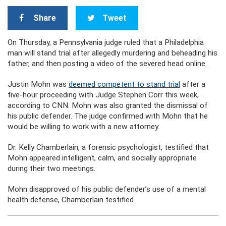
Share
Tweet
On Thursday, a Pennsylvania judge ruled that a Philadelphia
man will stand trial after allegedly murdering and beheading his
father, and then posting a video of the severed head online.
Justin Mohn was
deemed competent to stand trial
after a
five-hour proceeding with Judge Stephen Corr this week,
according to CNN. Mohn was also granted the dismissal of
his public defender. The judge confirmed with Mohn that he
would be willing to work with a new attorney.
Dr. Kelly Chamberlain, a forensic psychologist, testified that
Mohn appeared intelligent, calm, and socially appropriate
during their two meetings.
Mohn disapproved of his public defender’s use of a mental
health defense, Chamberlain testified.