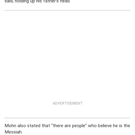
said, holding up his father’s head.
ADVERTISEMENT
Mohn also stated that “there are people” who believe he is the
Messiah.