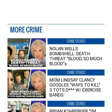
MORE CRIME
CRIME STORIES
NOLAN WELLS
BOMBSHELL: DEATH-
THREAT “BLOOD, SO MUCH
BLOOD”x
CRIME STORIES
MOM LINDSAY CLANCY
GOOGLES “WAYS TO KILL”
3 TOTS D*** W/ EXERCISE
BANDS
CRIME STORIES
BRYAN KOHBERGER “I’M