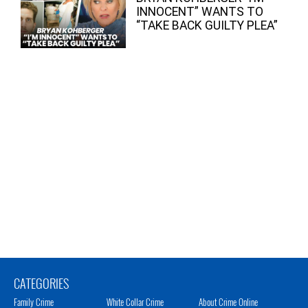
INNOCENT” WANTS TO
“TAKE BACK GUILTY PLEA”
CATEGORIES
Family Crime
White Collar Crime
About Crime Online