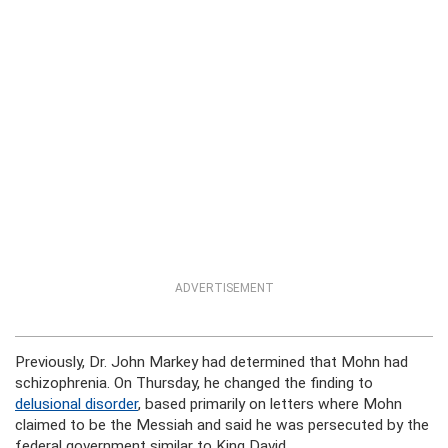
ADVERTISEMENT
Previously, Dr. John Markey had determined that Mohn had
schizophrenia. On Thursday, he changed the finding to
delusional disorder
, based primarily on letters where Mohn
claimed to be the Messiah and said he was persecuted by the
federal government similar to King David.