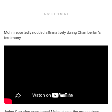
ADVERTISEMENT
Mohn reportedly nodded affirmatively during Chamberlain’s
testimony.
Judge Corr also questioned Mohn during the proceedings