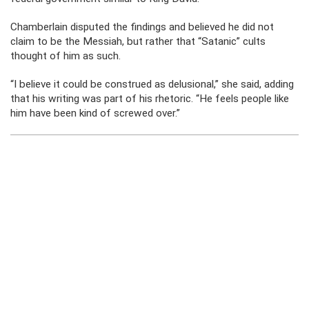
Chamberlain disputed the findings and believed he did not
claim to be the Messiah, but rather that “Satanic” cults
thought of him as such.
“I believe it could be construed as delusional,” she said, adding
that his writing was part of his rhetoric. “He feels people like
him have been kind of screwed over.”