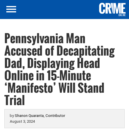
Pennsylvania Man
Accused of Decapitating
Dad, Displaying Head
Online in 15-Minute
‘Manifesto’ Will Stand
Trial
by
Shanon Quaranta, Contributor
August 3, 2024