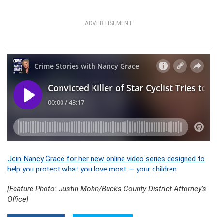
ADVERTISEMENT
Join Nancy Grace for her new online video series designed to
help you protect what you love most — your children.
[Feature Photo: Justin Mohn/Bucks County District Attorney’s
Office]