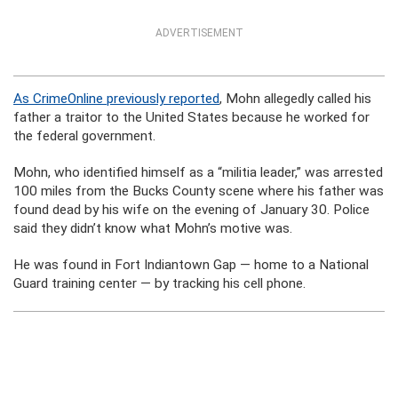
ADVERTISEMENT
As CrimeOnline previously reported
, Mohn allegedly called his
father a traitor to the United States because he worked for
the federal government.
Mohn, who identified himself as a “militia leader,” was arrested
100 miles from the Bucks County scene where his father was
found dead by his wife on the evening of January 30. Police
said they didn’t know what Mohn’s motive was.
He was found in Fort Indiantown Gap — home to a National
Guard training center — by tracking his cell phone.