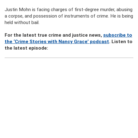
Justin Mohn is facing charges of first-degree murder, abusing
a corpse, and possession of instruments of crime. He is being
held without bail.
For the latest true crime and justice news,
subscribe to
the ‘Crime Stories with Nancy Grace’ podcast
. Listen to
the latest episode: