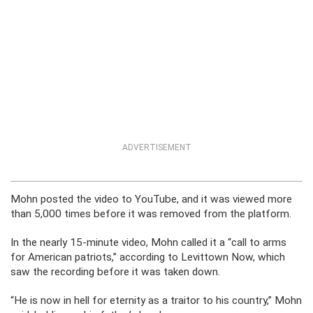
ADVERTISEMENT
Mohn posted the video to YouTube, and it was viewed more
than 5,000 times before it was removed from the platform.
In the nearly 15-minute video, Mohn called it a “call to arms
for American patriots,” according to Levittown Now, which
saw the recording before it was taken down.
“He is now in hell for eternity as a traitor to his country,” Mohn