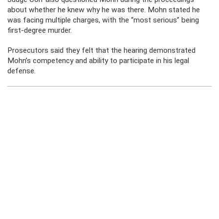
about whether he knew why he was there. Mohn stated he
was facing multiple charges, with the “most serious” being
first-degree murder.
Prosecutors said they felt that the hearing demonstrated
Mohn’s competency and ability to participate in his legal
defense.