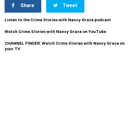
Share
Tweet
Listen to the Crime Stories with Nancy Grace podcast
Watch Crime Stories with Nancy Grace on YouTube
CHANNEL FINDER: Watch Crime Stories with Nancy Grace on
your TV