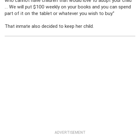
who cannot have children that would love to adopt your child
… We will put $100 weekly on your books and you can spend
part of it on the tablet or whatever you wish to buy.”
That inmate also decided to keep her child.
ADVERTISEMENT