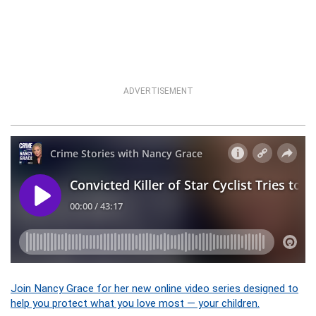
ADVERTISEMENT
Join Nancy Grace for her new online video series designed to
help you protect what you love most — your children.