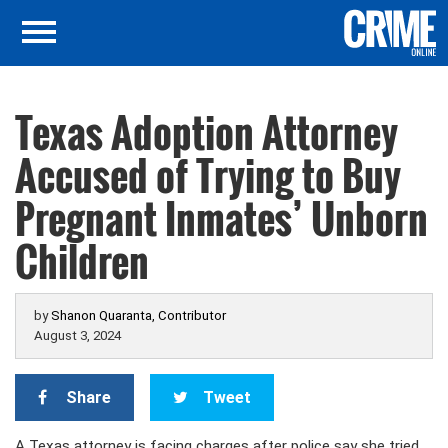
Texas Adoption Attorney
Accused of Trying to Buy
Pregnant Inmates’ Unborn
Children
by
Shanon Quaranta, Contributor
August 3, 2024
Share
Tweet
A Texas attorney is facing charges after police say she tried