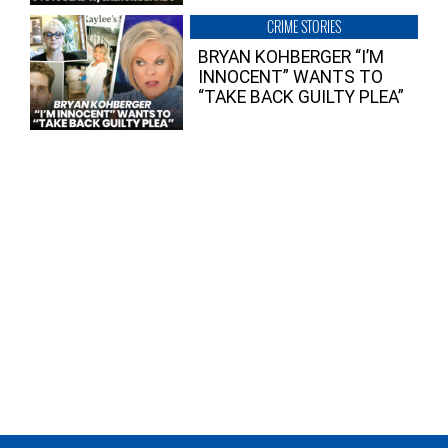
CRIME STORIES
BRYAN KOHBERGER “I’M
INNOCENT” WANTS TO
“TAKE BACK GUILTY PLEA”