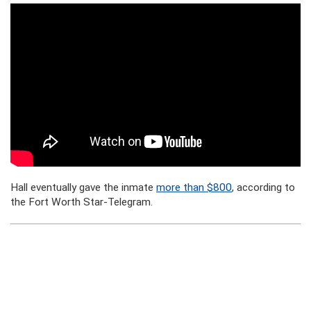
Hall eventually gave the inmate
more than $800
, according to
the Fort Worth Star-Telegram.