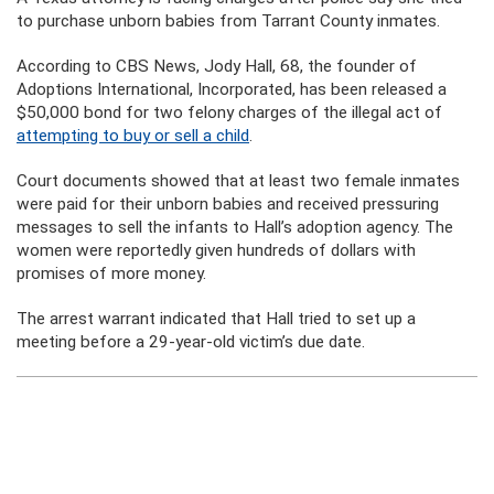
to purchase unborn babies from Tarrant County inmates.
According to CBS News, Jody Hall, 68, the founder of
Adoptions International, Incorporated, has been released a
$50,000 bond for two felony charges of the illegal act of
attempting to buy or sell a child
.
Court documents showed that at least two female inmates
were paid for their unborn babies and received pressuring
messages to sell the infants to Hall’s adoption agency. The
women were reportedly given hundreds of dollars with
promises of more money.
The arrest warrant indicated that Hall tried to set up a
meeting before a 29-year-old victim’s due date.