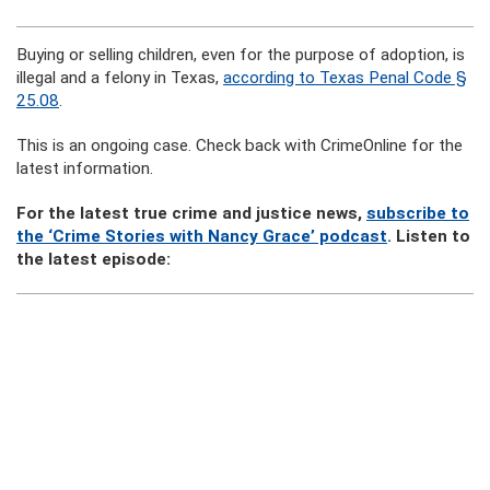
Buying or selling children, even for the purpose of adoption, is
illegal and a felony in Texas,
according to Texas Penal Code §
25.08
.
This is an ongoing case. Check back with CrimeOnline for the
latest information.
For the latest true crime and justice news,
subscribe to
the ‘Crime Stories with Nancy Grace’ podcast
. Listen to
the latest episode: