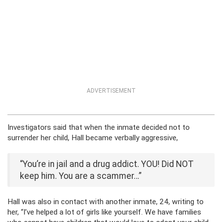
ADVERTISEMENT
Investigators said that when the inmate decided not to
surrender her child, Hall became verbally aggressive,
“You’re in jail and a drug addict. YOU! Did NOT
keep him. You are a scammer…”
Hall was also in contact with another inmate, 24, writing to
her, “I’ve helped a lot of girls like yourself. We have families