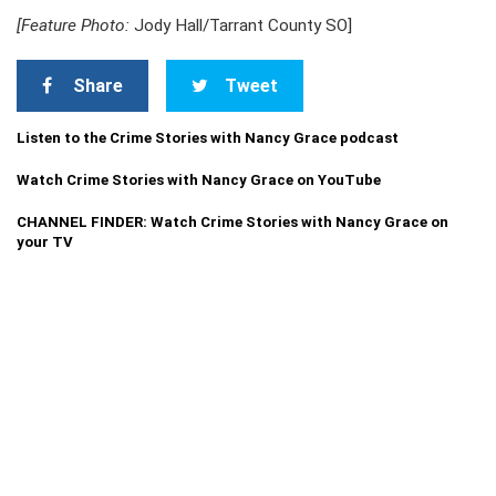
[Feature Photo:
Jody Hall/Tarrant County SO]
Share
Tweet
Listen to the Crime Stories with Nancy Grace podcast
Watch Crime Stories with Nancy Grace on YouTube
CHANNEL FINDER: Watch Crime Stories with Nancy Grace on
your TV