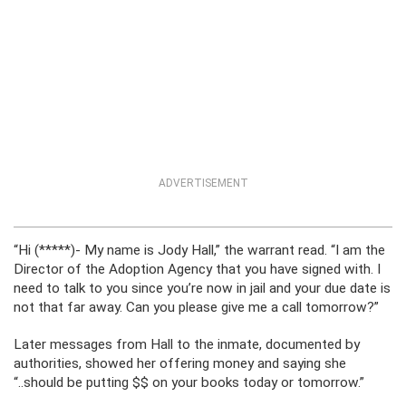
ADVERTISEMENT
“Hi (*****)- My name is Jody Hall,” the warrant read. “I am the
Director of the Adoption Agency that you have signed with. I
need to talk to you since you’re now in jail and your due date is
not that far away. Can you please give me a call tomorrow?”
Later messages from Hall to the inmate, documented by
authorities, showed her offering money and saying she
“..should be putting $$ on your books today or tomorrow.”