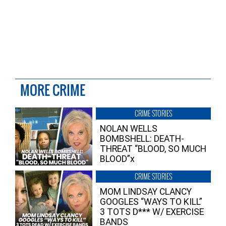
MORE CRIME
CRIME STORIES
NOLAN WELLS
BOMBSHELL: DEATH-
THREAT “BLOOD, SO MUCH
BLOOD”x
CRIME STORIES
MOM LINDSAY CLANCY
GOOGLES “WAYS TO KILL”
3 TOTS D*** W/ EXERCISE
BANDS