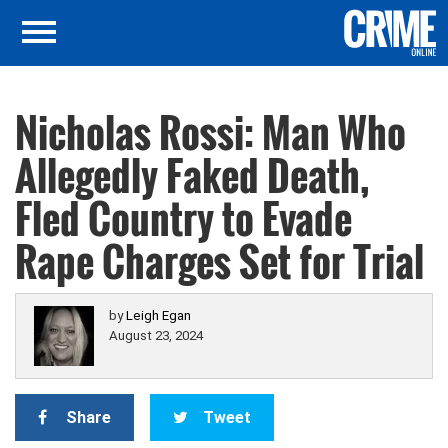
Nicholas Rossi: Man Who
Allegedly Faked Death,
Fled Country to Evade
Rape Charges Set for Trial
by
Leigh Egan
August 23, 2024
Share
Tweet