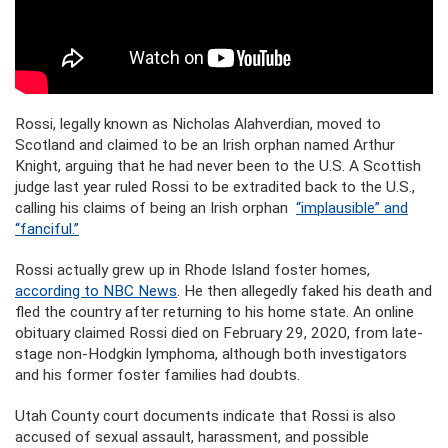
Rossi, legally known as Nicholas Alahverdian, moved to
Scotland and claimed to be an Irish orphan named Arthur
Knight, arguing that he had never been to the U.S. A Scottish
judge last year ruled Rossi to be extradited back to the U.S.,
calling his claims of being an Irish orphan
“implausible” and
“fanciful.”
Rossi actually grew up in Rhode Island foster homes,
according to NBC News
. He then allegedly faked his death and
fled the country after returning to his home state. An online
obituary claimed Rossi died on February 29, 2020, from late-
stage non-Hodgkin lymphoma, although both investigators
and his former foster families had doubts.
Utah County court documents indicate that Rossi is also
accused of sexual assault, harassment, and possible