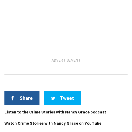
ADVERTISEMENT
Share
Tweet
Listen to the Crime Stories with Nancy Grace podcast
Watch Crime Stories with Nancy Grace on YouTube