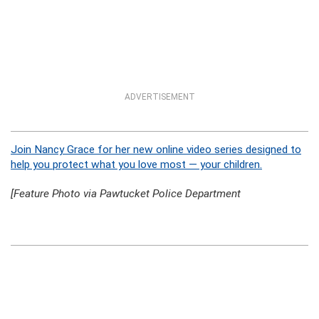
ADVERTISEMENT
Join Nancy Grace for her new online video series designed to
help you protect what you love most — your children.
[Feature Photo via Pawtucket Police Department