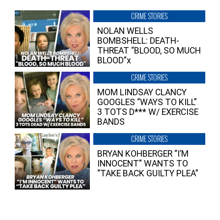
CRIME STORIES
NOLAN WELLS
BOMBSHELL: DEATH-
THREAT “BLOOD, SO MUCH
BLOOD”x
CRIME STORIES
MOM LINDSAY CLANCY
GOOGLES “WAYS TO KILL”
3 TOTS D*** W/ EXERCISE
BANDS
CRIME STORIES
BRYAN KOHBERGER “I’M
INNOCENT” WANTS TO
“TAKE BACK GUILTY PLEA”