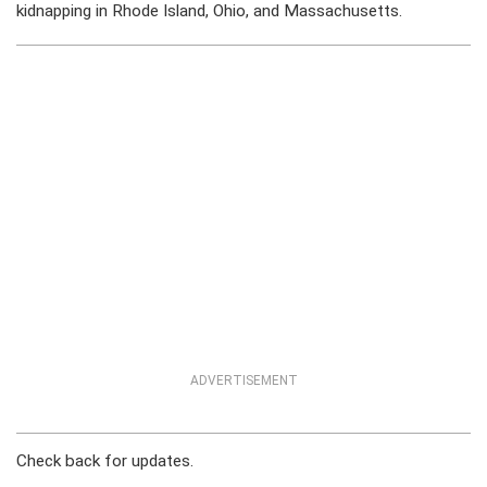
kidnapping in Rhode Island, Ohio, and Massachusetts.
ADVERTISEMENT
Check back for updates.