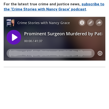
For the latest true crime and justice news,
subscribe to
the ‘Crime Stories with Nancy Grace’ podcast
.