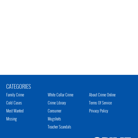
CATEGORIES
Family Crime
White Collar Crime
About Crime Online
Cold Cases
Crime Library
Terms Of Service
Most Wanted
Consumer
Privacy Policy
Missing
Mugshots
Teacher Scandals