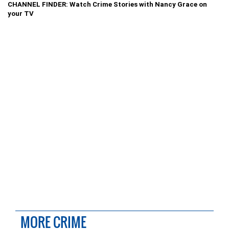
CHANNEL FINDER: Watch Crime Stories with Nancy Grace on
your TV
MORE CRIME