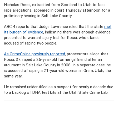
Nicholas Rossi, extradited from Scotland to Utah to face
rape allegations, appeared in court Thursday afternoon for a
preliminary hearing in Salt Lake County.
ABC 4 reports that Judge Lawrence ruled that the state
met
its burden of evidence
, indicating there was enough evidence
presented to warrant a jury trial for Rossi, who stands
accused of raping two people.
As CrimeOnline previously reported
, prosecutors allege that
Rossi, 37, raped a 26-year-old former girlfriend after an
argument in Salt Lake County in 2008. In a separate case, he
is accused of raping a 21-year-old woman in Orem, Utah, the
same year.
He remained unidentified as a suspect for nearly a decade due
to a backlog of DNA test kits at the Utah State Crime Lab.