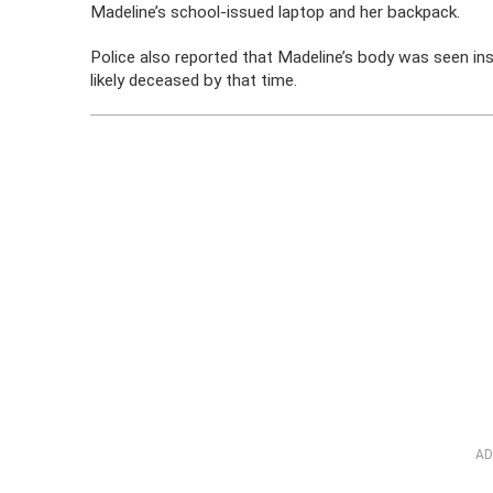
Madeline’s school-issued laptop and her backpack.
Police also reported that Madeline’s body was seen in
likely deceased by that time.
AD