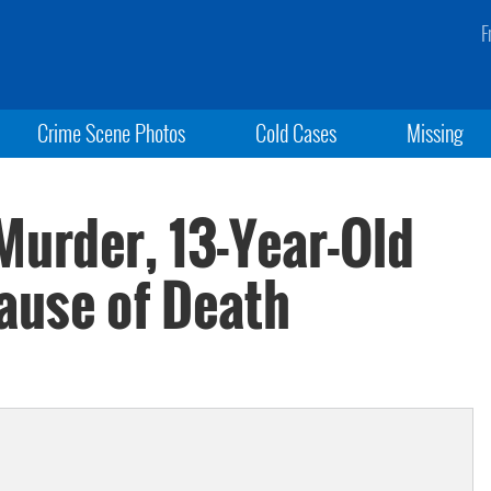
F
Crime Scene Photos
Cold Cases
Missing
Murder, 13-Year-Old
ause of Death