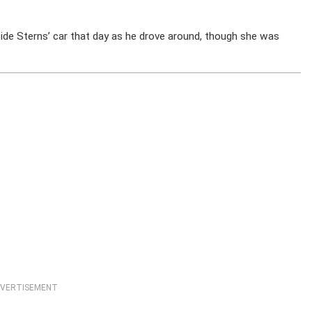
side Sterns’ car that day as he drove around, though she was
VERTISEMENT