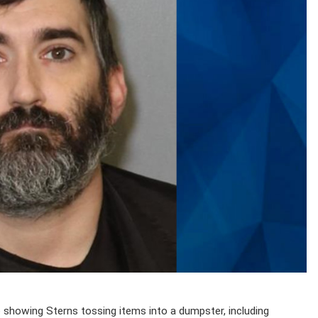
eo showing Sterns tossing items into a dumpster, including