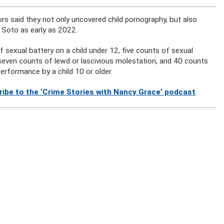
ors said they not only uncovered child pornography, but also
 Soto as early as 2022.
f sexual battery on a child under 12, five counts of sexual
, seven counts of lewd or lascivious molestation, and 40 counts
erformance by a child 10 or older.
ribe to the ‘Crime Stories with Nancy Grace’ podcast
.