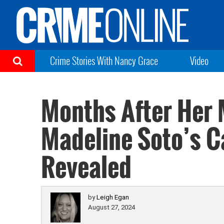
Crime Stories With Nancy Grace
Video
Months After Her 
Madeline Soto’s C
Revealed
by
Leigh Egan
August 27, 2024