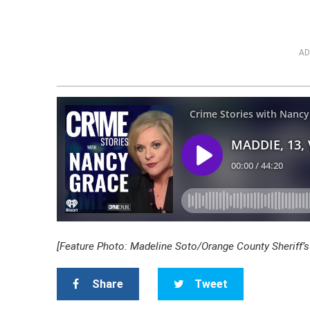
AD
[Feature Photo: Madeline Soto/Orange County Sheriff’s 
Share
Tweet