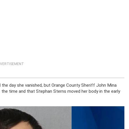
VERTISEMENT
l the day she vanished, but Orange County Sheriff John Mina
t the time and that Stephan Sterns moved her body in the early