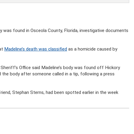
y was found in Osceola County, Florida, investigative documents
hat
Madeline’s death was classified
as a homicide caused by
 Sheriff’s Office said Madeline’s body was found off Hickory
the body after someone called in a tip, following a press
riend, Stephan Sterns, had been spotted earlier in the week