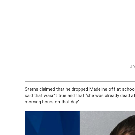
AD
Sterns claimed that he dropped Madeline off at schoo
said that wasn’t true and that “she was already dead a
morning hours on that day.”