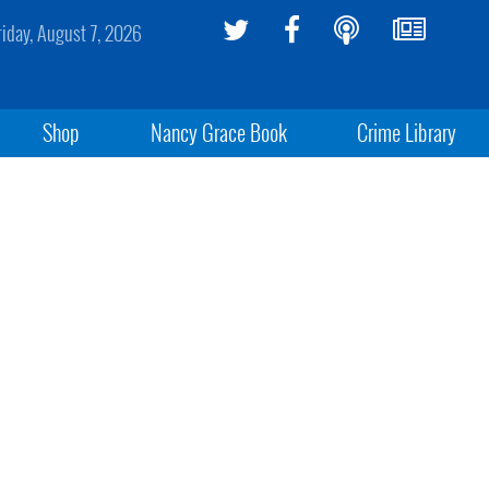
riday, August 7, 2026
Shop
Nancy Grace Book
Crime Library