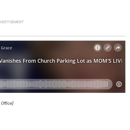
VERTISEMENT
Office]