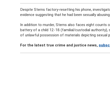
Despite Sterns factory-resetting his phone, investigat
evidence suggesting that he had been sexually abusing
In addition to murder, Sterns also faces eight counts o
battery of a child 12-18 (familial/custodial authority)
of unlawful possession of materials depicting sexual p
For the latest true crime and justice news,
subsc