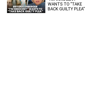
WANTS TO “TAKE
BACK GUILTY PLEA”