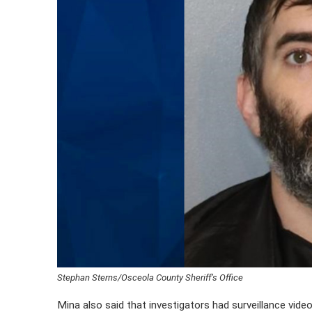
Stephan Sterns/Osceola County Sheriff’s Office
Mina also said that investigators had surveillance vid