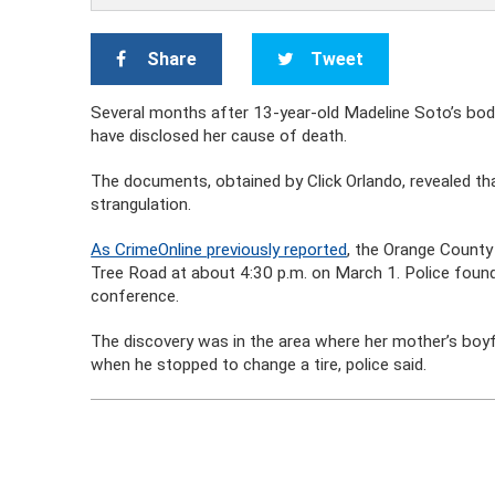
Share
Tweet
Several months after 13-year-old Madeline Soto’s bod
have disclosed her cause of death.
The documents, obtained by Click Orlando, revealed t
strangulation.
As CrimeOnline previously reported
, the Orange County
Tree Road at about 4:30 p.m. on March 1. Police found 
conference.
The discovery was in the area where her mother’s boyf
when he stopped to change a tire, police said.