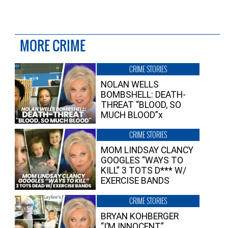
MORE CRIME
CRIME STORIES
NOLAN WELLS
BOMBSHELL: DEATH-
THREAT “BLOOD, SO
MUCH BLOOD”x
CRIME STORIES
MOM LINDSAY CLANCY
GOOGLES “WAYS TO
KILL” 3 TOTS D*** W/
EXERCISE BANDS
CRIME STORIES
BRYAN KOHBERGER
“I’M INNOCENT”