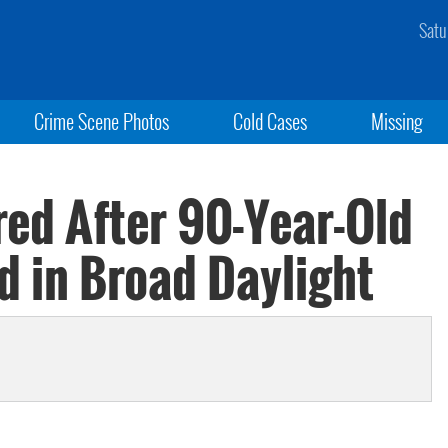
Satu
Crime Scene Photos
Cold Cases
Missing
ed After 90-Year-Old
d in Broad Daylight