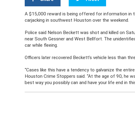
A $15,000 reward is being offered for information in t
carjacking in southwest Houston over the weekend.
Police said Nelson Beckett was shot and killed on Satu
near South Gessner and West Bellfort. The unidentified 
car while fleeing.
Officers later recovered Beckett’s vehicle less than thr
“Cases like this have a tendency to galvanize the entire
Houston Crime Stoppers said. “At the age of 90, he wa
best way you possibly can and have your life end in thi