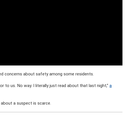
ised concerns about safety among some residents.
or to us. No way. I literally just read about that last night,”
a
 about a suspect is scarce.