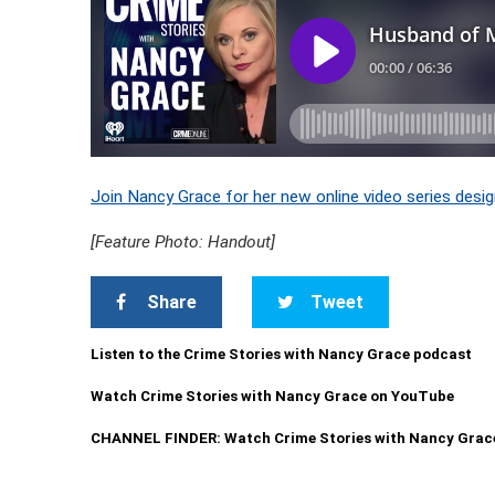
Join Nancy Grace for her new online video series desig
[Feature Photo: Handout]
Share
Tweet
Listen to the Crime Stories with Nancy Grace podcast
Watch Crime Stories with Nancy Grace on YouTube
CHANNEL FINDER: Watch Crime Stories with Nancy Grac