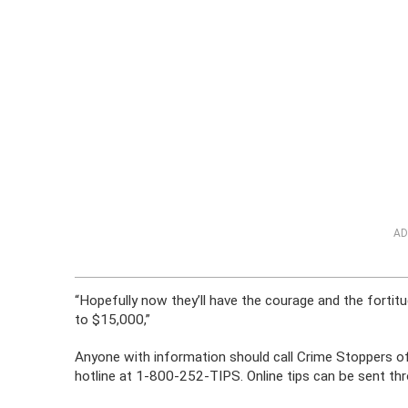
AD
“Hopefully now they’ll have the courage and the fortit
to $15,000,”
Anyone with information should call Crime Stoppers 
hotline at 1-800-252-TIPS. Online tips can be sent t