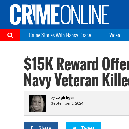
Crime Stories With Nancy Grace
Video
$15K Reward Offer
Navy Veteran Kille
by
Leigh Egan
September 3, 2024
Share
Tweet