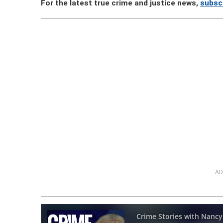
For the latest true crime and justice news,
subsc
AD