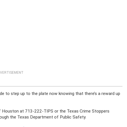
VERTISEMENT
ude to step up to the plate now knowing that there’s a reward up
of Houston at 713-222-TIPS or the Texas Crime Stoppers
hrough the Texas Department of Public Safety.