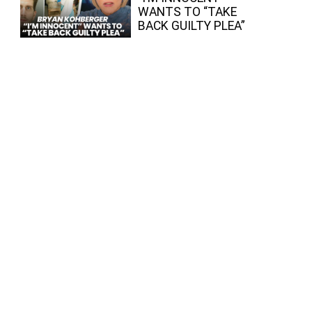
WANTS TO “TAKE
BACK GUILTY PLEA”