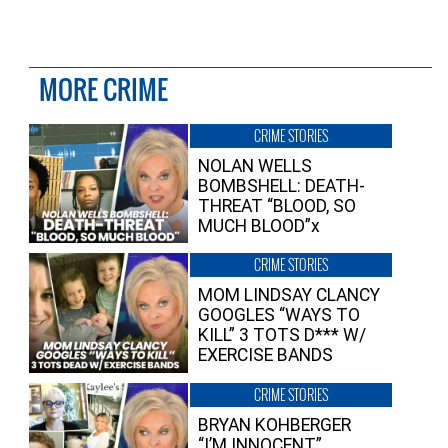
MORE CRIME
CRIME STORIES
NOLAN WELLS
BOMBSHELL: DEATH-
THREAT “BLOOD, SO
MUCH BLOOD”x
CRIME STORIES
MOM LINDSAY CLANCY
GOOGLES “WAYS TO
KILL” 3 TOTS D*** W/
EXERCISE BANDS
CRIME STORIES
BRYAN KOHBERGER
“I’M INNOCENT”