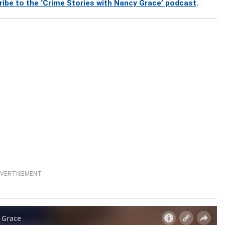
ribe to the ‘Crime Stories with Nancy Grace’ podcast
.
VERTISEMENT