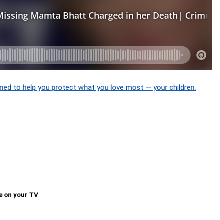
ned to help you protect what you love most — your children.
e on your TV