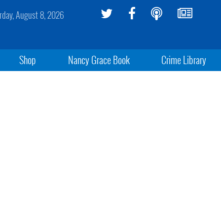
rday, August 8, 2026
Shop
Nancy Grace Book
Crime Library