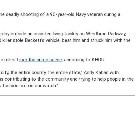
he deadly shooting of a 90-year-old Navy veteran during a
rday outside an assisted living facility on Westbrae Parkway,
killer stole Beckett’s vehicle, beat him and struck him with the
ee miles f
rom the crime scene
, according to KHOU.
 city, the entire county, the entire state,” Andy Kahan with
s contributing to the community and trying to help people in the
s fashion not on our watch.”