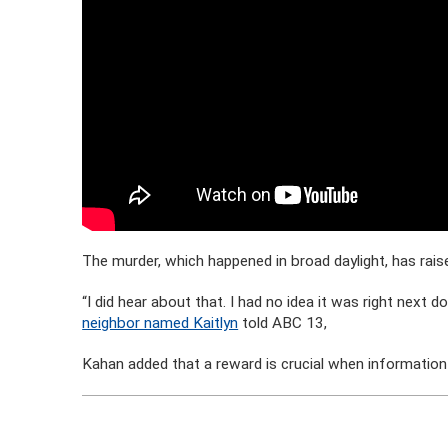
The murder, which happened in broad daylight, has ra
“I did hear about that. I had no idea it was right next do
neighbor named Kaitlyn
told ABC 13,
Kahan added that a reward is crucial when information