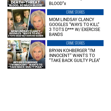
BLOOD”x
CRIME STORIES
MOM LINDSAY CLANCY
GOOGLES “WAYS TO KILL”
3 TOTS D*** W/ EXERCISE
BANDS
CRIME STORIES
BRYAN KOHBERGER “I’M
INNOCENT” WANTS TO
“TAKE BACK GUILTY PLEA”