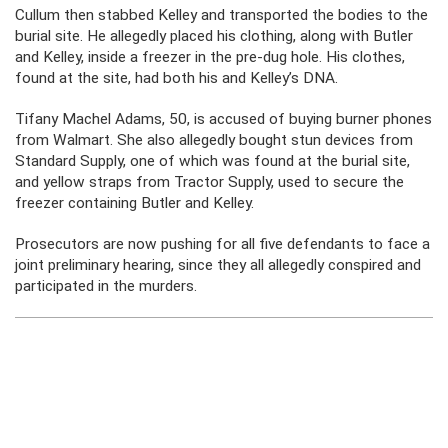
Cullum then stabbed Kelley and transported the bodies to the
burial site. He allegedly placed his clothing, along with Butler
and Kelley, inside a freezer in the pre-dug hole. His clothes,
found at the site, had both his and Kelley’s DNA.
Tifany Machel Adams, 50, is accused of buying burner phones
from Walmart. She also allegedly bought stun devices from
Standard Supply, one of which was found at the burial site,
and yellow straps from Tractor Supply, used to secure the
freezer containing Butler and Kelley.
Prosecutors are now pushing for all five defendants to face a
joint preliminary hearing, since they all allegedly conspired and
participated in the murders.