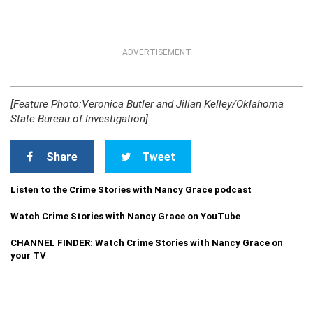
ADVERTISEMENT
[Feature Photo:Veronica Butler and Jilian Kelley/Oklahoma
State Bureau of Investigation]
Share
Tweet
Listen to the Crime Stories with Nancy Grace podcast
Watch Crime Stories with Nancy Grace on YouTube
CHANNEL FINDER: Watch Crime Stories with Nancy Grace on
your TV