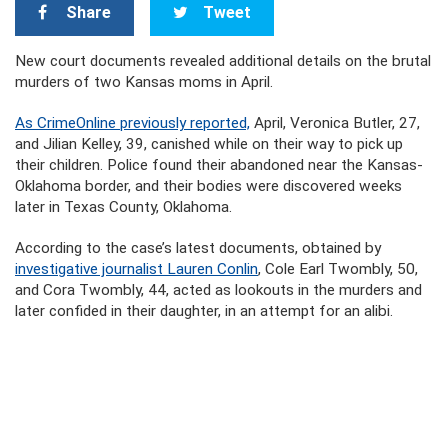
Share
Tweet
New court documents revealed additional details on the brutal
murders of two Kansas moms in April.
As CrimeOnline previously reported,
April, Veronica Butler, 27,
and Jilian Kelley, 39, canished while on their way to pick up
their children. Police found their abandoned near the Kansas-
Oklahoma border, and their bodies were discovered weeks
later in Texas County, Oklahoma.
According to the case’s latest documents, obtained by
investigative journalist Lauren Conlin
, Cole Earl Twombly, 50,
and Cora Twombly, 44, acted as lookouts in the murders and
later confided in their daughter, in an attempt for an alibi.