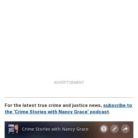
ADVERTISEMENT
For the latest true crime and justice news,
subscribe to
the ‘Crime Stories with Nancy Grace’ podcast
.