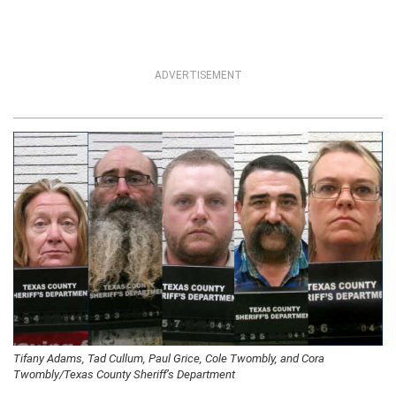
ADVERTISEMENT
Tifany Adams, Tad Cullum, Paul Grice, Cole Twombly, and Cora
Twombly/Texas County Sheriff’s Department