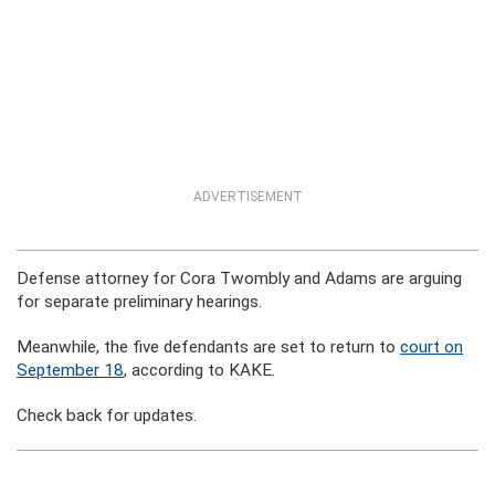
ADVERTISEMENT
Defense attorney for Cora Twombly and Adams are arguing
for separate preliminary hearings.
Meanwhile, the five defendants are set to return to
court on
September 18
, according to KAKE.
Check back for updates.