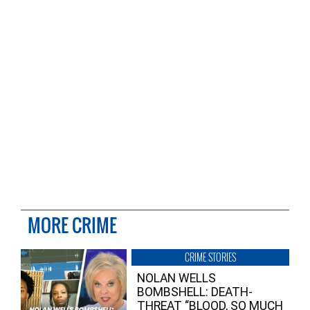
MORE CRIME
CRIME STORIES
NOLAN WELLS
BOMBSHELL: DEATH-
THREAT “BLOOD, SO MUCH