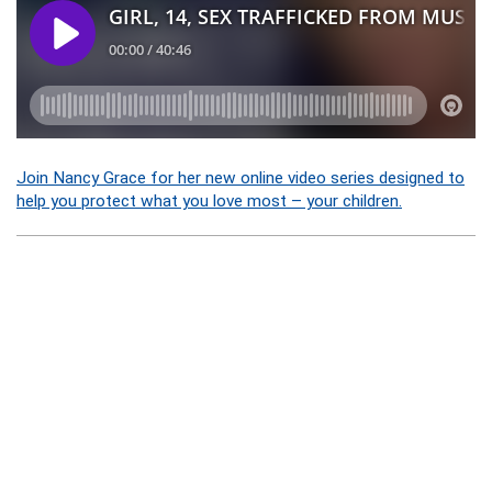
Join Nancy Grace for her new online video series designed to
help you protect what you love most – your children.