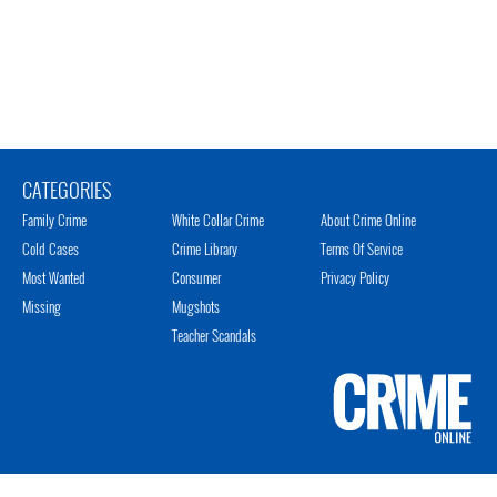
CATEGORIES
Family Crime
White Collar Crime
About Crime Online
Cold Cases
Crime Library
Terms Of Service
Most Wanted
Consumer
Privacy Policy
Missing
Mugshots
Teacher Scandals