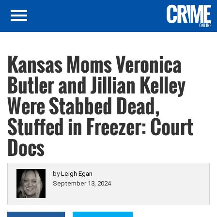
Kansas Moms Veronica
Butler and Jillian Kelley
Were Stabbed Dead,
Stuffed in Freezer: Court
Docs
by
Leigh Egan
September 13, 2024