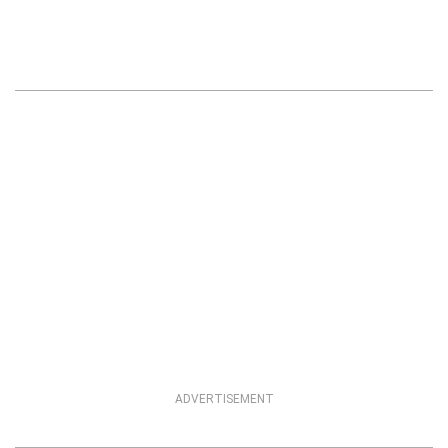
ADVERTISEMENT