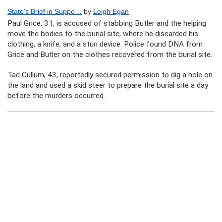
State’s Brief in Suppo…
by
Leigh Egan
Paul Grice, 31, is accused of stabbing Butler and the helping
move the bodies to the burial site, where he discarded his
clothing, a knife, and a stun device. Police found DNA from
Grice and Butler on the clothes recovered from the burial site.
Tad Cullum, 43, reportedly secured permission to dig a hole on
the land and used a skid steer to prepare the burial site a day
before the murders occurred.