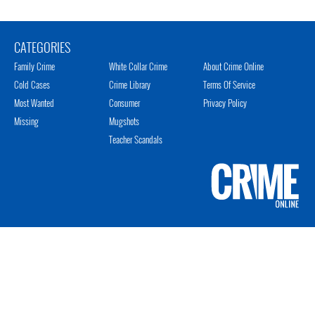
CATEGORIES
Family Crime
White Collar Crime
About Crime Online
Cold Cases
Crime Library
Terms Of Service
Most Wanted
Consumer
Privacy Policy
Missing
Mugshots
Teacher Scandals