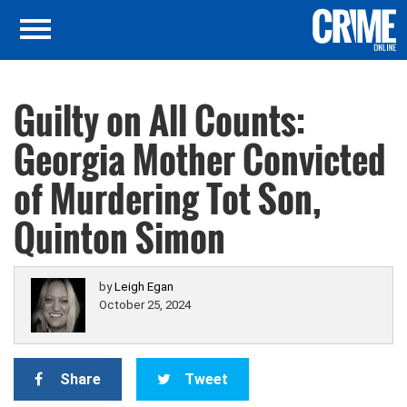
Guilty on All Counts:
Georgia Mother Convicted
of Murdering Tot Son,
Quinton Simon
by
Leigh Egan
October 25, 2024
Share
Tweet