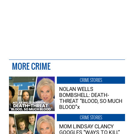
MORE CRIME
CRIME STORIES
NOLAN WELLS
BOMBSHELL: DEATH-
THREAT “BLOOD, SO MUCH
BLOOD”x
CRIME STORIES
MOM LINDSAY CLANCY
GOOGLES “WAYS TO KILL”