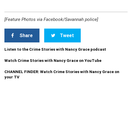
[Feature Photos via Facebook/Savannah police]
Share
Tweet
Listen to the Crime Stories with Nancy Grace podcast
Watch Crime Stories with Nancy Grace on YouTube
CHANNEL FINDER: Watch Crime Stories with Nancy Grace on
your TV