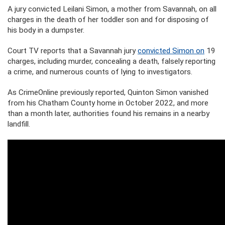
A jury convicted Leilani Simon, a mother from Savannah, on all
charges in the death of her toddler son and for disposing of
his body in a dumpster.
Court TV reports that a Savannah jury
convicted Simon on
19
charges, including murder, concealing a death, falsely reporting
a crime, and numerous counts of lying to investigators.
As CrimeOnline previously reported, Quinton Simon vanished
from his Chatham County home in October 2022, and more
than a month later, authorities found his remains in a nearby
landfill.