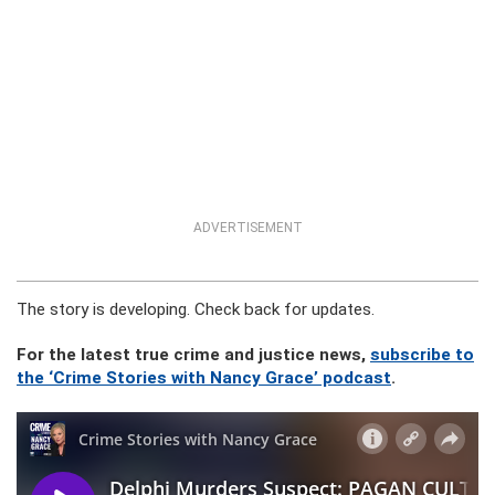
ADVERTISEMENT
The story is developing. Check back for updates.
For the latest true crime and justice news,
subscribe to
the ‘Crime Stories with Nancy Grace’ podcast
.