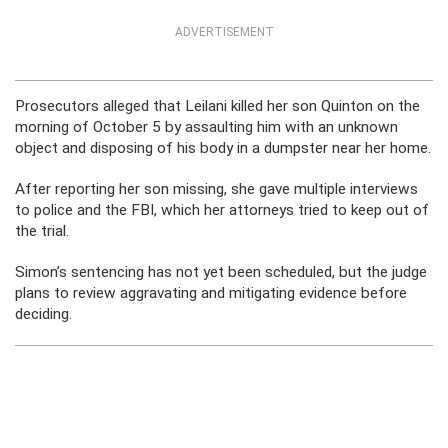
ADVERTISEMENT
Prosecutors alleged that Leilani killed her son Quinton on the
morning of October 5 by assaulting him with an unknown
object and disposing of his body in a dumpster near her home.
After reporting her son missing, she gave multiple interviews
to police and the FBI, which her attorneys tried to keep out of
the trial.
Simon’s sentencing has not yet been scheduled, but the judge
plans to review aggravating and mitigating evidence before
deciding.