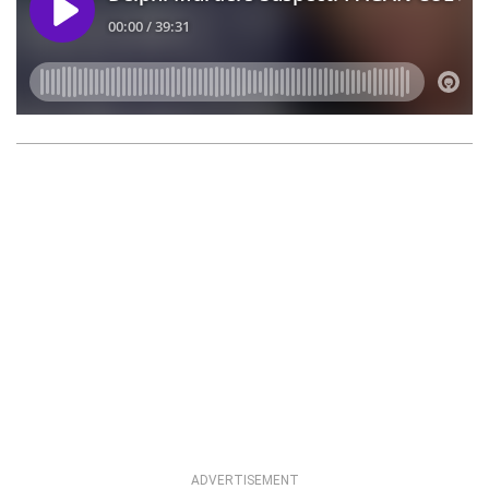
ADVERTISEMENT