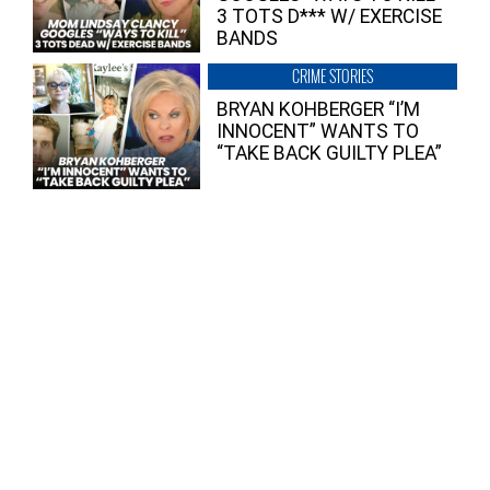
3 TOTS D*** W/ EXERCISE
BANDS
CRIME STORIES
BRYAN KOHBERGER “I’M
INNOCENT” WANTS TO
“TAKE BACK GUILTY PLEA”