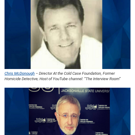
Chris McDonough
– Director At the Cold Case Foundation, Former
Homicide Detective; Host of YouTube channel: “The Interview Room”