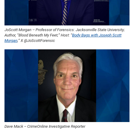
JoScott Morgan – Professor of Forensics: Jacksonville State University;
Author, “Blood Beneath My Feet;” Host: “
Body Bags with Joseph Scott
Morgan
;” X @JoScottForensic
Dave Mack – CrimeOnline Investigative Reporter