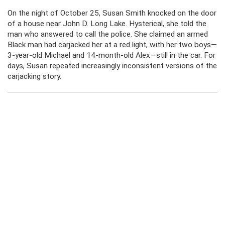
On the night of October 25, Susan Smith knocked on the door
of a house near John D. Long Lake. Hysterical, she told the
man who answered to call the police. She claimed an armed
Black man had carjacked her at a red light, with her two boys—
3-year-old Michael and 14-month-old Alex—still in the car. For
days, Susan repeated increasingly inconsistent versions of the
carjacking story.