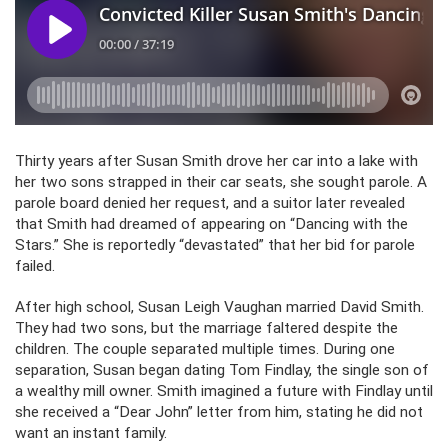
Thirty years after Susan Smith drove her car into a lake with
her two sons strapped in their car seats, she sought parole. A
parole board denied her request, and a suitor later revealed
that Smith had dreamed of appearing on “Dancing with the
Stars.” She is reportedly “devastated” that her bid for parole
failed.
After high school, Susan Leigh Vaughan married David Smith.
They had two sons, but the marriage faltered despite the
children. The couple separated multiple times. During one
separation, Susan began dating Tom Findlay, the single son of
a wealthy mill owner. Smith imagined a future with Findlay until
she received a “Dear John” letter from him, stating he did not
want an instant family.