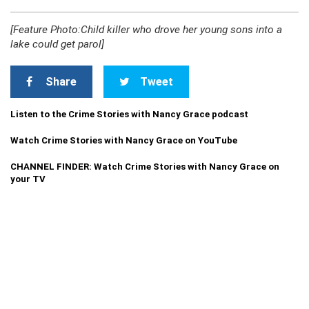
[Feature Photo:Child killer who drove her young sons into a
lake could get parol]
Share
Tweet
Listen to the Crime Stories with Nancy Grace podcast
Watch Crime Stories with Nancy Grace on YouTube
CHANNEL FINDER: Watch Crime Stories with Nancy Grace on
your TV