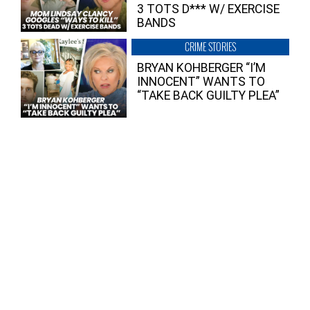
3 TOTS D*** W/ EXERCISE
BANDS
CRIME STORIES
BRYAN KOHBERGER “I’M
INNOCENT” WANTS TO
“TAKE BACK GUILTY PLEA”