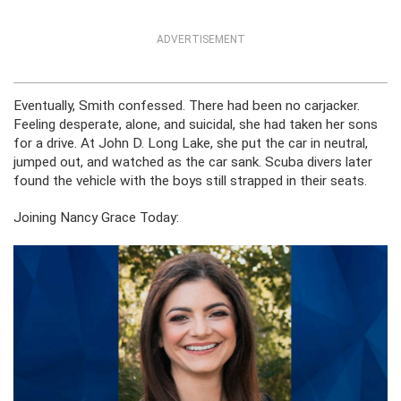
ADVERTISEMENT
Eventually, Smith confessed. There had been no carjacker.
Feeling desperate, alone, and suicidal, she had taken her sons
for a drive. At John D. Long Lake, she put the car in neutral,
jumped out, and watched as the car sank. Scuba divers later
found the vehicle with the boys still strapped in their seats.
Joining Nancy Grace Today: