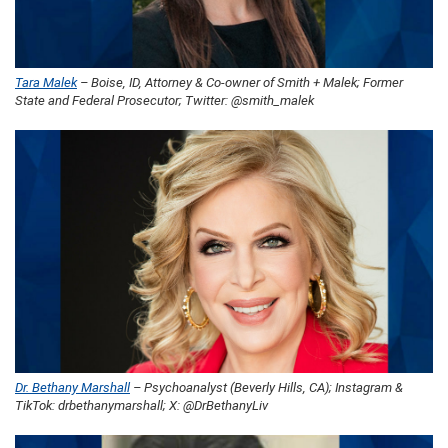
Tara Malek
– Boise, ID, Attorney & Co-owner of Smith + Malek; Former
State and Federal Prosecutor; Twitter: @smith_malek
Dr. Bethany Marshall
– Psychoanalyst (Beverly Hills, CA); Instagram &
TikTok: drbethanymarshall; X: @DrBethanyLiv