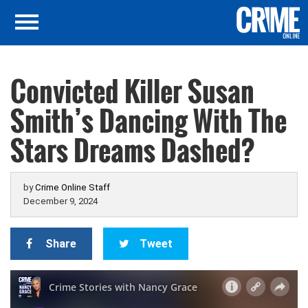
Convicted Killer Susan
Smith’s Dancing With The
Stars Dreams Dashed?
by
Crime Online Staff
December 9, 2024
Share
Tweet