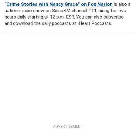
“
Crime Stories with Nancy Grace” on Fox Nation
is also a
national radio show on SiriusXM channel 111, airing for two
hours daily starting at 12 p.m. EST. You can also subscribe
and download the daily podcasts at iHeart Podcasts.
ADVERTISEMENT