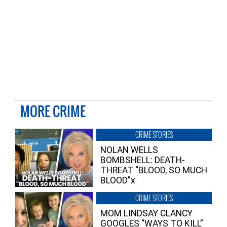
MORE CRIME
CRIME STORIES
NOLAN WELLS
BOMBSHELL: DEATH-
THREAT “BLOOD, SO MUCH
BLOOD”x
CRIME STORIES
MOM LINDSAY CLANCY
GOOGLES “WAYS TO KILL”