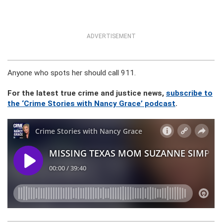
ADVERTISEMENT
Anyone who spots her should call 911.
For the latest true crime and justice news,
subscribe to
the ‘Crime Stories with Nancy Grace’ podcast
.