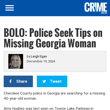
BOLO: Police Seek Tips on
Missing Georgia Woman
by
Leigh Egan
December 19, 2024
Share
Tweet
Cherokee County police in Georgia are searching for a missing
40-year-old woman.
Amy Hughes was last seen on Towne Lake Parkway in