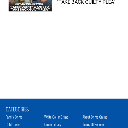
“TAKE BACK GUILTY PLEA”
CATEGORIES
Family Crime
White Collar Crime
About Crime Online
Cold Cases
Crime Library
Terms Of Service