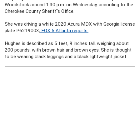
Woodstock around 1:30 p.m. on Wednesday, according to the
Cherokee County Sheriff’s Office.
She was driving a white 2020 Acura MDX with Georgia license
plate P6219003,
FOX 5 Atlanta reports.
Hughes is described as 5 feet, 9 inches tall, weighing about
200 pounds, with brown hair and brown eyes. She is thought
to be wearing black leggings and a black lightweight jacket.