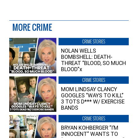
MORE CRIME
CRIME STORIES
NOLAN WELLS
BOMBSHELL: DEATH-
THREAT “BLOOD, SO MUCH
BLOOD”x
CRIME STORIES
MOM LINDSAY CLANCY
GOOGLES “WAYS TO KILL”
3 TOTS D*** W/ EXERCISE
BANDS
CRIME STORIES
BRYAN KOHBERGER “I’M
INNOCENT” WANTS TO