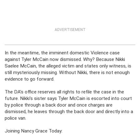
ADVERTISEMENT
In the meantime, the imminent domestic Violence case
against Tyler McCain now dismissed. Why? Because Nikki
Saelee McCain, the alleged victim and states only witness, is
still mysteriously missing. Without Nikki, there is not enough
evidence to go forward.
The DA’s office reserves all rights to refile the case in the
future. Nikki’s sister says Tyler McCain is escorted into court
by police through a back door and once charges are
dismissed, he leaves through the back door and directly into a
police van.
Joining Nancy Grace Today: