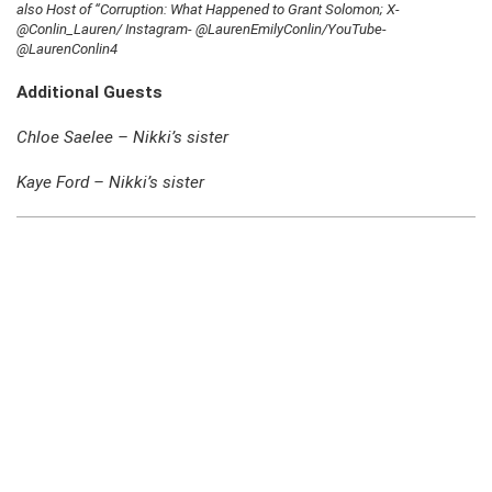
also Host of “Corruption: What Happened to Grant Solomon; X-
@Conlin_Lauren/ Instagram- @LaurenEmilyConlin/YouTube-
@LaurenConlin4
Additional Guests
Chloe Saelee – Nikki’s sister
Kaye Ford – Nikki’s sister