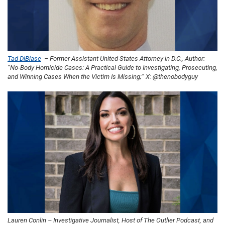
Tad DiBiase
– Former Assistant United States Attorney in D.C., Author:
“No-Body Homicide Cases: A Practical Guide to Investigating, Prosecuting,
and Winning Cases When the Victim Is Missing;” X: @thenobodyguy
Lauren Conlin – Investigative Journalist, Host of The Outlier Podcast, and