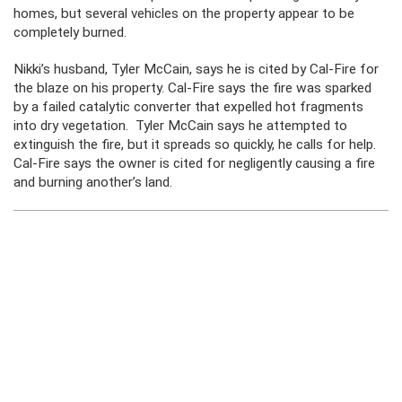
homes, but several vehicles on the property appear to be
completely burned.
Nikki’s husband, Tyler McCain, says he is cited by Cal-Fire for
the blaze on his property. Cal-Fire says the fire was sparked
by a failed catalytic converter that expelled hot fragments
into dry vegetation. Tyler McCain says he attempted to
extinguish the fire, but it spreads so quickly, he calls for help.
Cal-Fire says the owner is cited for negligently causing a fire
and burning another’s land.