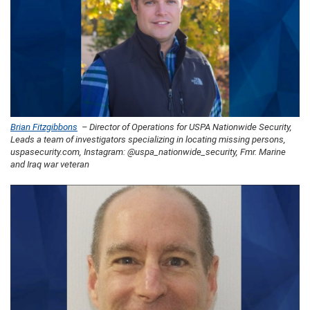
Brian Fitzgibbons
– Director of Operations for USPA Nationwide Security,
Leads a team of investigators specializing in locating missing persons,
uspasecurity.com, Instagram: @uspa_nationwide_security, Fmr. Marine
and Iraq war veteran