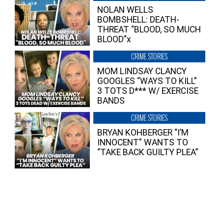
NOLAN WELLS
BOMBSHELL: DEATH-
THREAT “BLOOD, SO MUCH
BLOOD”x
CRIME STORIES
MOM LINDSAY CLANCY
GOOGLES “WAYS TO KILL”
3 TOTS D*** W/ EXERCISE
BANDS
CRIME STORIES
BRYAN KOHBERGER “I’M
INNOCENT” WANTS TO
“TAKE BACK GUILTY PLEA”