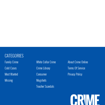
CATEGORIES
Family Crime
White Collar Crime
About Crime Online
Cold Cases
Crime Library
Terms Of Service
Most Wanted
Consumer
Privacy Policy
Missing
Mugshots
Teacher Scandals