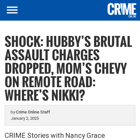
SHOCK: HUBBY’S BRUTAL
ASSAULT CHARGES
DROPPED, MOM’S CHEVY
ON REMOTE ROAD:
WHERE’S NIKKI?
by
Crime Online Staff
January 2, 2025
CRIME Stories with Nancy Grace