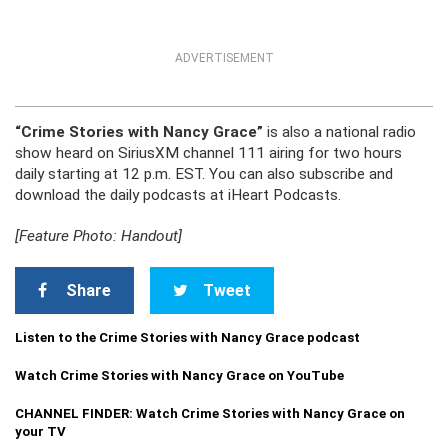
ADVERTISEMENT
“Crime Stories with Nancy Grace”
is also a national radio
show heard on SiriusXM channel 111 airing for two hours
daily starting at 12 p.m. EST. You can also subscribe and
download the daily podcasts at iHeart Podcasts.
[Feature Photo: Handout]
Share
Tweet
Listen to the Crime Stories with Nancy Grace podcast
Watch Crime Stories with Nancy Grace on YouTube
CHANNEL FINDER: Watch Crime Stories with Nancy Grace on
your TV