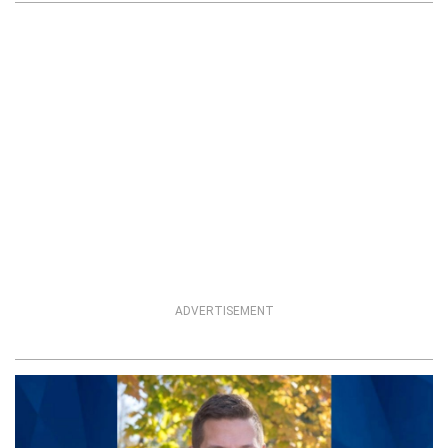
ADVERTISEMENT