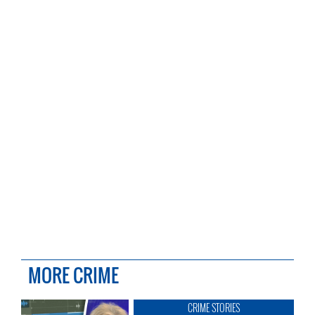
MORE CRIME
CRIME STORIES