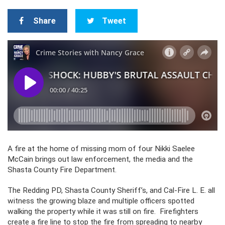
Share
Tweet
A fire at the home of missing mom of four Nikki Saelee
McCain brings out law enforcement, the media and the
Shasta County Fire Department.
The Redding PD, Shasta County Sheriff’s, and Cal-Fire L. E. all
witness the growing blaze and multiple officers spotted
walking the property while it was still on fire. Firefighters
create a fire line to stop the fire from spreading to nearby