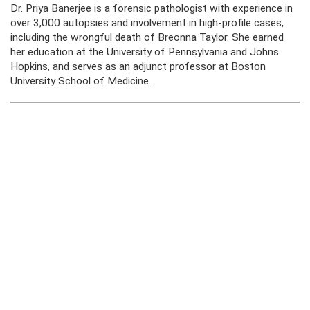
Dr. Priya Banerjee is a forensic pathologist with experience in
over 3,000 autopsies and involvement in high-profile cases,
including the wrongful death of Breonna Taylor. She earned
her education at the University of Pennsylvania and Johns
Hopkins, and serves as an adjunct professor at Boston
University School of Medicine.