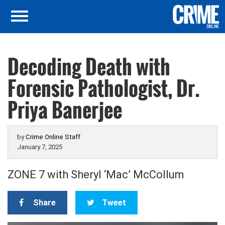
Decoding Death with
Forensic Pathologist, Dr.
Priya Banerjee
by
Crime Online Staff
January 7, 2025
ZONE 7 with Sheryl ‘Mac’ McCollum
Share
Tweet