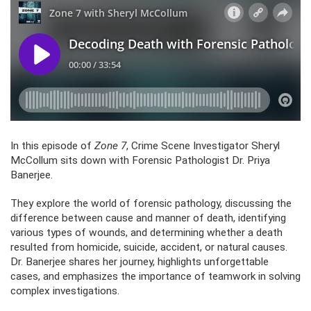
In this episode of
Zone 7
, Crime Scene Investigator Sheryl
McCollum sits down with Forensic Pathologist Dr. Priya
Banerjee.
They explore the world of forensic pathology, discussing the
difference between cause and manner of death, identifying
various types of wounds, and determining whether a death
resulted from homicide, suicide, accident, or natural causes.
Dr. Banerjee shares her journey, highlights unforgettable
cases, and emphasizes the importance of teamwork in solving
complex investigations.