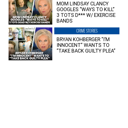
MOM LINDSAY CLANCY
GOOGLES “WAYS TO KILL”
3 TOTS D*** W/ EXERCISE
BANDS
CRIME STORIES
BRYAN KOHBERGER “I’M
INNOCENT” WANTS TO
“TAKE BACK GUILTY PLEA”