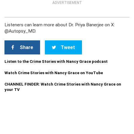
ADVERTISEMENT
Listeners can learn more about Dr. Priya Banerjee on X:
@Autopsy_MD.
Share
Tweet
Listen to the Crime Stories with Nancy Grace podcast
Watch Crime Stories with Nancy Grace on YouTube
CHANNEL FINDER: Watch Crime Stories with Nancy Grace on
your TV