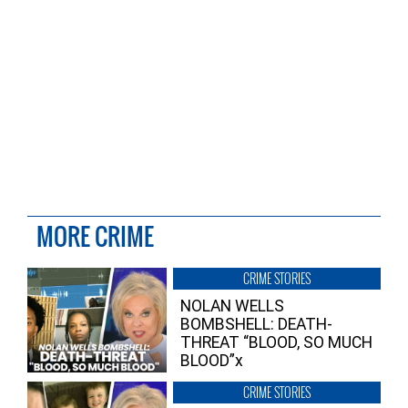
MORE CRIME
CRIME STORIES
NOLAN WELLS
BOMBSHELL: DEATH-
THREAT “BLOOD, SO MUCH
BLOOD”x
CRIME STORIES