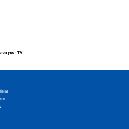
e on your TV
Online
vice
y