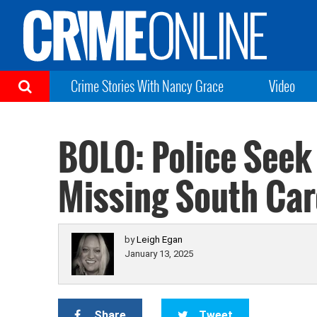
Crime Stories With Nancy Grace
Video
BOLO: Police Seek
Missing South Ca
by
Leigh Egan
January 13, 2025
Share
Tweet