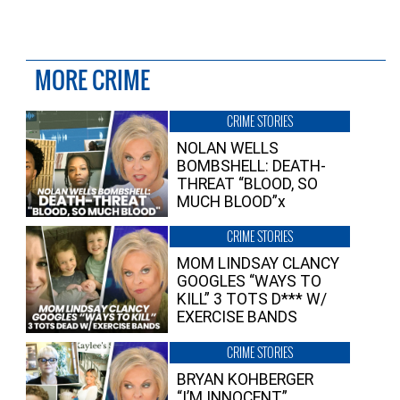
MORE CRIME
CRIME STORIES
NOLAN WELLS
BOMBSHELL: DEATH-
THREAT “BLOOD, SO
MUCH BLOOD”x
CRIME STORIES
MOM LINDSAY CLANCY
GOOGLES “WAYS TO
KILL” 3 TOTS D*** W/
EXERCISE BANDS
CRIME STORIES
BRYAN KOHBERGER
“I’M INNOCENT”