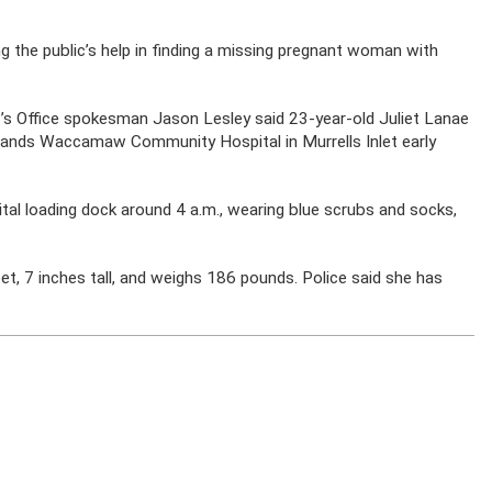
 the public’s help in finding a missing pregnant woman with
s Office spokesman Jason Lesley said 23-year-old Juliet Lanae
lands Waccamaw Community Hospital in Murrells Inlet early
tal loading dock around 4 a.m., wearing blue scrubs and socks,
t, 7 inches tall, and weighs 186 pounds. Police said she has