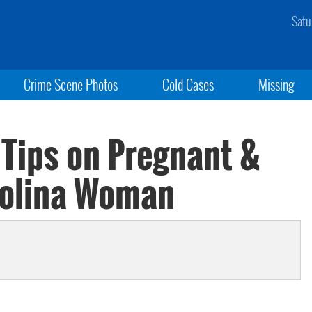
Satu
Crime Scene Photos
Cold Cases
Missing
 Tips on Pregnant &
rolina Woman