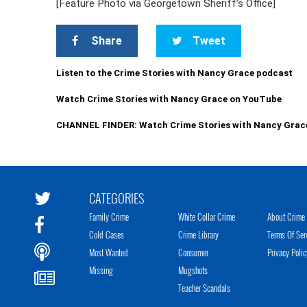
[Feature Photo via Georgetown Sheriff’s Office]
Share
Tweet
Listen to the Crime Stories with Nancy Grace podcast
Watch Crime Stories with Nancy Grace on YouTube
CHANNEL FINDER: Watch Crime Stories with Nancy Grac
CATEGORIES
Family Crime
White Collar Crime
About Crime 
Cold Cases
Crime Library
Terms Of Ser
Most Wanted
Consumer
Privacy Polic
Missing
Mugshots
Teacher Scandals