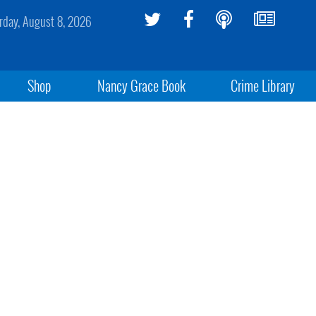
rday, August 8, 2026
Shop
Nancy Grace Book
Crime Library