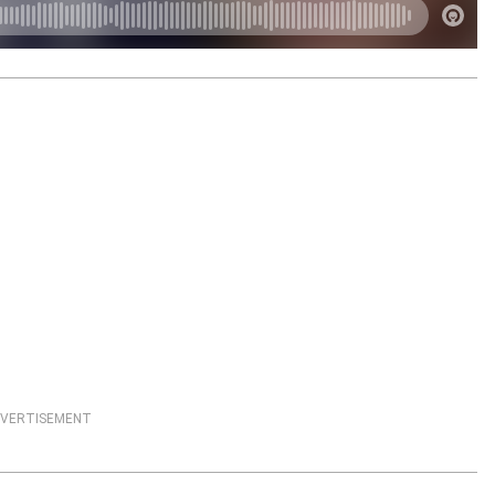
VERTISEMENT