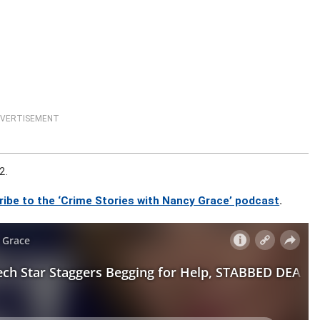
VERTISEMENT
2.
ribe to the ‘Crime Stories with Nancy Grace’ podcast
.