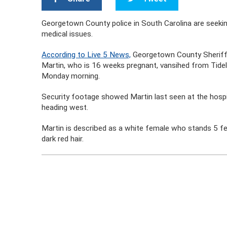
Georgetown County police in South Carolina are seeking
medical issues.
According to Live 5 News,
Georgetown County Sheriff’
Martin, who is 16 weeks pregnant, vansihed from Tide
Monday morning.
Security footage showed Martin last seen at the hospi
heading west.
Martin is described as a white female who stands 5 fee
dark red hair.