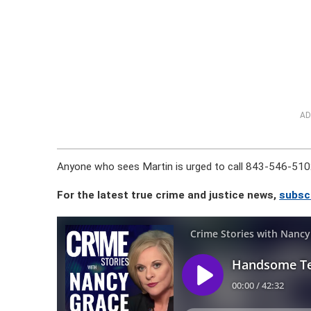
AD
Anyone who sees Martin is urged to call 843-546-510
For the latest true crime and justice news,
subsc