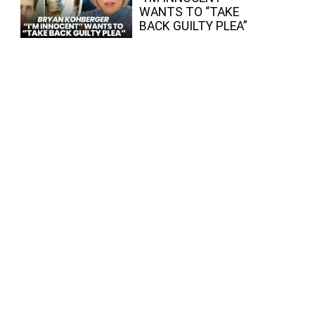
WANTS TO “TAKE
BACK GUILTY PLEA”