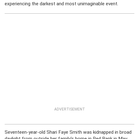
experiencing the darkest and most unimaginable event.
ADVERTISEMENT
Seventeen-year-old Shari Faye Smith was kidnapped in broad
daylight from outside her family’s home in Red Bank in May