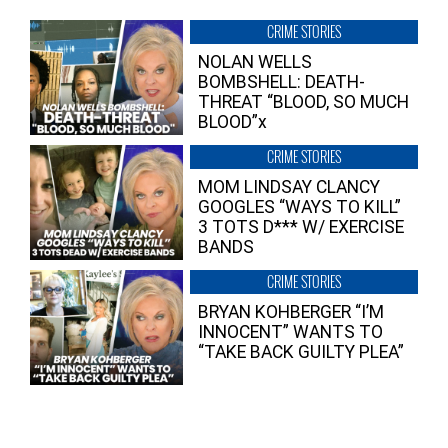
CRIME STORIES
NOLAN WELLS
BOMBSHELL: DEATH-
THREAT “BLOOD, SO MUCH
BLOOD”x
CRIME STORIES
MOM LINDSAY CLANCY
GOOGLES “WAYS TO KILL”
3 TOTS D*** W/ EXERCISE
BANDS
CRIME STORIES
BRYAN KOHBERGER “I’M
INNOCENT” WANTS TO
“TAKE BACK GUILTY PLEA”