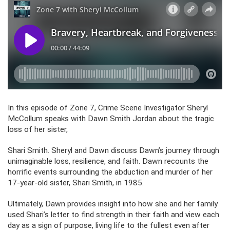
In this episode of Zone 7, Crime Scene Investigator Sheryl
McCollum speaks with Dawn Smith Jordan about the tragic
loss of her sister,
Shari Smith. Sheryl and Dawn discuss Dawn’s journey through
unimaginable loss, resilience, and faith. Dawn recounts the
horrific events surrounding the abduction and murder of her
17-year-old sister, Shari Smith, in 1985.
Ultimately, Dawn provides insight into how she and her family
used Shari’s letter to find strength in their faith and view each
day as a sign of purpose, living life to the fullest even after