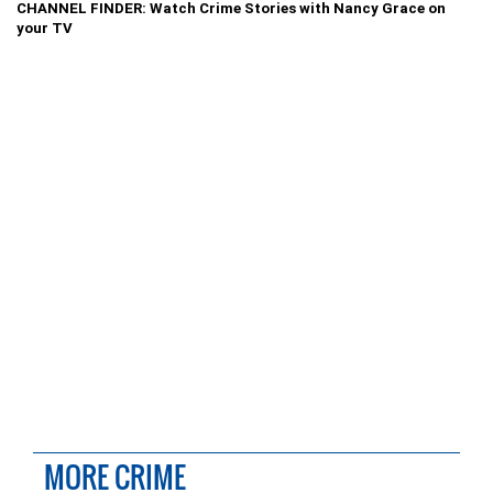
CHANNEL FINDER: Watch Crime Stories with Nancy Grace on
your TV
MORE CRIME