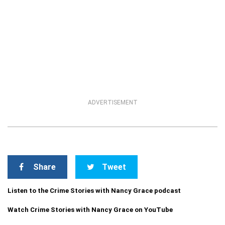
ADVERTISEMENT
Share
Tweet
Listen to the Crime Stories with Nancy Grace podcast
Watch Crime Stories with Nancy Grace on YouTube