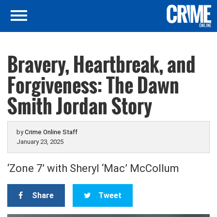
Bravery, Heartbreak, and
Forgiveness: The Dawn
Smith Jordan Story
by
Crime Online Staff
January 23, 2025
‘Zone 7’ with Sheryl ‘Mac’ McCollum
Share
Tweet