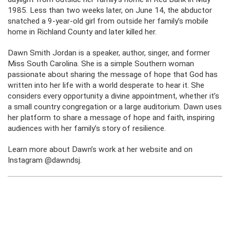
1985. Less than two weeks later, on June 14, the abductor
snatched a 9-year-old girl from outside her family’s mobile
home in Richland County and later killed her.
Dawn Smith Jordan is a speaker, author, singer, and former
Miss South Carolina. She is a simple Southern woman
passionate about sharing the message of hope that God has
written into her life with a world desperate to hear it. She
considers every opportunity a divine appointment, whether it’s
a small country congregation or a large auditorium. Dawn uses
her platform to share a message of hope and faith, inspiring
audiences with her family’s story of resilience.
Learn more about Dawn’s work at her website and on
Instagram @dawndsj.