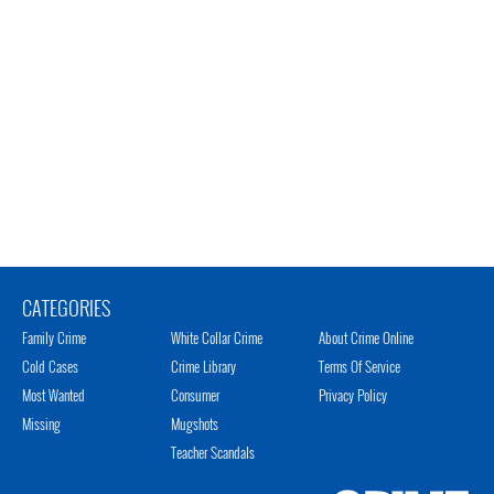
CATEGORIES
Family Crime
White Collar Crime
About Crime Online
Cold Cases
Crime Library
Terms Of Service
Most Wanted
Consumer
Privacy Policy
Missing
Mugshots
Teacher Scandals