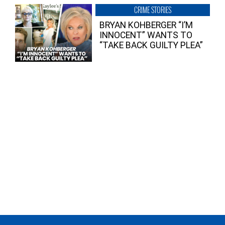
CRIME STORIES
BRYAN KOHBERGER “I’M
INNOCENT” WANTS TO
“TAKE BACK GUILTY PLEA”