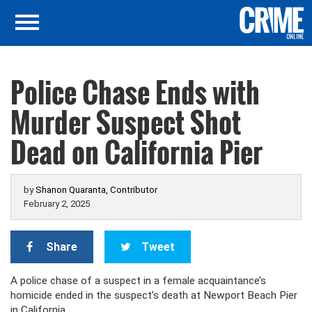
Police Chase Ends with
Murder Suspect Shot
Dead on California Pier
by
Shanon Quaranta, Contributor
February 2, 2025
Share
Tweet
A police chase of a suspect in a female acquaintance’s
homicide ended in the suspect’s death at Newport Beach Pier
in California.