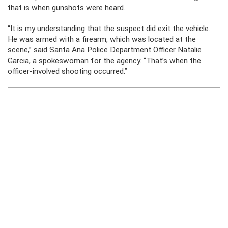
that is when gunshots were heard.
“It is my understanding that the suspect did exit the vehicle.
He was armed with a firearm, which was located at the
scene,” said Santa Ana Police Department Officer Natalie
Garcia, a spokeswoman for the agency. “That’s when the
officer-involved shooting occurred.”