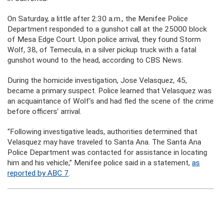
On Saturday, a little after 2:30 a.m., the Menifee Police
Department responded to a gunshot call at the 25000 block
of Mesa Edge Court. Upon police arrival, they found Storm
Wolf, 38, of Temecula, in a silver pickup truck with a fatal
gunshot wound to the head, according to CBS News.
During the homicide investigation, Jose Velasquez, 45,
became a primary suspect. Police learned that Velasquez was
an acquaintance of Wolf’s and had fled the scene of the crime
before officers’ arrival.
“Following investigative leads, authorities determined that
Velasquez may have traveled to Santa Ana. The Santa Ana
Police Department was contacted for assistance in locating
him and his vehicle,” Menifee police said in a statement,
as
reported by ABC 7
.