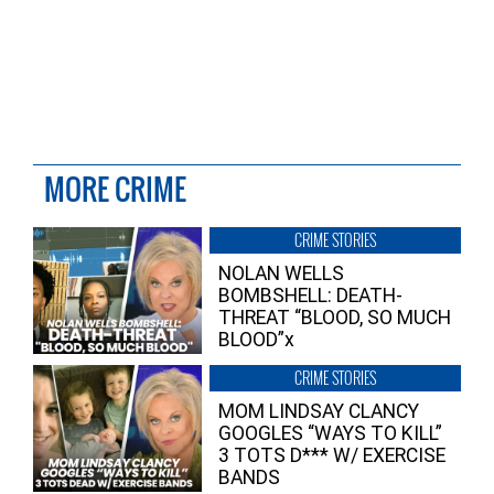
MORE CRIME
CRIME STORIES
NOLAN WELLS
BOMBSHELL: DEATH-
THREAT “BLOOD, SO MUCH
BLOOD”x
CRIME STORIES
MOM LINDSAY CLANCY
GOOGLES “WAYS TO KILL”
3 TOTS D*** W/ EXERCISE
BANDS