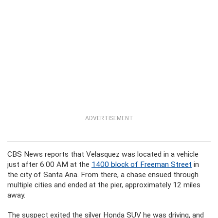
ADVERTISEMENT
CBS News reports that Velasquez was located in a vehicle
just after 6:00 AM at the
1400 block of Freeman Street
in
the city of Santa Ana. From there, a chase ensued through
multiple cities and ended at the pier, approximately 12 miles
away.
The suspect exited the silver Honda SUV he was driving, and