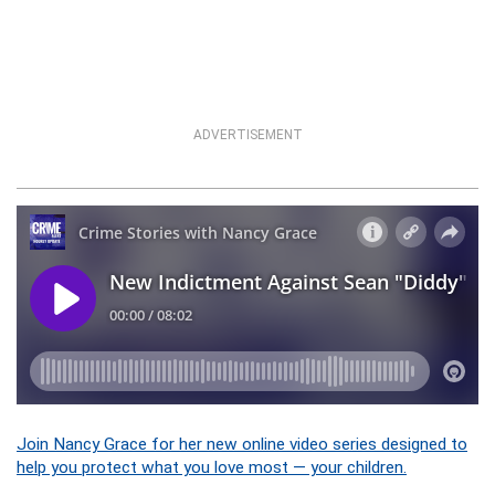
ADVERTISEMENT
Join Nancy Grace for her new online video series designed to
help you protect what you love most — your children.