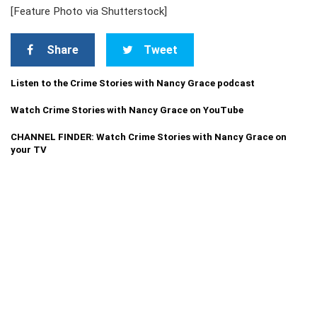
[Feature Photo via Shutterstock]
Share
Tweet
Listen to the Crime Stories with Nancy Grace podcast
Watch Crime Stories with Nancy Grace on YouTube
CHANNEL FINDER: Watch Crime Stories with Nancy Grace on
your TV