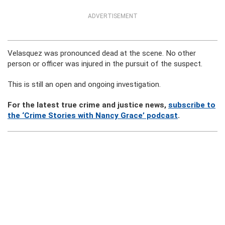
ADVERTISEMENT
Velasquez was pronounced dead at the scene. No other
person or officer was injured in the pursuit of the suspect.
This is still an open and ongoing investigation.
For the latest true crime and justice news,
subscribe to
the ‘Crime Stories with Nancy Grace’ podcast
.