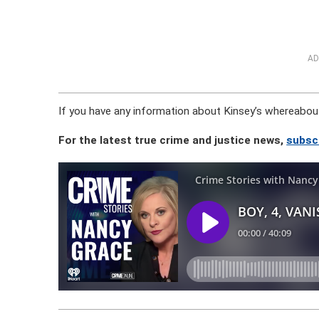
AD
If you have any information about Kinsey’s whereabou
For the latest true crime and justice news,
subsc