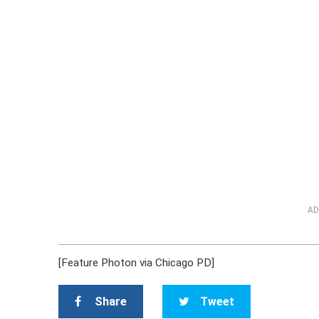
AD
[Feature Photon via Chicago PD]
Share
Tweet