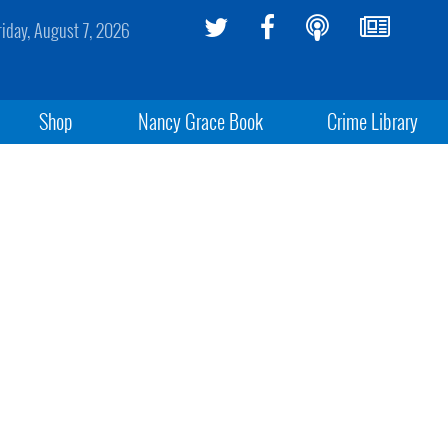
riday, August 7, 2026
Shop
Nancy Grace Book
Crime Library