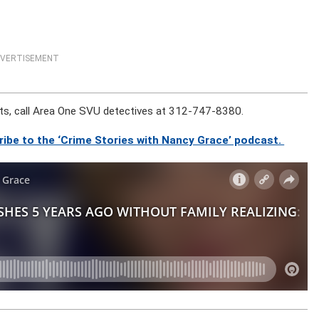
VERTISEMENT
ts, call Area One SVU detectives at 312-747-8380.
ribe to the ‘Crime Stories with Nancy Grace’ podcast.