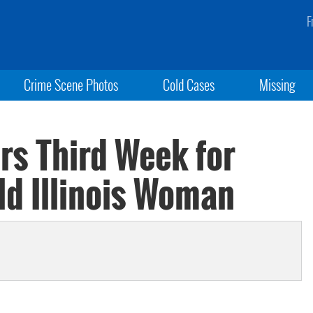
F
Crime Scene Photos
Cold Cases
Missing
rs Third Week for
ld Illinois Woman