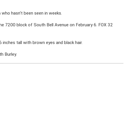
n who hasn’t been seen in weeks.
 the 7200 block of South Bell Avenue on February 6. FOX 32
 inches tall with brown eyes and black hair.
h Burley.