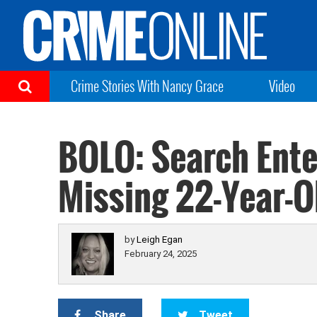
Crime Stories With Nancy Grace
Video
BOLO: Search Ente
Missing 22-Year-O
by
Leigh Egan
February 24, 2025
Share
Tweet