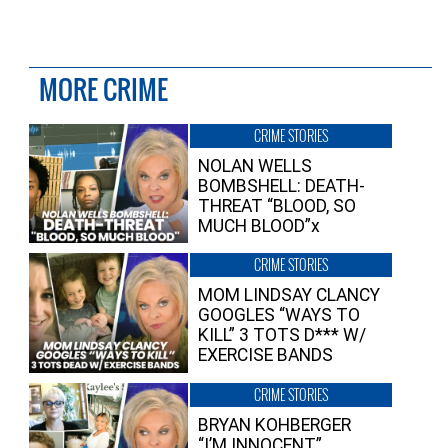
MORE CRIME
CRIME STORIES
NOLAN WELLS
BOMBSHELL: DEATH-
THREAT “BLOOD, SO
MUCH BLOOD”x
CRIME STORIES
MOM LINDSAY CLANCY
GOOGLES “WAYS TO
KILL” 3 TOTS D*** W/
EXERCISE BANDS
CRIME STORIES
BRYAN KOHBERGER
“I’M INNOCENT”