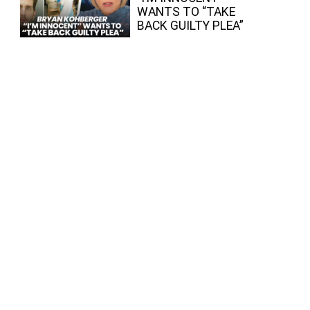
WANTS TO “TAKE
BACK GUILTY PLEA”