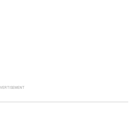
VERTISEMENT