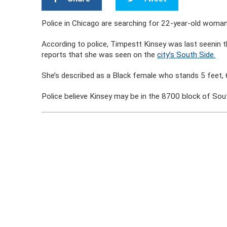
Police in Chicago are searching for 22-year-old woma
According to police, Timpestt Kinsey was last seenin
reports that she was seen on the
city’s South Side.
She’s described as a Black female who stands 5 feet, 6
Police believe Kinsey may be in the 8700 block of Sout