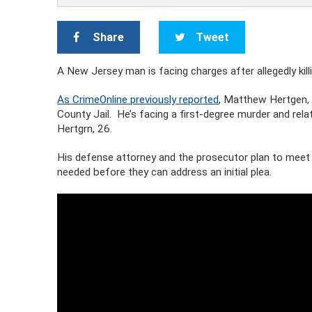
Share
Tweet
A New Jersey man is facing charges after allegedly killi
As CrimeOnline previously reported
, Matthew Hertgen, 
County Jail. He’s facing a first-degree murder and rel
Hertgrn, 26.
His defense attorney and the prosecutor plan to meet 
needed before they can address an initial plea.