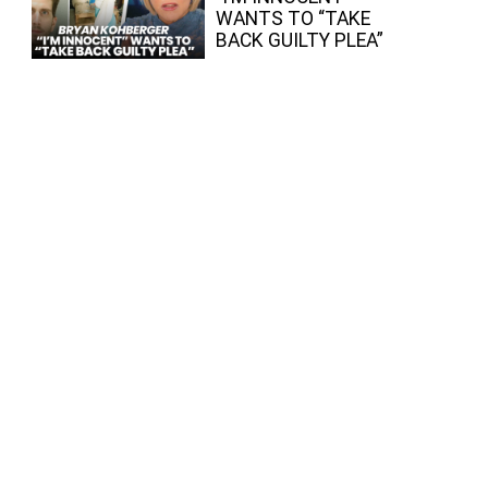
WANTS TO “TAKE
BACK GUILTY PLEA”