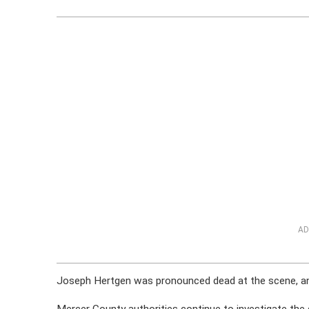
AD
Joseph Hertgen was pronounced dead at the scene, and 
Mercer County authorities continue to investigate the