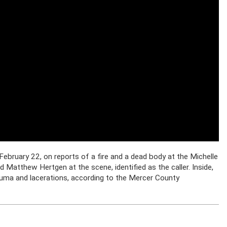
February 22, on reports of a fire and a dead body at the Michelle
Matthew Hertgen at the scene, identified as the caller. Inside,
rauma and lacerations, according to the Mercer County