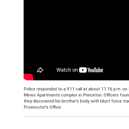
Police responded to a 911 call at about 11:16 p.m. on 
Mews Apartments complex in Princeton. Officers found 
they discovered his brother’s body with blunt force t
Prosecutor’s Office.