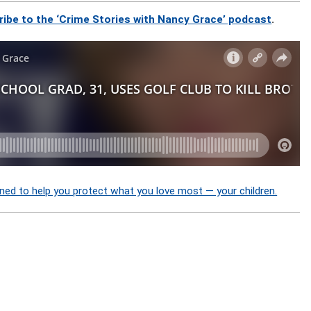
ribe to the ‘Crime Stories with Nancy Grace’ podcast
.
ned to help you protect what you love most — your children.