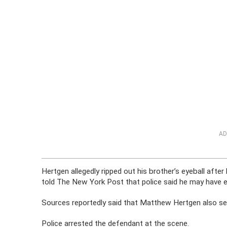
AD
Hertgen allegedly ripped out his brother’s eyeball aft
told The New York Post that police said he may have e
Sources reportedly said that Matthew Hertgen also set 
Police arrested the defendant at the scene.