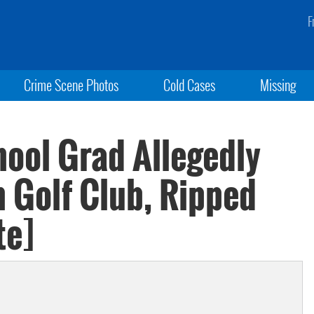
F
Crime Scene Photos
Cold Cases
Missing
hool Grad Allegedly
h Golf Club, Ripped
te]