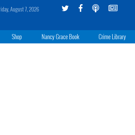
riday, August 7, 2026
Shop
Nancy Grace Book
Crime Library