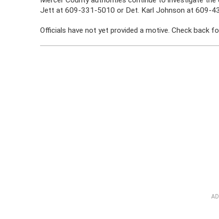
Jett at 609-331-5010 or Det. Karl Johnson at 609-4
Officials have not yet provided a motive. Check back fo
AD