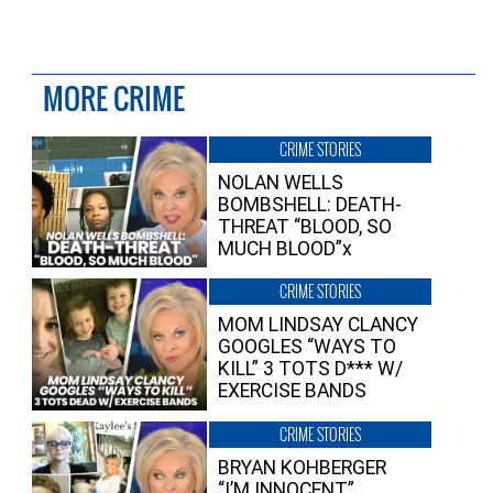
MORE CRIME
CRIME STORIES
NOLAN WELLS
BOMBSHELL: DEATH-
THREAT “BLOOD, SO
MUCH BLOOD”x
CRIME STORIES
MOM LINDSAY CLANCY
GOOGLES “WAYS TO
KILL” 3 TOTS D*** W/
EXERCISE BANDS
CRIME STORIES
BRYAN KOHBERGER
“I’M INNOCENT”