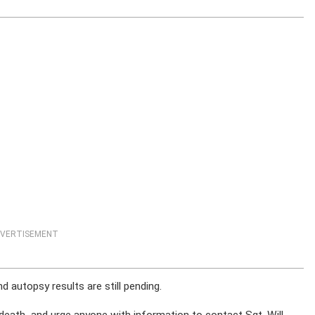
VERTISEMENT
autopsy results are still pending.
 death and urge anyone with information to contact Sgt. Will