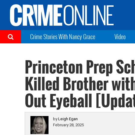
Crime Stories With Nancy Grace
Video
Princeton Prep Sc
Killed Brother wit
Out Eyeball [Upda
by
Leigh Egan
February 28, 2025