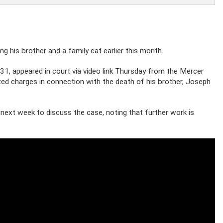
ng his brother and a family cat earlier this month.
31, appeared in court via video link Thursday from the Mercer
ated charges in connection with the death of his brother, Joseph
next week to discuss the case, noting that further work is