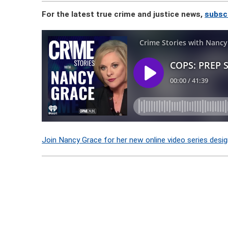
For the latest true crime and justice news,
subsc
Join Nancy Grace for her new online video series desig