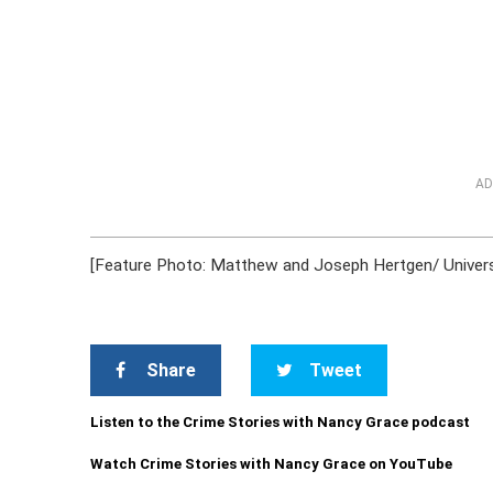
AD
[Feature Photo: Matthew and Joseph Hertgen/ Universi
Share
Tweet
Listen to the Crime Stories with Nancy Grace podcast
Watch Crime Stories with Nancy Grace on YouTube