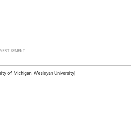
VERTISEMENT
ty of Michigan; Wesleyan University]