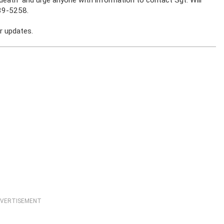
39-5258.
r updates.
VERTISEMENT