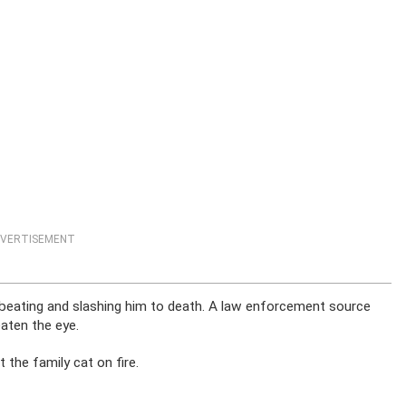
VERTISEMENT
er beating and slashing him to death. A law enforcement source
aten the eye.
the family cat on fire.