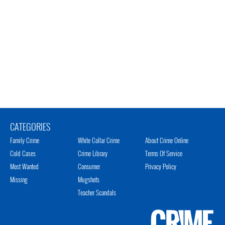
CATEGORIES
Family Crime
White Collar Crime
About Crime Online
Cold Cases
Crime Library
Terms Of Service
Most Wanted
Consumer
Privacy Policy
Missing
Mugshots
Teacher Scandals