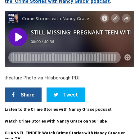
the ‘Crime Stories with Nancy Grace’ podcast
.
[Feature Photo via Hillsborough PD]
Share
Tweet
Listen to the Crime Stories with Nancy Grace podcast
Watch Crime Stories with Nancy Grace on YouTube
CHANNEL FINDER: Watch Crime Stories with Nancy Grace on
your TV