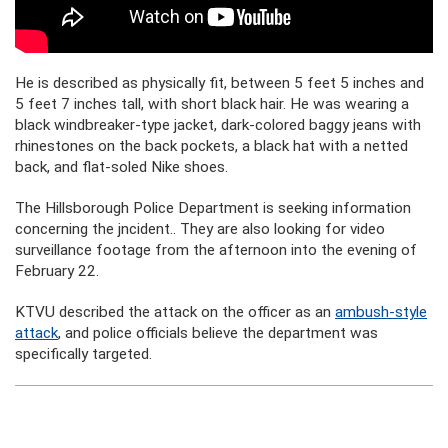
He is described as physically fit, between 5 feet 5 inches and
5 feet 7 inches tall, with short black hair. He was wearing a
black windbreaker-type jacket, dark-colored baggy jeans with
rhinestones on the back pockets, a black hat with a netted
back, and flat-soled Nike shoes.
The Hillsborough Police Department is seeking information
concerning the jncident.. They are also looking for video
surveillance footage from the afternoon into the evening of
February 22.
KTVU described the attack on the officer as an
ambush-style
attack
, and police officials believe the department was
specifically targeted.