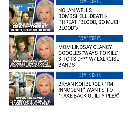
CRIME STORIES
NOLAN WELLS
BOMBSHELL: DEATH-
THREAT “BLOOD, SO MUCH
BLOOD”x
CRIME STORIES
MOM LINDSAY CLANCY
GOOGLES “WAYS TO KILL”
3 TOTS D*** W/ EXERCISE
BANDS
CRIME STORIES
BRYAN KOHBERGER “I’M
INNOCENT” WANTS TO
“TAKE BACK GUILTY PLEA”