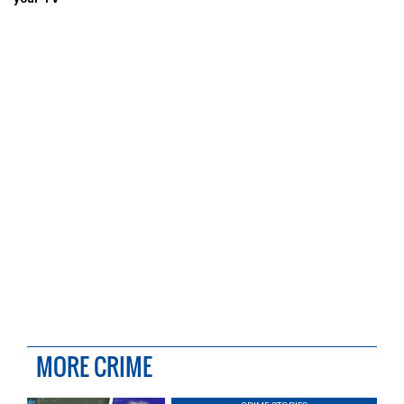
MORE CRIME