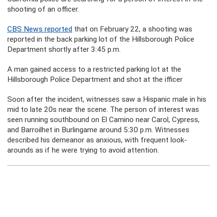
shooting of an officer.
CBS News reported
that on February 22, a shooting was
reported in the back parking lot of the Hillsborough Police
Department shortly after 3:45 p.m.
A man gained access to a restricted parking lot at the
Hillsborough Police Department and shot at the ifficer
Soon after the incident, witnesses saw a Hispanic male in his
mid to late 20s near the scene. The person of interest was
seen running southbound on El Camino near Carol, Cypress,
and Barroilhet in Burlingame around 5:30 p.m. Witnesses
described his demeanor as anxious, with frequent look-
arounds as if he were trying to avoid attention.