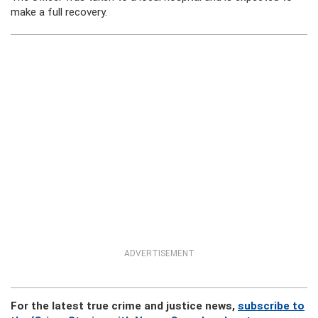
make a full recovery.
ADVERTISEMENT
For the latest true crime and justice news,
subscribe to