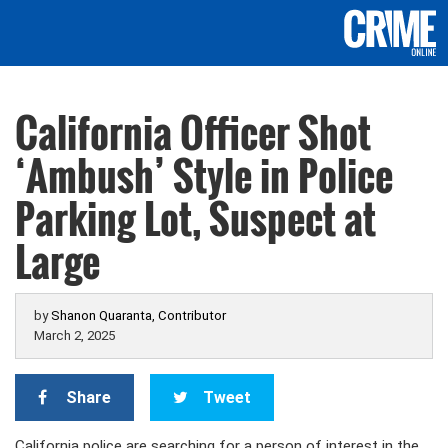
California Officer Shot
‘Ambush’ Style in Police
Parking Lot, Suspect at
Large
by
Shanon Quaranta, Contributor
March 2, 2025
Share
Tweet
California police are searching for a person of interest in the