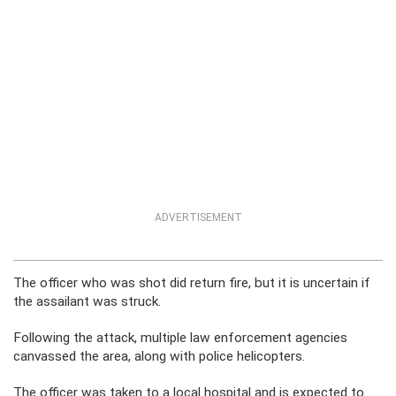
ADVERTISEMENT
The officer who was shot did return fire, but it is uncertain if
the assailant was struck.
Following the attack, multiple law enforcement agencies
canvassed the area, along with police helicopters.
The officer was taken to a local hospital and is expected to