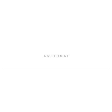
ADVERTISEMENT