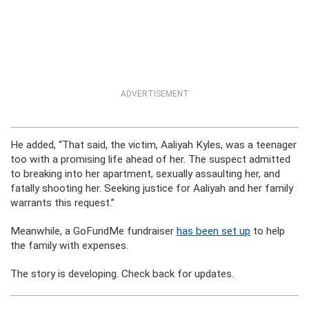
ADVERTISEMENT
He added, “That said, the victim, Aaliyah Kyles, was a teenager
too with a promising life ahead of her. The suspect admitted
to breaking into her apartment, sexually assaulting her, and
fatally shooting her. Seeking justice for Aaliyah and her family
warrants this request.”
Meanwhile, a GoFundMe fundraiser
has been set up
to help
the family with expenses.
The story is developing. Check back for updates.