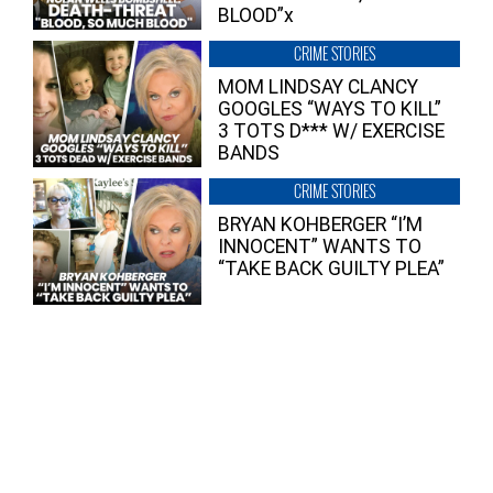
BLOOD”x
CRIME STORIES
MOM LINDSAY CLANCY
GOOGLES “WAYS TO KILL”
3 TOTS D*** W/ EXERCISE
BANDS
CRIME STORIES
BRYAN KOHBERGER “I’M
INNOCENT” WANTS TO
“TAKE BACK GUILTY PLEA”