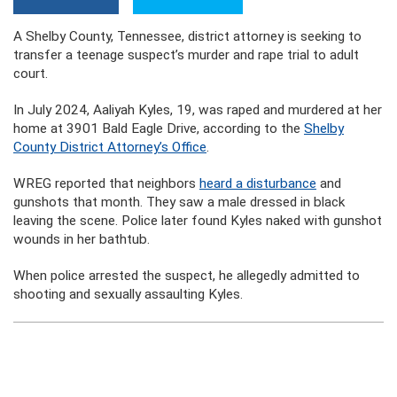
A Shelby County, Tennessee, district attorney is seeking to
transfer a teenage suspect’s murder and rape trial to adult
court.
In July 2024, Aaliyah Kyles, 19, was raped and murdered at her
home at 3901 Bald Eagle Drive, according to the
Shelby
County District Attorney’s Office
.
WREG reported that neighbors
heard a disturbance
and
gunshots that month. They saw a male dressed in black
leaving the scene. Police later found Kyles naked with gunshot
wounds in her bathtub.
When police arrested the suspect, he allegedly admitted to
shooting and sexually assaulting Kyles.