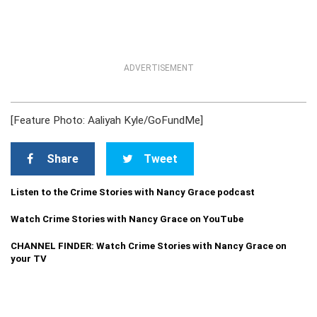
ADVERTISEMENT
[Feature Photo: Aaliyah Kyle/GoFundMe]
Share
Tweet
Listen to the Crime Stories with Nancy Grace podcast
Watch Crime Stories with Nancy Grace on YouTube
CHANNEL FINDER: Watch Crime Stories with Nancy Grace on
your TV