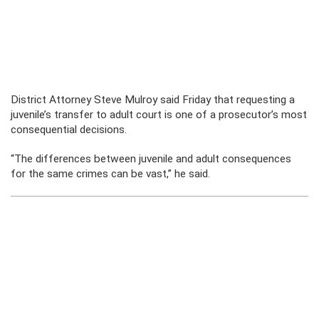
District Attorney Steve Mulroy said Friday that requesting a
juvenile’s transfer to adult court is one of a prosecutor’s most
consequential decisions.
“The differences between juvenile and adult consequences
for the same crimes can be vast,” he said.