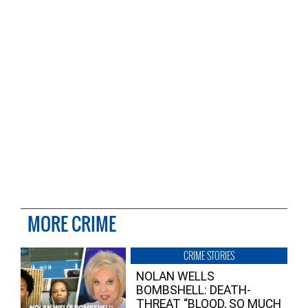
MORE CRIME
CRIME STORIES
NOLAN WELLS
BOMBSHELL: DEATH-
THREAT “BLOOD, SO MUCH