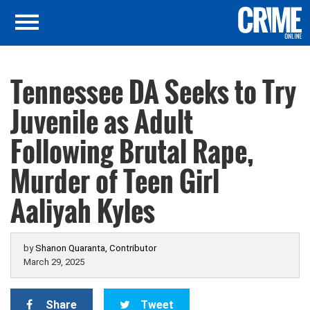
Tennessee DA Seeks to Try
Juvenile as Adult
Following Brutal Rape,
Murder of Teen Girl
Aaliyah Kyles
by
Shanon Quaranta, Contributor
March 29, 2025
Share
Tweet