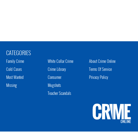
CATEGORIES
Family Crime
White Collar Crime
About Crime Online
Cold Cases
Crime Library
Terms Of Service
Most Wanted
Consumer
Privacy Policy
Missing
Mugshots
Teacher Scandals