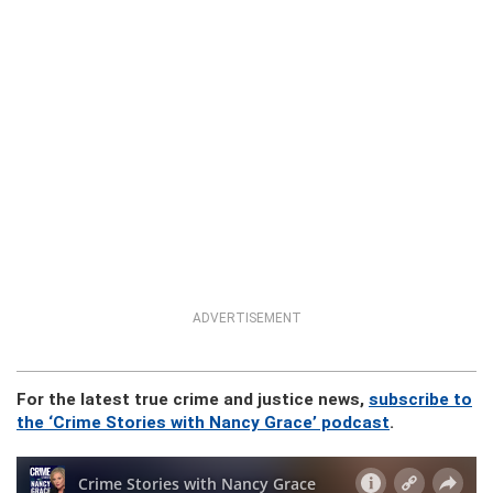
ADVERTISEMENT
For the latest true crime and justice news,
subscribe to
the ‘Crime Stories with Nancy Grace’ podcast
.