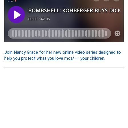
Join Nancy Grace for her new online video series designed to
help you protect what you love most — your children.