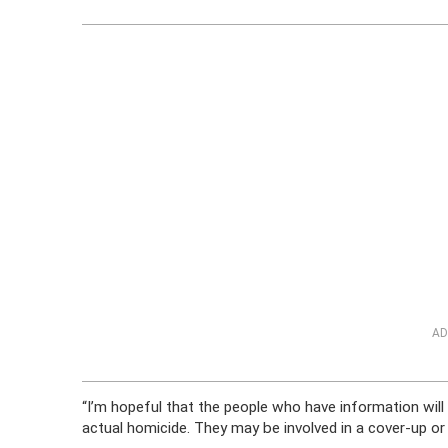
AD
“I’m hopeful that the people who have information will 
actual homicide. They may be involved in a cover-up or 