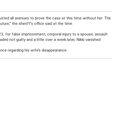
usted all avenues to prove the case at this time without her. The
future,” the sheriff’s office said at the time.
 for false imprisonment, corporal injury to a spouse, assault
ed not guilty and a little over a week later, Nikki vanished.
ence regarding his wife’s disappearance.