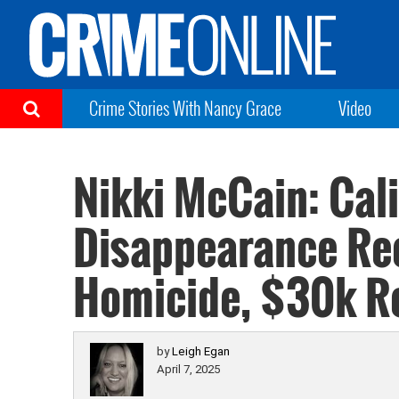
Crime Stories With Nancy Grace
Video
Nikki McCain: Cal
Disappearance Rec
Homicide, $30k R
by
Leigh Egan
April 7, 2025