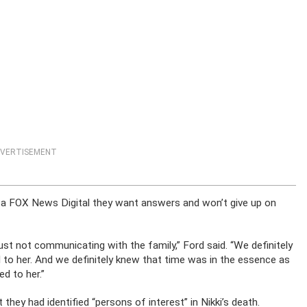
VERTISEMENT
ng a FOX News Digital they want answers and won’t give up on
just not communicating with the family,” Ford said. “We definitely
to her. And we definitely knew that time was in the essence as
d to her.”
they had identified “persons of interest” in Nikki’s death.