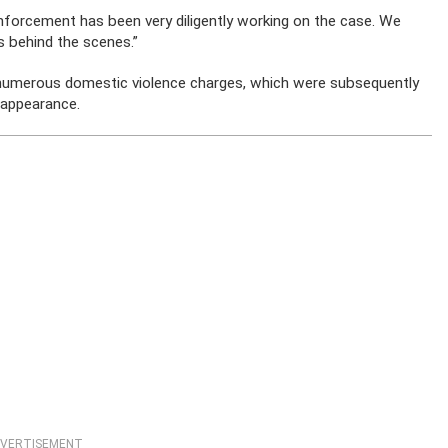
enforcement has been very diligently working on the case. We
is behind the scenes.”
 numerous domestic violence charges, which were subsequently
sappearance.
VERTISEMENT