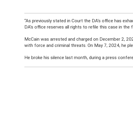
“As previously stated in Court the DA’s office has exha
DA’s office reserves all rights to refile this case in the 
McCain was arrested and charged on December 2, 2023,
with force and criminal threats. On May 7, 2024, he plead
He broke his silence last month, during a press confer