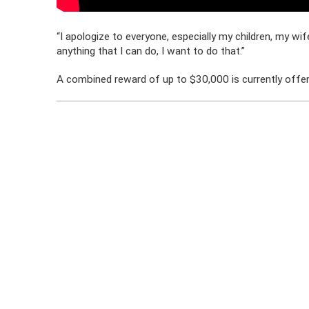
“I apologize to everyone, especially my children, my wife’
anything that I can do, I want to do that.”
A combined reward of up to $30,000 is currently offere