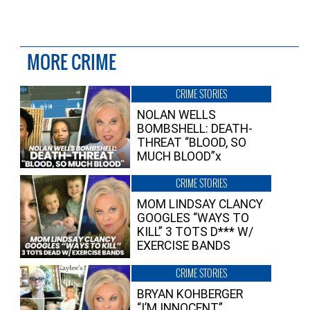
MORE CRIME
CRIME STORIES
NOLAN WELLS
BOMBSHELL: DEATH-
THREAT “BLOOD, SO
MUCH BLOOD”x
CRIME STORIES
MOM LINDSAY CLANCY
GOOGLES “WAYS TO
KILL” 3 TOTS D*** W/
EXERCISE BANDS
CRIME STORIES
BRYAN KOHBERGER
“I’M INNOCENT”