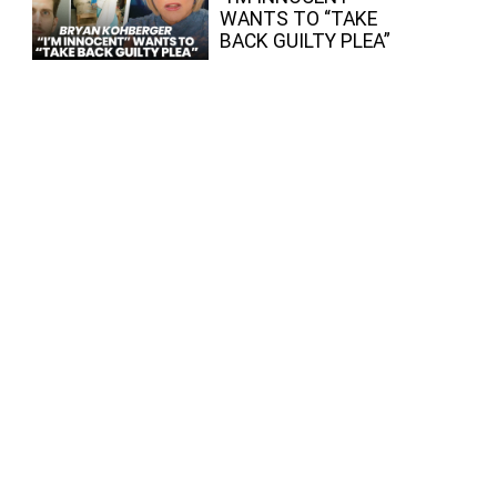
WANTS TO “TAKE
BACK GUILTY PLEA”