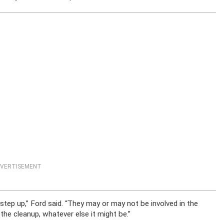
VERTISEMENT
step up,” Ford said. “They may or may not be involved in the
the cleanup, whatever else it might be.”