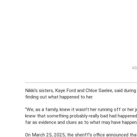
AD
Nikki’s sisters, Kaye Ford and Chloe Saelee, said duri
finding out what happened to her.
“We, as a family, knew it wasn’t her running off or her 
knew that something probably really bad had happened 
far as evidence and clues as to what may have happene
On March 25, 2025, the sheriff’s office announced that 