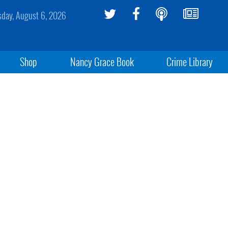
sday, August 6, 2026
Shop
Nancy Grace Book
Crime Library