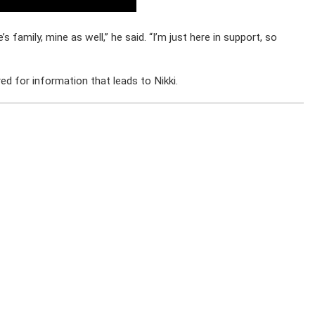
s family, mine as well,” he said. “I’m just here in support, so
d for information that leads to Nikki.