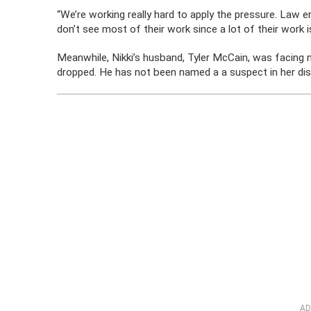
“We’re working really hard to apply the pressure. Law 
don’t see most of their work since a lot of their work 
Meanwhile, Nikki’s husband, Tyler McCain, was facing
dropped. He has not been named a a suspect in her di
AD