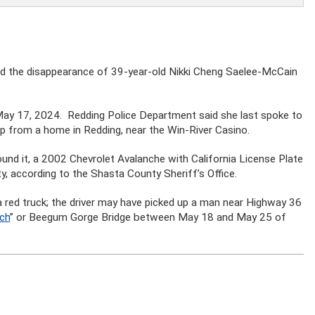
fied the disappearance of 39-year-old Nikki Cheng Saelee-McCain
 May 17, 2024. Redding Police Department said she last spoke to
p from a home in Redding, near the Win-River Casino.
ound it, a 2002 Chevrolet Avalanche with California License Plate
according to the Shasta County Sheriff’s Office.
a red truck; the driver may have picked up a man near Highway 36
nch
” or Beegum Gorge Bridge between May 18 and May 25 of