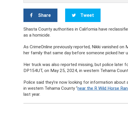
Share
Tweet
Shasta County authorities in California have reclassi
as a homicide.
As CrimeOnline previously reported, Nikki vanished on
her family that same day before someone picked her u
Her truck was also reported missing, but police later f
DP154UT, on May 25, 2024, in western Tehama County, 
Police said they’re now looking for information about 
in western Tehama County “
near the R Wild Horse Ra
last year.