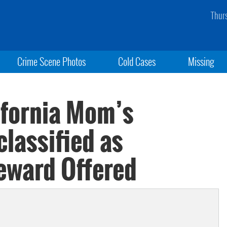
Thur
Crime Scene Photos
Cold Cases
Missing
ifornia Mom’s
lassified as
eward Offered