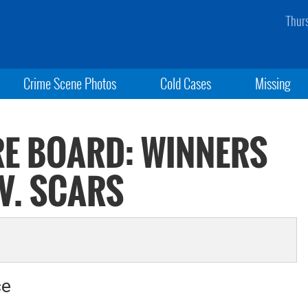
Thur
Crime Scene Photos
Cold Cases
Missing
RE BOARD: WINNERS
 V. SCARS
ce