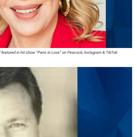
 featured in hit show “Paris in Love” on Peacock; Instagram & TikTok: