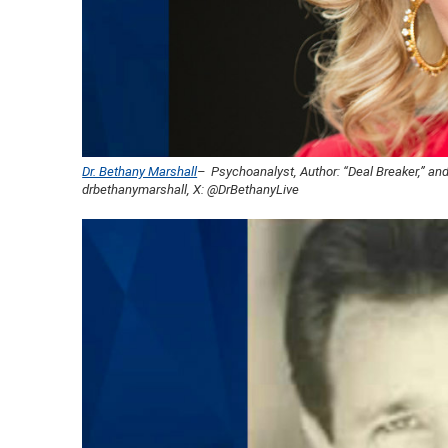
Dr. Bethany Marshall
– Psychoanalyst, Author: “Deal Breaker,” and
drbethanymarshall, X: @DrBethanyLive