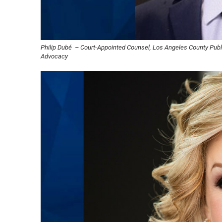
Philip Dubé – Court-Appointed Counsel, Los Angeles County Publi
Advocacy