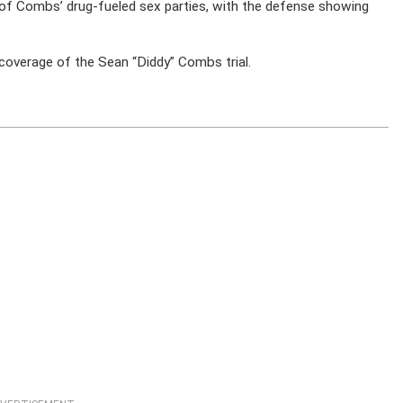
e of Combs’ drug-fueled sex parties, with the defense showing
coverage of the Sean “Diddy” Combs trial.