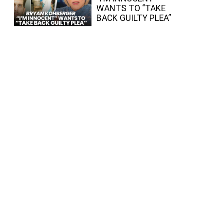
WANTS TO “TAKE
BACK GUILTY PLEA”