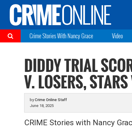
Crime Stories With Nancy Grace
Video
DIDDY TRIAL SCO
V. LOSERS, STARS
by
Crime Online Staff
June 18, 2025
CRIME Stories with Nancy Gra