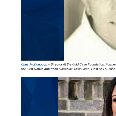
Chris McDonough
– Director At the Cold Case Foundation, Former
the First Native American Homicide Task Force; Host of YouTube