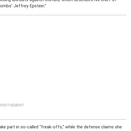
Combs’ Jeffrey Epstein.”
VERTISEMENT
e part in so-called “freak-offs,” while the defense claims she