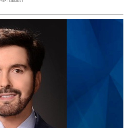
VERTISEMENT