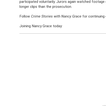
participated voluntarily. Jurors again watched footag
longer clips than the prosecution.
Follow
Crime Stories with Nancy Grace
for continuing 
Joining Nancy Grace today: