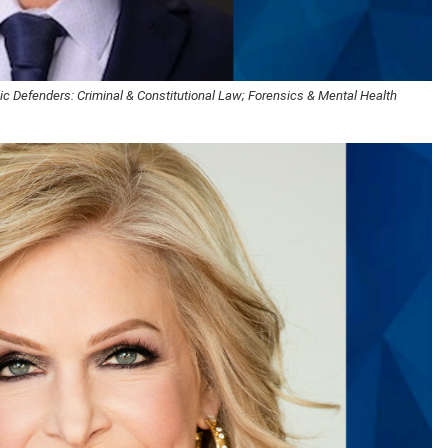
c Defenders: Criminal & Constitutional Law; Forensics & Mental Health