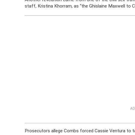
staff, Kristina Khorram, as “the Ghislaine Maxwell to 
AD
Prosecutors allege Combs forced Cassie Ventura to tak