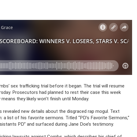
bs’ sex trafficking trial before it began. The trial will resume
rsday. Prosecutors had planned to rest their case this week
 means they likely won’t finish until Monday.
as revealed new details about the disgraced rap mogul. Text
: a list of his favorite sermons. Titled “PD’s Favorite Sermons,”
sistants PD” and surfaced during Jane Doe’s testimony.
ficking lawsuits against Combs, which describes his chief of