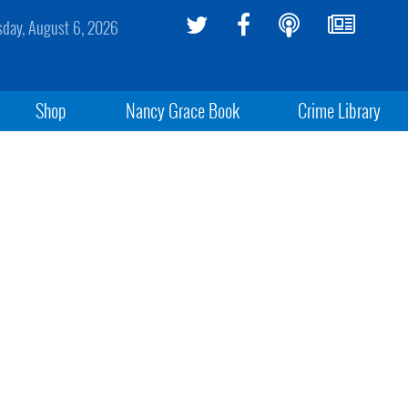
sday, August 6, 2026
Shop
Nancy Grace Book
Crime Library