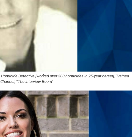
 Homicide Detective [worked over 300 homicides in 25-year career], Trained
 Channel, “The Interview Room”