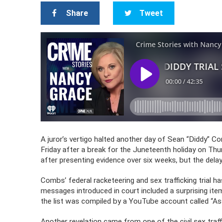
Share
Tweet
A juror’s vertigo halted another day of Sean “Diddy” Com
Friday after a break for the Juneteenth holiday on Thu
after presenting evidence over six weeks, but the delay
Combs’ federal racketeering and sex trafficking trial h
messages introduced in court included a surprising item
the list was compiled by a YouTube account called “As
Another revelation came from one of the civil sex traf