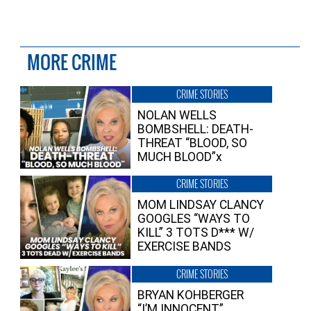
MORE CRIME
CRIME STORIES
NOLAN WELLS
BOMBSHELL: DEATH-
THREAT “BLOOD, SO
MUCH BLOOD”x
CRIME STORIES
MOM LINDSAY CLANCY
GOOGLES “WAYS TO
KILL” 3 TOTS D*** W/
EXERCISE BANDS
CRIME STORIES
BRYAN KOHBERGER
“I’M INNOCENT”