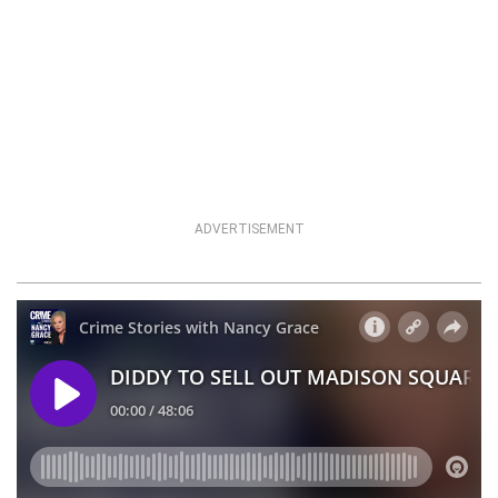
ADVERTISEMENT