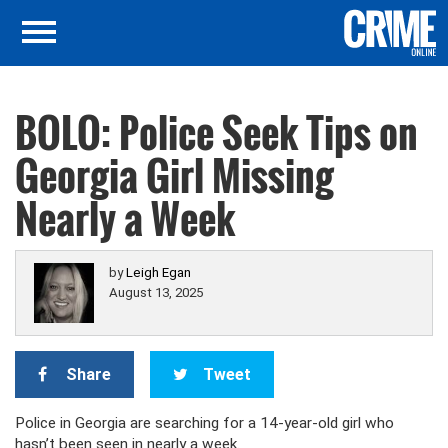
BOLO: Police Seek Tips on
Georgia Girl Missing
Nearly a Week
by
Leigh Egan
August 13, 2025
Share
Tweet
Police in Georgia are searching for a 14-year-old girl who
hasn’t been seen in nearly a week.