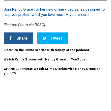
Join Nancy Grace for her new online video series designed to
help you protect what you love most — your children.
[Feature Photo via RCSO]
Share
Tweet
Listen to the Crime Stories with Nancy Grace podcast
Watch Crime Stories with Nancy Grace on YouTube
CHANNEL FINDER: Watch Crime Stories with Nancy Grace on
your TV