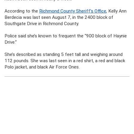
According to the
Richmond County Sheriff’s Office
, Kelly Ann
Berdecia was last seen August 7, in the 2400 block of
Southgate Drive in Richmond County.
Police said she’s known to frequent the “900 block of Haynie
Drive.”
She’s described as standing 5 feet tall and weighing around
112 pounds. She was last seen in a red shirt, a red and black
Polo jacket, and black Air Force Ones.