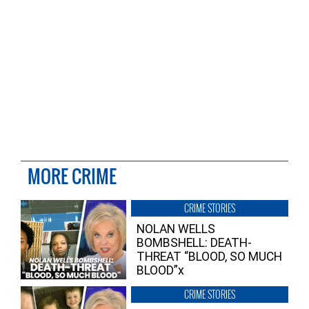
MORE CRIME
CRIME STORIES
NOLAN WELLS
BOMBSHELL: DEATH-
THREAT “BLOOD, SO MUCH
BLOOD”x
CRIME STORIES