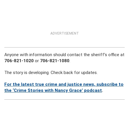
ADVERTISEMENT
Anyone with information should contact the sheriff’s office at
706-821-1020
or
706-821-1080
.
The story is developing. Check back for updates.
For the latest true crime and justice news,
subscribe to
the ‘Crime Stories with Nancy Grace’ podcast
.