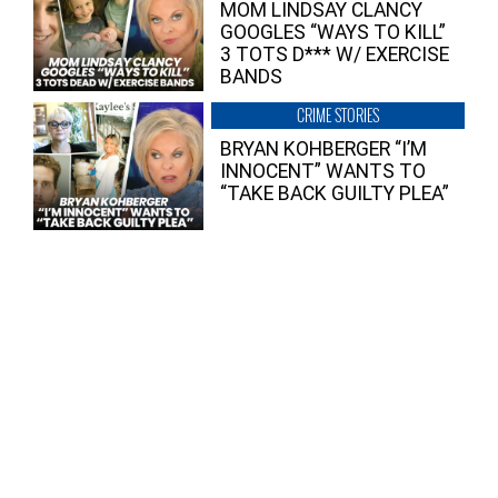
MOM LINDSAY CLANCY
GOOGLES “WAYS TO KILL”
3 TOTS D*** W/ EXERCISE
BANDS
CRIME STORIES
BRYAN KOHBERGER “I’M
INNOCENT” WANTS TO
“TAKE BACK GUILTY PLEA”