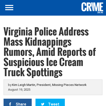
Virginia Police Address
Mass Kidnappings
Rumors, Amid Reports of
Suspicious Ice Cream
Truck Spottings
by
Kim Leigh Martin, President, Missing Pieces Network
August 19, 2025
Share
Tweet