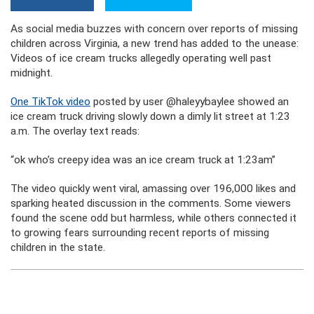
As social media buzzes with concern over reports of missing
children across Virginia, a new trend has added to the unease:
Videos of ice cream trucks allegedly operating well past
midnight.
One TikTok video
posted by user @haleyybaylee showed an
ice cream truck driving slowly down a dimly lit street at 1:23
a.m. The overlay text reads:
“ok who’s creepy idea was an ice cream truck at 1:23am”
The video quickly went viral, amassing over 196,000 likes and
sparking heated discussion in the comments. Some viewers
found the scene odd but harmless, while others connected it
to growing fears surrounding recent reports of missing
children in the state.