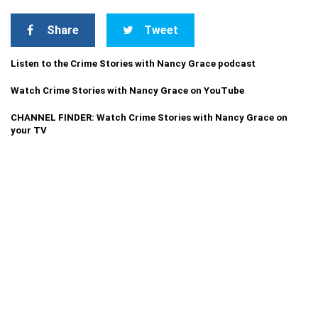
Share
Tweet
Listen to the Crime Stories with Nancy Grace podcast
Watch Crime Stories with Nancy Grace on YouTube
CHANNEL FINDER: Watch Crime Stories with Nancy Grace on
your TV