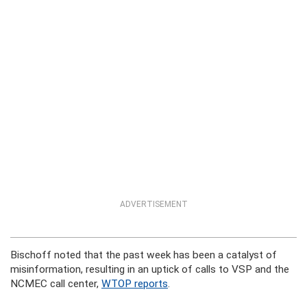
ADVERTISEMENT
Bischoff noted that the past week has been a catalyst of
misinformation, resulting in an uptick of calls to VSP and the
NCMEC call center,
WTOP reports
.