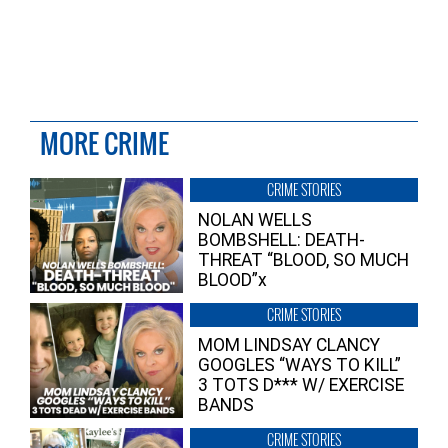
MORE CRIME
CRIME STORIES
NOLAN WELLS
BOMBSHELL: DEATH-
THREAT “BLOOD, SO MUCH
BLOOD”x
CRIME STORIES
MOM LINDSAY CLANCY
GOOGLES “WAYS TO KILL”
3 TOTS D*** W/ EXERCISE
BANDS
CRIME STORIES