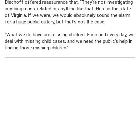
Bischoff offered reassurance that, “They’re not investigating
anything mass-related or anything like that. Here in the state
of Virginia, if we were, we would absolutely sound the alarm
for a huge public outcry, but that’s not the case.
“What we do have are missing children. Each and every day, we
deal with missing child cases, and we need the public’s help in
finding those missing children.”