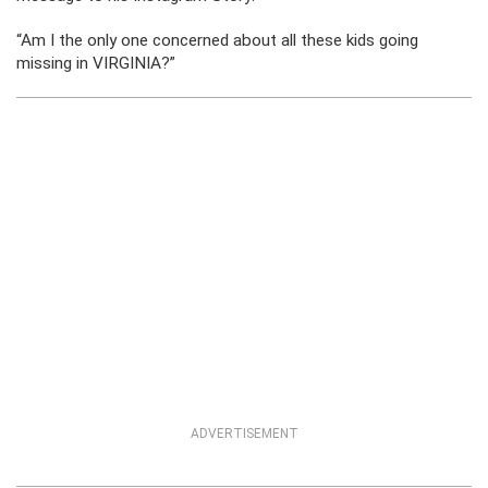
“Am I the only one concerned about all these kids going
missing in VIRGINIA?”
ADVERTISEMENT