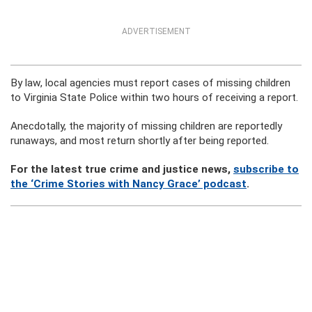
ADVERTISEMENT
By law, local agencies must report cases of missing children
to Virginia State Police within two hours of receiving a report.
Anecdotally, the majority of missing children are reportedly
runaways, and most return shortly after being reported.
For the latest true crime and justice news,
subscribe to
the ‘Crime Stories with Nancy Grace’ podcast
.