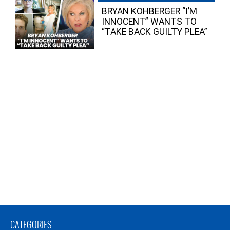
BRYAN KOHBERGER “I’M
INNOCENT” WANTS TO
“TAKE BACK GUILTY PLEA”
CATEGORIES