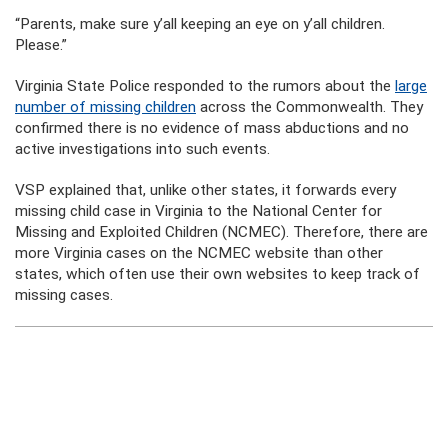
“Parents, make sure y’all keeping an eye on y’all children.
Please.”
Virginia State Police responded to the rumors about the
large
number of missing children
across the Commonwealth. They
confirmed there is no evidence of mass abductions and no
active investigations into such events.
VSP explained that, unlike other states, it forwards every
missing child case in Virginia to the National Center for
Missing and Exploited Children (NCMEC). Therefore, there are
more Virginia cases on the NCMEC website than other
states, which often use their own websites to keep track of
missing cases.