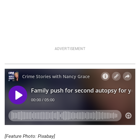
ADVERTISEMENT
[Feature Photo: Pixabay]