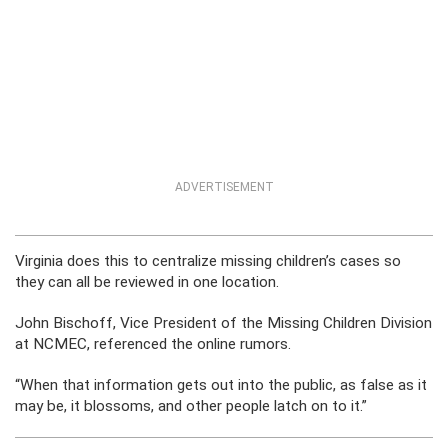
ADVERTISEMENT
Virginia does this to centralize missing children’s cases so
they can all be reviewed in one location.
John Bischoff, Vice President of the Missing Children Division
at NCMEC, referenced the online rumors.
“When that information gets out into the public, as false as it
may be, it blossoms, and other people latch on to it.”