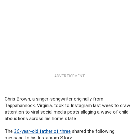
ADVERTISEMENT
Chris Brown, a singer-songwriter originally from
Tappahannock, Virginia, took to Instagram last week to draw
attention to viral social media posts alleging a wave of child
abductions across his home state.
The
36-year-old father of three
shared the following
message to his Instagram Story: