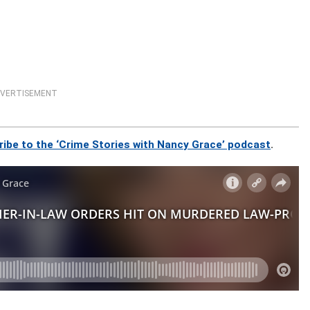
VERTISEMENT
ribe to the ‘Crime Stories with Nancy Grace’ podcast
.