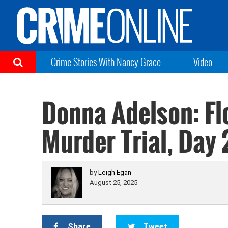
Crime Stories With Nancy Grace
Video
Donna Adelson: Fl
Murder Trial, Day 
by
Leigh Egan
August 25, 2025
Share
Tweet