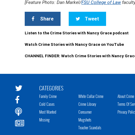
[Feature Photo: Dan Markel/
FSU College of Law
facult
Share
Tweet
Listen to the Crime Stories with Nancy Grace podcast
Watch Crime Stories with Nancy Grace on YouTube
CHANNEL FINDER: Watch Crime Stories with Nancy Grac
CATEGORIES
Family Crime
White Collar Crime
About Crime 
Cold Cases
Crime Library
Terms Of Ser
Most Wanted
Consumer
Privacy Polic
Missing
Mugshots
Teacher Scandals