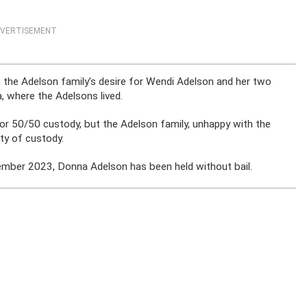
VERTISEMENT
 the Adelson family’s desire for Wendi Adelson and her two
 where the Adelsons lived.
or 50/50 custody, but the Adelson family, unhappy with the
ity of custody.
ovember 2023, Donna Adelson has been held without bail.