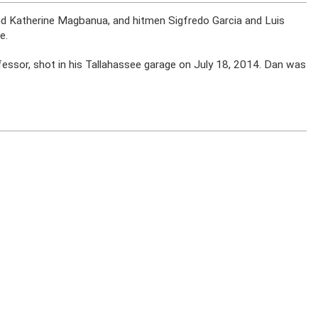
iend Katherine Magbanua, and hitmen Sigfredo Garcia and Luis
e.
ofessor, shot in his Tallahassee garage on July 18, 2014. Dan was