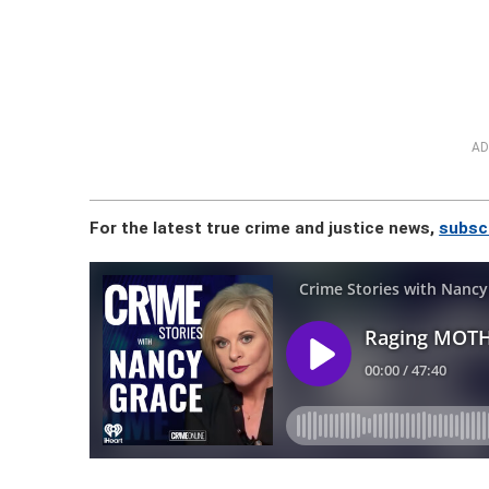
AD
For the latest true crime and justice news,
subsc