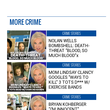
MORE CRIME
CRIME STORIES
NOLAN WELLS
BOMBSHELL: DEATH-
THREAT “BLOOD, SO
MUCH BLOOD”x
CRIME STORIES
MOM LINDSAY CLANCY
GOOGLES “WAYS TO
KILL” 3 TOTS D*** W/
EXERCISE BANDS
CRIME STORIES
BRYAN KOHBERGER
“I’M INNOCENT”