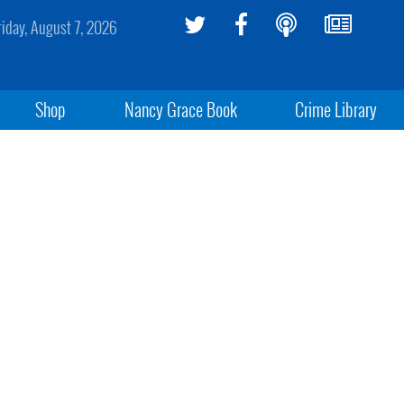
riday, August 7, 2026
Shop
Nancy Grace Book
Crime Library