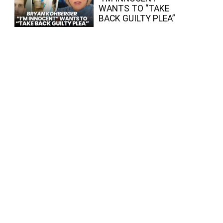
WANTS TO “TAKE
BACK GUILTY PLEA”