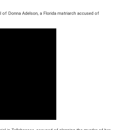
 of Donna Adelson, a Florida matriarch accused of