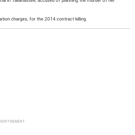
 trial in Tallahassee, accused of planning the murder of her
ation charges, for the 2014 contract killing.
VERTISEMENT