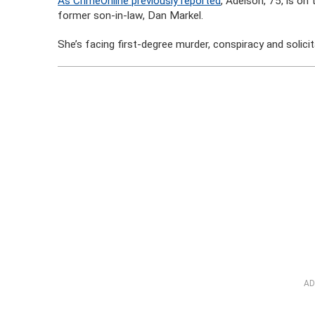
As CrimeOnline previously reported
, Adelson, 75, is on
former son-in-law, Dan Markel.
She’s facing first-degree murder, conspiracy and solicit
AD