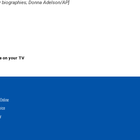
y biographies; Donna Adelson/AP]
e on your TV
Online
vice
y