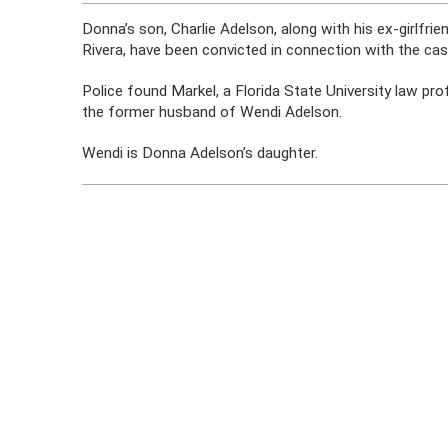
Donna’s son, Charlie Adelson, along with his ex-girlfr
Rivera, have been convicted in connection with the cas
Police found Markel, a Florida State University law pr
the former husband of Wendi Adelson.
Wendi is Donna Adelson’s daughter.