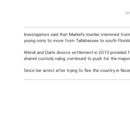
AD
Investigators said that Markel’s murder stemmed from
young sons to move from Tallahassee to south Florida,
Wendi and Dan’s divorce settlement in 2013 provided f
shared custody ruling, continued to push for the major
Since her arrest after trying to flee the country in N