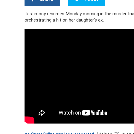
Testimony resumes Monday morning in the murder trial
orchestrating a hit on her daughter’s ex.