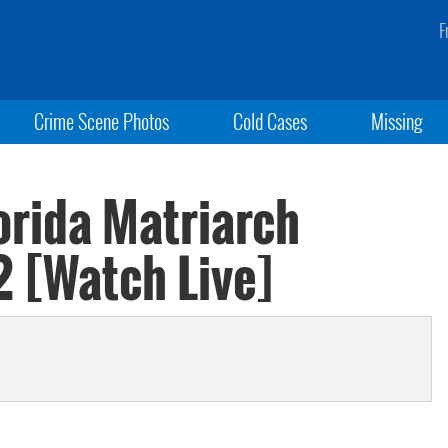
F
Crime Scene Photos
Cold Cases
Missing
orida Matriarch
2 [Watch Live]