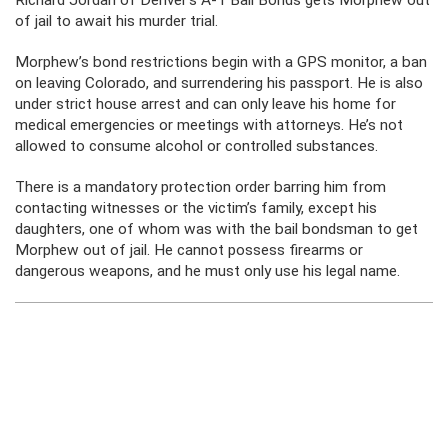
Richard Jordan of Denver’s A-1 Bail Bonds gets Morphew out
of jail to await his murder trial.
Morphew’s bond restrictions begin with a GPS monitor, a ban
on leaving Colorado, and surrendering his passport. He is also
under strict house arrest and can only leave his home for
medical emergencies or meetings with attorneys. He’s not
allowed to consume alcohol or controlled substances.
There is a mandatory protection order barring him from
contacting witnesses or the victim’s family, except his
daughters, one of whom was with the bail bondsman to get
Morphew out of jail. He cannot possess firearms or
dangerous weapons, and he must only use his legal name.