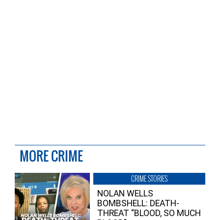
MORE CRIME
CRIME STORIES
NOLAN WELLS
BOMBSHELL: DEATH-
THREAT “BLOOD, SO MUCH