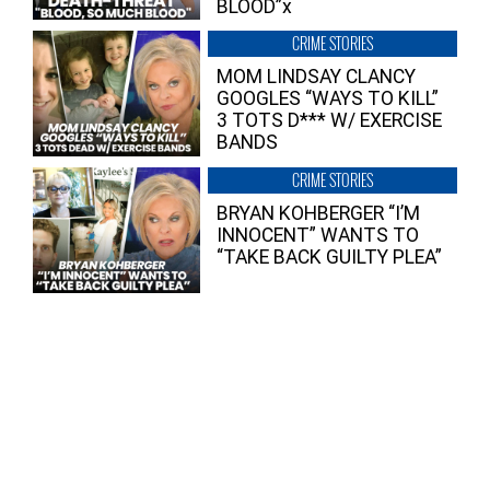
BLOOD”x
CRIME STORIES
MOM LINDSAY CLANCY
GOOGLES “WAYS TO KILL”
3 TOTS D*** W/ EXERCISE
BANDS
CRIME STORIES
BRYAN KOHBERGER “I’M
INNOCENT” WANTS TO
“TAKE BACK GUILTY PLEA”