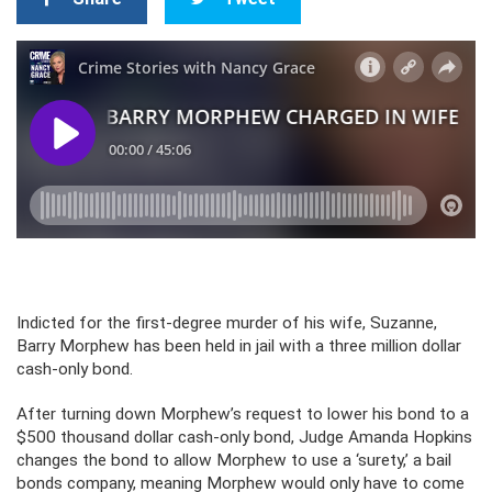
Indicted for the first-degree murder of his wife, Suzanne,
Barry Morphew has been held in jail with a three million dollar
cash-only bond.
After turning down Morphew’s request to lower his bond to a
$500 thousand dollar cash-only bond, Judge Amanda Hopkins
changes the bond to allow Morphew to use a ‘surety,’ a bail
bonds company, meaning Morphew would only have to come