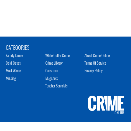
CATEGORIES
Family Crime
White Collar Crime
About Crime Online
Cold Cases
Crime Library
Terms Of Service
Most Wanted
Consumer
Privacy Policy
Missing
Mugshots
Teacher Scandals