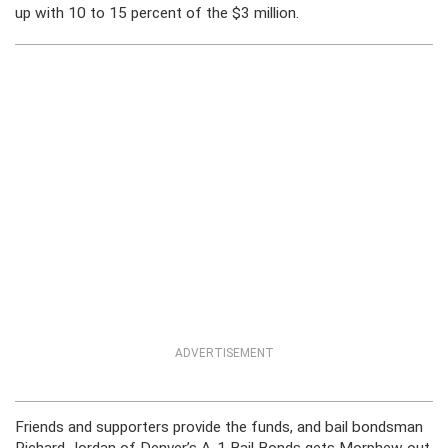
up with 10 to 15 percent of the $3 million.
ADVERTISEMENT
Friends and supporters provide the funds, and bail bondsman