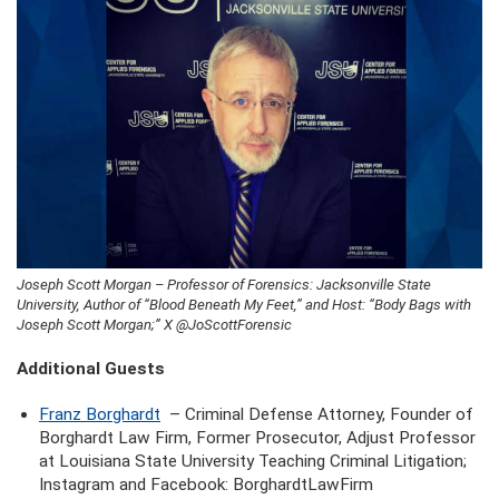
Joseph Scott Morgan – Professor of Forensics: Jacksonville State
University, Author of “Blood Beneath My Feet,” and Host: “Body Bags with
Joseph Scott Morgan;” X @JoScottForensic
Additional Guests
Franz Borghardt
– Criminal Defense Attorney, Founder of
Borghardt Law Firm, Former Prosecutor, Adjust Professor
at Louisiana State University Teaching Criminal Litigation;
Instagram and Facebook: BorghardtLawFirm