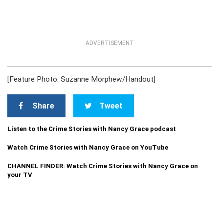
ADVERTISEMENT
[Feature Photo: Suzanne Morphew/Handout]
Share
Tweet
Listen to the Crime Stories with Nancy Grace podcast
Watch Crime Stories with Nancy Grace on YouTube
CHANNEL FINDER: Watch Crime Stories with Nancy Grace on
your TV