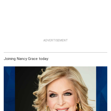
ADVERTISEMENT
Joining Nancy Grace today: