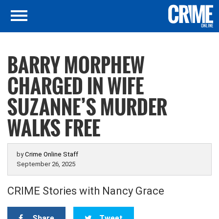
BARRY MORPHEW
CHARGED IN WIFE
SUZANNE’S MURDER
WALKS FREE
by
Crime Online Staff
September 26, 2025
CRIME Stories with Nancy Grace
Share
Tweet