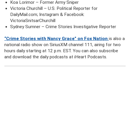
Koa Lorimor – Former Army Sniper
Victoria Churchill – U.S. Political Reporter for
DailyMail.com; Instagram & Facebook:
VictoriaSnitsarChurchill
Sydney Sumner – Crime Stories Investigative Reporter
“Crime Stories with Nancy Grace” on Fox Nation
is also a
national radio show on SiriusXM channel 111, airing for two
hours daily starting at 12 p.m. EST. You can also subscribe
and download the daily podcasts at iHeart Podcasts.