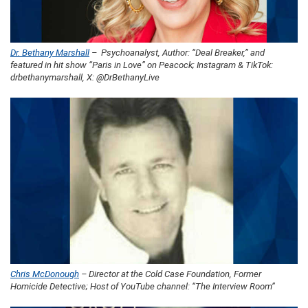
Dr. Bethany Marshall
– Psychoanalyst, Author: “Deal Breaker,” and
featured in hit show “Paris in Love” on Peacock; Instagram & TikTok:
drbethanymarshall, X: @DrBethanyLive
Chris McDonough
– Director at the Cold Case Foundation, Former
Homicide Detective; Host of YouTube channel: “The Interview Room”