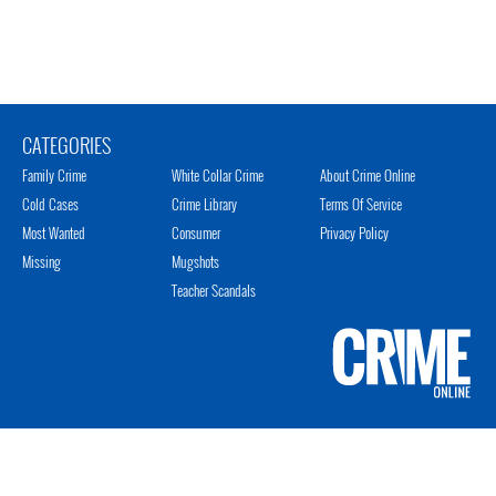
CATEGORIES
Family Crime
White Collar Crime
About Crime Online
Cold Cases
Crime Library
Terms Of Service
Most Wanted
Consumer
Privacy Policy
Missing
Mugshots
Teacher Scandals