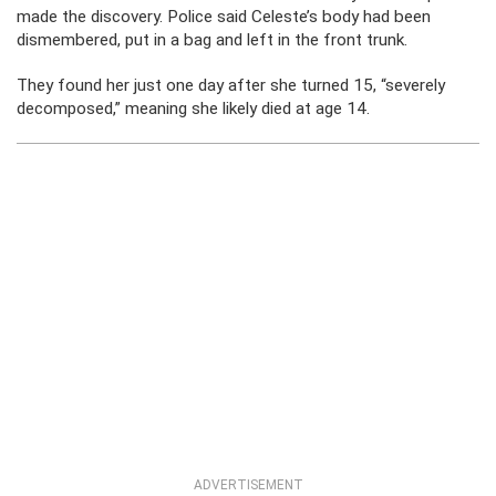
made the discovery. Police said Celeste’s body had been
dismembered, put in a bag and left in the front trunk.
They found her just one day after she turned 15, “severely
decomposed,” meaning she likely died at age 14.
ADVERTISEMENT