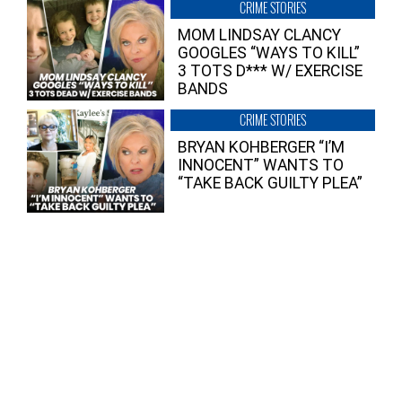
CRIME STORIES
MOM LINDSAY CLANCY
GOOGLES “WAYS TO KILL”
3 TOTS D*** W/ EXERCISE
BANDS
CRIME STORIES
BRYAN KOHBERGER “I’M
INNOCENT” WANTS TO
“TAKE BACK GUILTY PLEA”