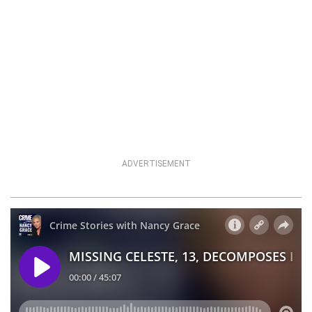
ADVERTISEMENT