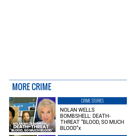
MORE CRIME
CRIME STORIES
NOLAN WELLS
BOMBSHELL: DEATH-
THREAT “BLOOD, SO MUCH
BLOOD”x