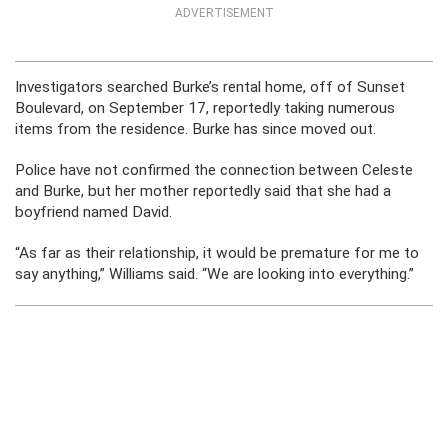
ADVERTISEMENT
Investigators searched Burke’s rental home, off of Sunset
Boulevard, on September 17, reportedly taking numerous
items from the residence. Burke has since moved out.
Police have not confirmed the connection between Celeste
and Burke, but her mother reportedly said that she had a
boyfriend named David.
“As far as their relationship, it would be premature for me to
say anything,” Williams said. “We are looking into everything.”