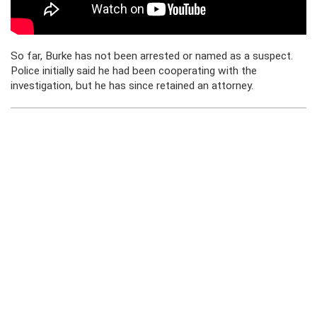
So far, Burke has not been arrested or named as a suspect.
Police initially said he had been cooperating with the
investigation, but he has since retained an attorney.