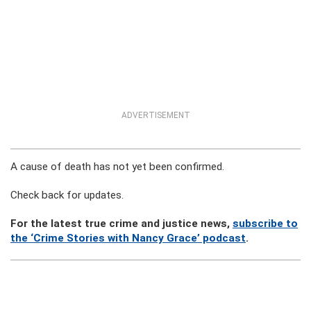
ADVERTISEMENT
A cause of death has not yet been confirmed.
Check back for updates.
For the latest true crime and justice news,
subscribe to
the ‘Crime Stories with Nancy Grace’ podcast
.