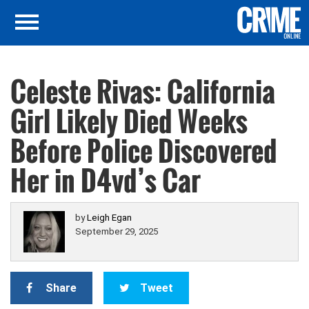
Celeste Rivas: California
Girl Likely Died Weeks
Before Police Discovered
Her in D4vd’s Car
by
Leigh Egan
September 29, 2025
Share
Tweet