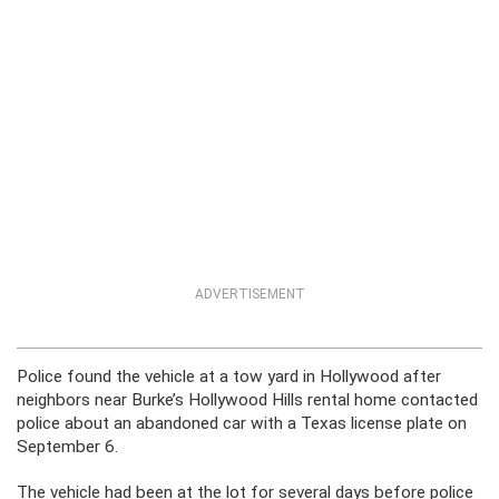
ADVERTISEMENT
Police found the vehicle at a tow yard in Hollywood after
neighbors near Burke’s Hollywood Hills rental home contacted
police about an abandoned car with a Texas license plate on
September 6.
The vehicle had been at the lot for several days before police