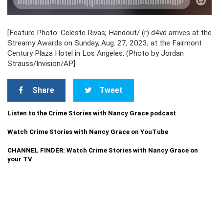
[Feature Photo: Celeste Rivas; Handout/ (r) d4vd arrives at the
Streamy Awards on Sunday, Aug. 27, 2023, at the Fairmont
Century Plaza Hotel in Los Angeles. (Photo by Jordan
Strauss/Invision/AP]
Share
Tweet
Listen to the Crime Stories with Nancy Grace podcast
Watch Crime Stories with Nancy Grace on YouTube
CHANNEL FINDER: Watch Crime Stories with Nancy Grace on
your TV