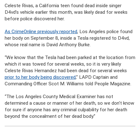
Celeste Rivas, a California teen found dead inside singer
D4vd’s vehicle earlier this month, was likely dead for weeks
before police discovered her.
As CrimeOnline previously reported
, Los Angeles police found
her body on September 8, inside a Tesla registered to D4vd,
whose real name is David Anthony Burke.
“We know that the Tesla had been parked at the location from
which it was towed for several weeks, so it is very likely
Celeste Rivas Hernandez had been dead for several weeks
prior to her body being discovered
,” LAPD Captain and
Commanding Officer Scot M. Williams told People Magazine.
“The Los Angeles County Medical Examiner has not
determined a cause or manner of her death, so we don’t know
for sure if anyone has any criminal culpability for her death
beyond the concealment of her dead body.”