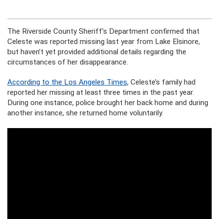
The Riverside County Sheriff’s Department confirmed that
Celeste was reported missing last year from Lake Elsinore,
but haven’t yet provided additional details regarding the
circumstances of her disappearance.
According to the Los Angeles Times
, Celeste’s family had
reported her missing at least three times in the past year.
During one instance, police brought her back home and during
another instance, she returned home voluntarily.