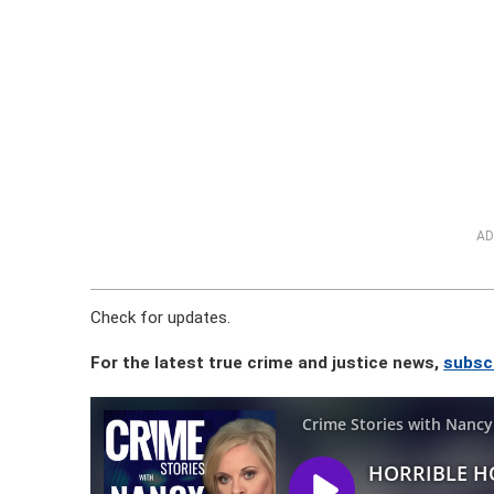
AD
Check for updates.
For the latest true crime and justice news,
subsc