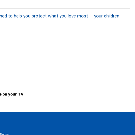
ned to help you protect what you love most — your children.
e on your TV
Online