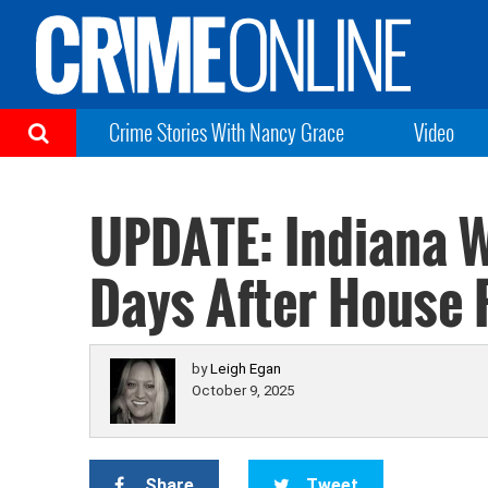
Crime Stories With Nancy Grace
Video
UPDATE: Indiana W
Days After House 
by
Leigh Egan
October 9, 2025
Share
Tweet