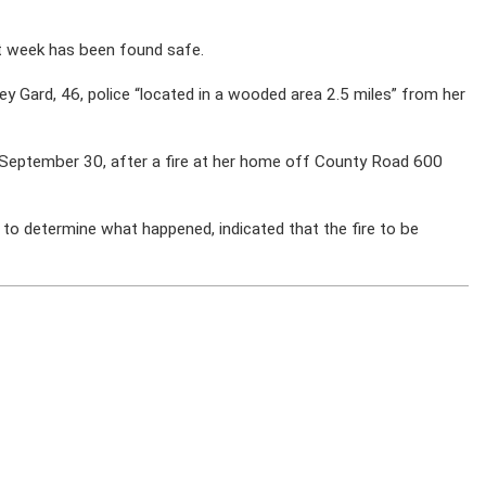
t week has been found safe.
ney Gard, 46, police “located in a wooded area 2.5 miles” from her
n September 30, after a fire at her home off County Road 600
ng to determine what happened, indicated that the fire to be