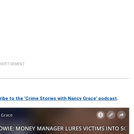
VERTISEMENT
ribe to the ‘Crime Stories with Nancy Grace’ podcast
.