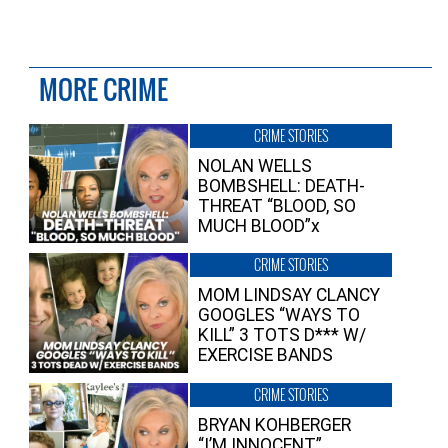
MORE CRIME
CRIME STORIES
NOLAN WELLS
BOMBSHELL: DEATH-
THREAT “BLOOD, SO
MUCH BLOOD”x
CRIME STORIES
MOM LINDSAY CLANCY
GOOGLES “WAYS TO
KILL” 3 TOTS D*** W/
EXERCISE BANDS
CRIME STORIES
BRYAN KOHBERGER
“I’M INNOCENT”