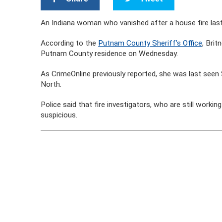
An Indiana woman who vanished after a house fire las
According to the
Putnam County Sheriff’s Office
, Brit
Putnam County residence on Wednesday.
As CrimeOnline previously reported, she was last see
North.
Police said that fire investigators, who are still worki
suspicious.