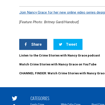
Join Nancy Grace for her new online video series desig
[Feature Photo: Britney Gard/Handout]
Share
Tweet
Listen to the Crime Stories with Nancy Grace podcast
Watch Crime Stories with Nancy Grace on YouTube
CHANNEL FINDER: Watch Crime Stories with Nancy Grac
CATEGORIES
Family Crime
White Collar Crime
About Crime 