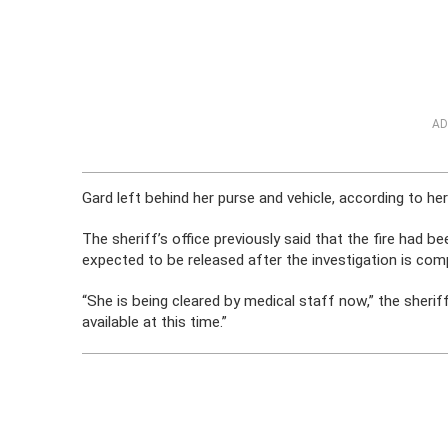
AD
Gard left behind her purse and vehicle, according to her 
The sheriff’s office previously said that the fire had b
expected to be released after the investigation is com
“She is being cleared by medical staff now,” the sheri
available at this time.”