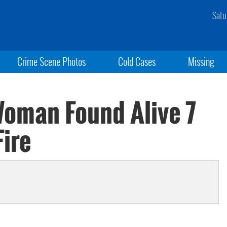
Satu
Crime Scene Photos
Cold Cases
Missing
oman Found Alive 7
Fire