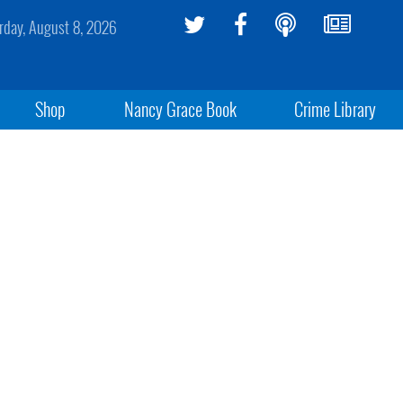
rday, August 8, 2026
Shop
Nancy Grace Book
Crime Library