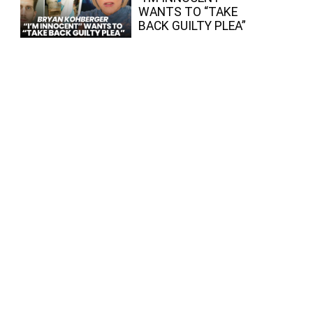
WANTS TO “TAKE
BACK GUILTY PLEA”