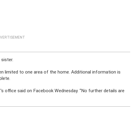
VERTISEMENT
sister.
een limited to one area of the home. Additional information is
plete.
ff’s office said on Facebook Wednesday. “No further details are