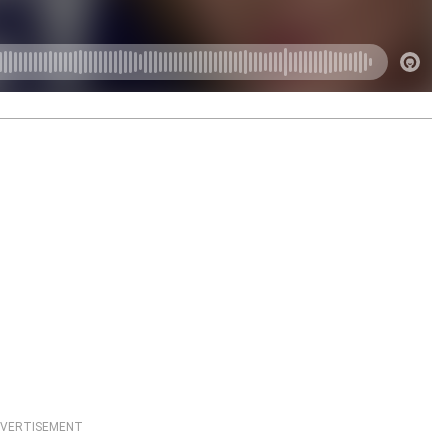
VERTISEMENT