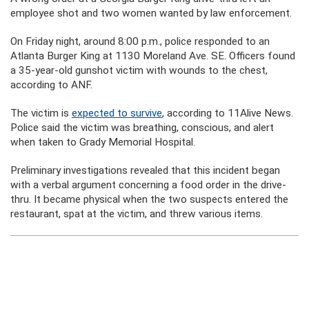
employee shot and two women wanted by law enforcement.
On Friday night, around 8:00 p.m., police responded to an
Atlanta Burger King at 1130 Moreland Ave. SE. Officers found
a 35-year-old gunshot victim with wounds to the chest,
according to ANF.
The victim is
expected to survive
, according to 11Alive News.
Police said the victim was breathing, conscious, and alert
when taken to Grady Memorial Hospital.
Preliminary investigations revealed that this incident began
with a verbal argument concerning a food order in the drive-
thru. It became physical when the two suspects entered the
restaurant, spat at the victim, and threw various items.