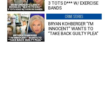
3 TOTS D*** W/ EXERCISE
BANDS
CRIME STORIES
BRYAN KOHBERGER “I’M
INNOCENT” WANTS TO
“TAKE BACK GUILTY PLEA”