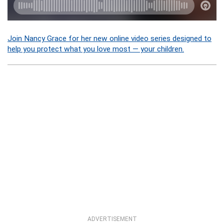
Join Nancy Grace for her new online video series designed to
help you protect what you love most — your children.
ADVERTISEMENT