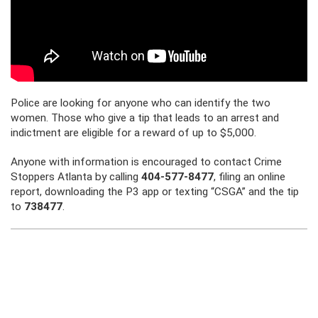
Police are looking for anyone who can identify the two
women. Those who give a tip that leads to an arrest and
indictment are eligible for a reward of up to $5,000.
Anyone with information is encouraged to contact Crime
Stoppers Atlanta by calling
404-577-8477
, filing an online
report, downloading the P3 app or texting “CSGA” and the tip
to
738477
.