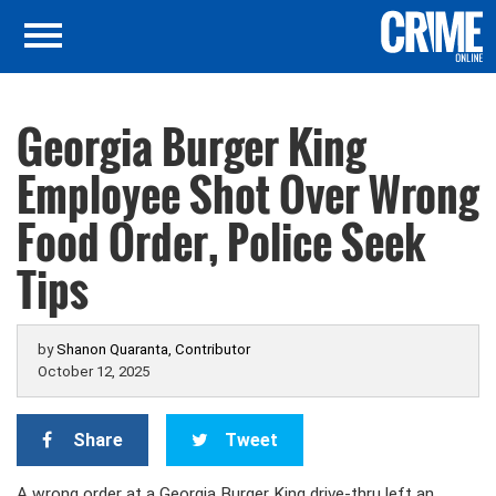
Georgia Burger King
Employee Shot Over Wrong
Food Order, Police Seek
Tips
by
Shanon Quaranta, Contributor
October 12, 2025
Share
Tweet
A wrong order at a Georgia Burger King drive-thru left an