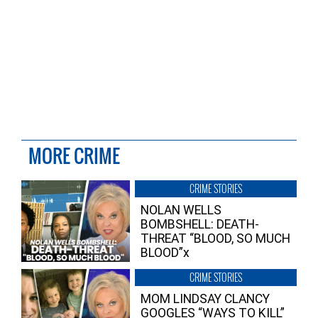
MORE CRIME
CRIME STORIES
NOLAN WELLS
BOMBSHELL: DEATH-
THREAT “BLOOD, SO MUCH
BLOOD”x
CRIME STORIES
MOM LINDSAY CLANCY
GOOGLES “WAYS TO KILL”