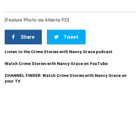
[Feature Photo via Atlanta PD]
Share
Tweet
Listen to the Crime Stories with Nancy Grace podcast
Watch Crime Stories with Nancy Grace on YouTube
CHANNEL FINDER: Watch Crime Stories with Nancy Grace on
your TV