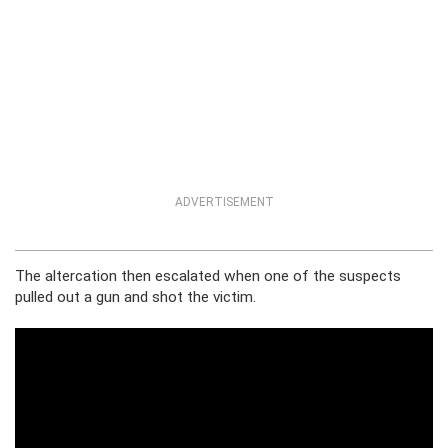
ADVERTISEMENT
The altercation then escalated when one of the suspects
pulled out a gun and shot the victim.