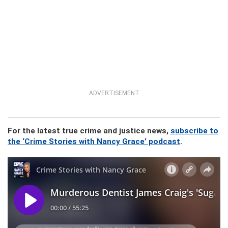
ADVERTISEMENT
For the latest true crime and justice news,
subscribe to
the ‘Crime Stories with Nancy Grace’ podcast
.