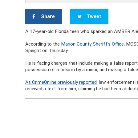
Share
Tweet
A 17-year-old Florida teen who sparked an AMBER Alert
According to the
Marion County Sheriff’s Office
, MCSO
Speight on Thursday.
He is facing charges that include making a false report
possession of a firearm by a minor, and making a false
As CrimeOnline previously reported
, law enforcement i
received a text from him, claiming he had been abducte