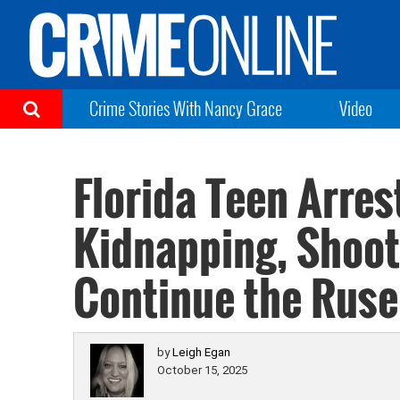
Crime Stories With Nancy Grace
Video
Florida Teen Arres
Kidnapping, Shooti
Continue the Ruse
by
Leigh Egan
October 15, 2025