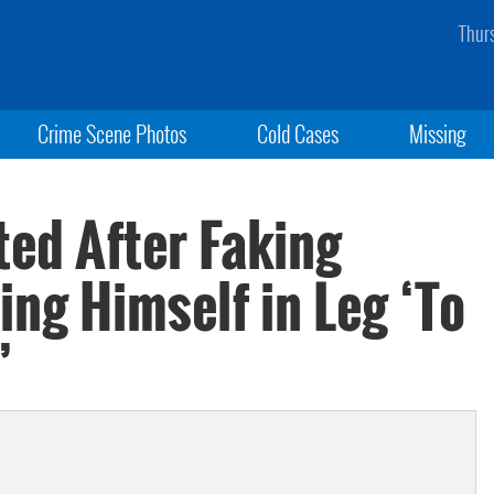
Thur
Crime Scene Photos
Cold Cases
Missing
ted After Faking
ng Himself in Leg ‘To
’