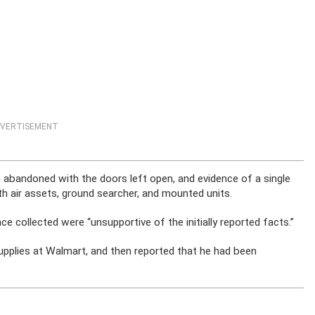
VERTISEMENT
n abandoned with the doors left open, and evidence of a single
h air assets, ground searcher, and mounted units.
ce collected were “unsupportive of the initially reported facts.”
supplies at Walmart, and then reported that he had been