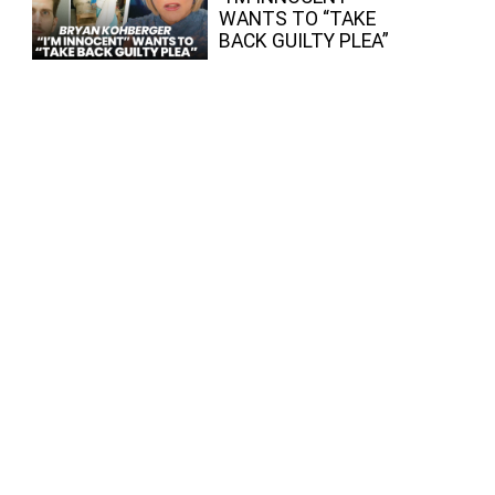
WANTS TO “TAKE
BACK GUILTY PLEA”