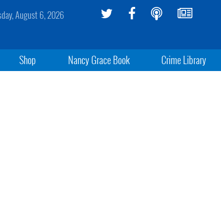
sday, August 6, 2026
Shop
Nancy Grace Book
Crime Library