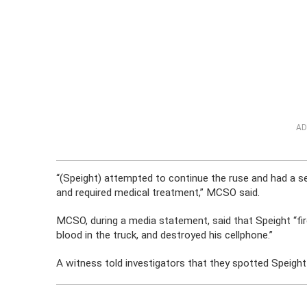
AD
“(Speight) attempted to continue the ruse and had a se
and required medical treatment,” MCSO said.
MCSO, during a media statement, said that Speight “fir
blood in the truck, and destroyed his cellphone.”
A witness told investigators that they spotted Speight 