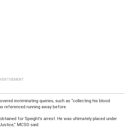
VERTISEMENT
overed incriminating queries, such as “collecting his blood
has referenced running away before.
 obtained for Speight’s arrest. He was ultimately placed under
Justice,” MCSO said.