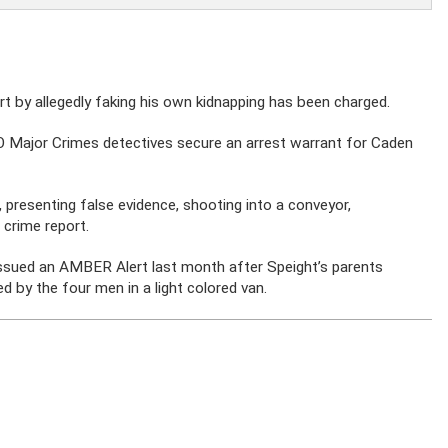
 by allegedly faking his own kidnapping has been charged.
 Major Crimes detectives secure an arrest warrant for Caden
, presenting false evidence, shooting into a conveyor,
 crime report.
ssued an AMBER Alert last month after Speight’s parents
d by the four men in a light colored van.