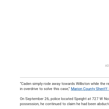
AD
“Caden simply rode away towards Williston while the r
in overdrive to solve this case,”
Marion County Sheriff 
On September 26, police located Speight at 727 W Nobl
possession, he continued to claim he had been abducte