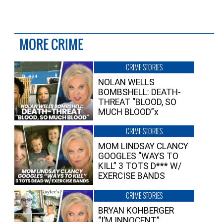
MORE CRIME
CRIME STORIES
NOLAN WELLS
BOMBSHELL: DEATH-
THREAT “BLOOD, SO
MUCH BLOOD”x
CRIME STORIES
MOM LINDSAY CLANCY
GOOGLES “WAYS TO
KILL” 3 TOTS D*** W/
EXERCISE BANDS
CRIME STORIES
BRYAN KOHBERGER
“I’M INNOCENT”