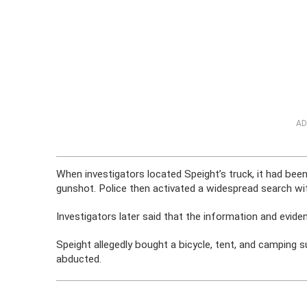
AD
When investigators located Speight’s truck, it had bee
gunshot. Police then activated a widespread search wit
Investigators later said that the information and eviden
Speight allegedly bought a bicycle, tent, and camping 
abducted.