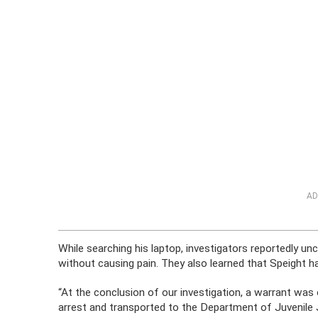
AD
While searching his laptop, investigators reportedly unc
without causing pain. They also learned that Speight 
“At the conclusion of our investigation, a warrant was
arrest and transported to the Department of Juvenile 