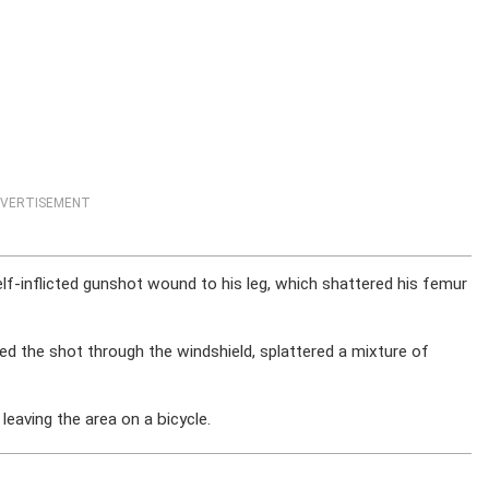
VERTISEMENT
lf-inflicted gunshot wound to his leg, which shattered his femur
ed the shot through the windshield, splattered a mixture of
leaving the area on a bicycle.