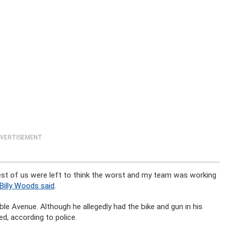
VERTISEMENT
est of us were left to think the worst and my team was working
Billy Woods said
.
e Avenue. Although he allegedly had the bike and gun in his
d, according to police.