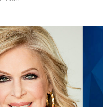
VERTISEMENT