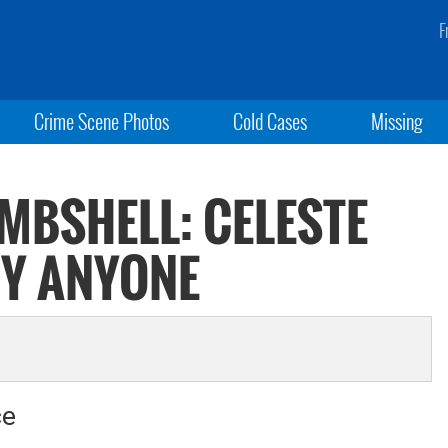
F
Crime Scene Photos
Cold Cases
Missing
MBSHELL: CELESTE
BY ANYONE
ce