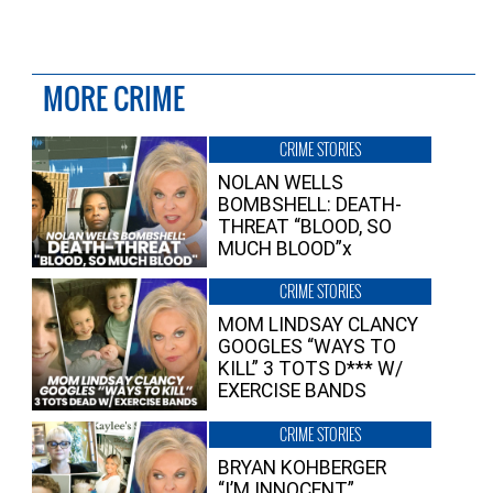
MORE CRIME
CRIME STORIES
NOLAN WELLS
BOMBSHELL: DEATH-
THREAT “BLOOD, SO
MUCH BLOOD”x
CRIME STORIES
MOM LINDSAY CLANCY
GOOGLES “WAYS TO
KILL” 3 TOTS D*** W/
EXERCISE BANDS
CRIME STORIES
BRYAN KOHBERGER
“I’M INNOCENT”