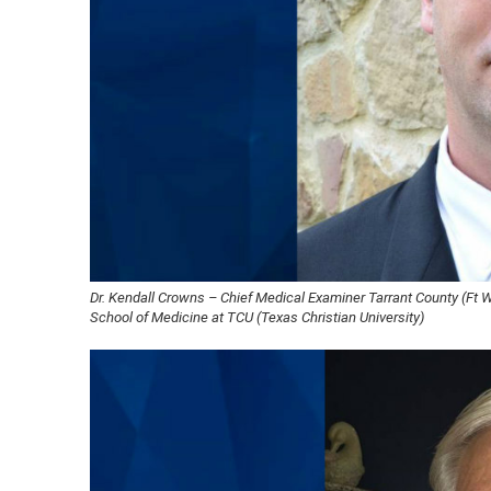
Dr. Kendall Crowns – Chief Medical Examiner Tarrant County (Ft 
School of Medicine at TCU (Texas Christian University)