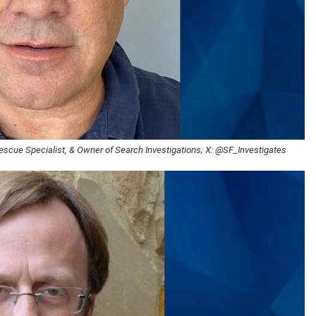
Rescue Specialist, & Owner of Search Investigations; X: @SF_Investigates