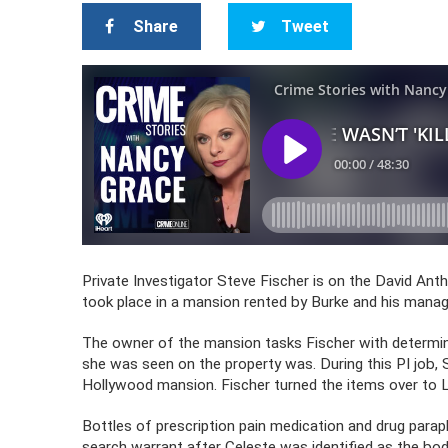
Share
Tweet
Private Investigator Steve Fischer is on the David Ant
took place in a mansion rented by Burke and his manag
The owner of the mansion tasks Fischer with determini
she was seen on the property was. During this PI job, 
Hollywood mansion. Fischer turned the items over to
Bottles of prescription pain medication and drug para
search warrant after Celeste was identified as the bod