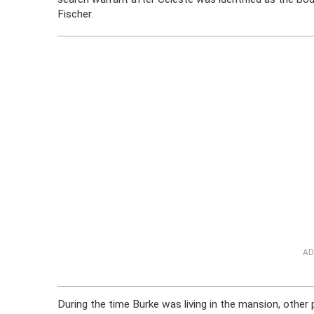
Fischer.
AD
During the time Burke was living in the mansion, othe