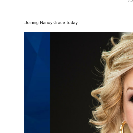
AD
Joining Nancy Grace today: