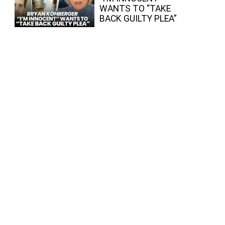
WANTS TO “TAKE
BACK GUILTY PLEA”