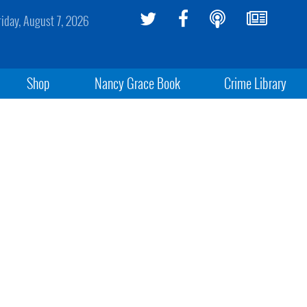
riday, August 7, 2026
Shop
Nancy Grace Book
Crime Library