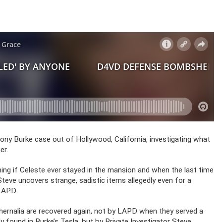
hony Burke case out of Hollywood, California, investigating what
er.
ng if Celeste ever stayed in the mansion and when the last time
Steve uncovers strange, sadistic items allegedly even for a
 LAPD.
phernalia are recovered again, not by LAPD when they served a
y found in Burke’s Tesla, but by Private Investigator Steve