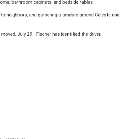
ooms, bathroom cabinets, and bedside tables.
 to neighbors, and gathering a timeline around Celeste and
oved, July 29. Fischer has identified the driver.