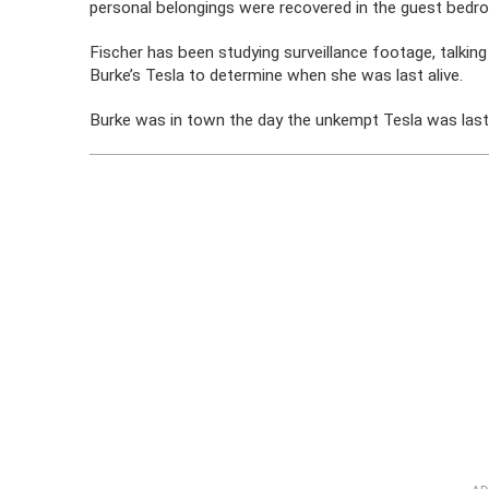
personal belongings were recovered in the guest bedr
Fischer has been studying surveillance footage, talking
Burke’s Tesla to determine when she was last alive.
Burke was in town the day the unkempt Tesla was last m