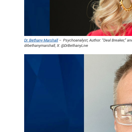
Dr. Bethany Marshall
– Psychoanalyst, Author: “Deal Breaker,” and
drbethanymarshall, X: @DrBethanyLive