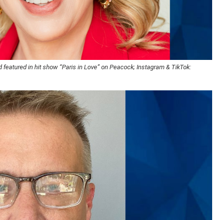
 featured in hit show “Paris in Love” on Peacock; Instagram & TikTok: