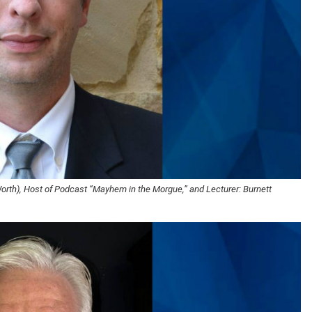
Worth), Host of Podcast “Mayhem in the Morgue,” and Lecturer: Burnett