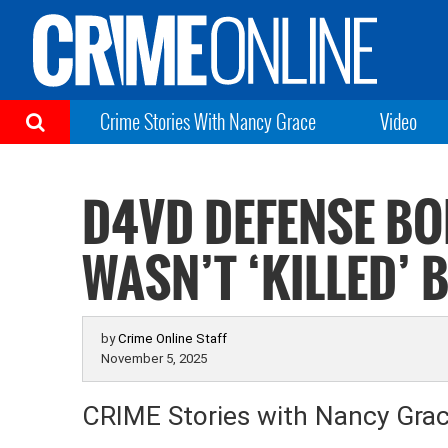
Crime Stories With Nancy Grace
Video
D4VD DEFENSE BO
WASN’T ‘KILLED’ 
by
Crime Online Staff
November 5, 2025
CRIME Stories with Nancy Gra