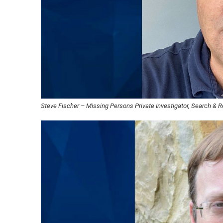
Steve Fischer – Missing Persons Private Investigator, Search & 