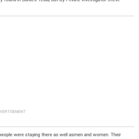
VERTISEMENT
r people were staying there as well asmen and women. Their