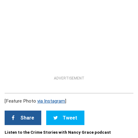
ADVERTISEMENT
[Feature Photo
via Instagram
]
Share
Tweet
Listen to the Crime Stories with Nancy Grace podcast