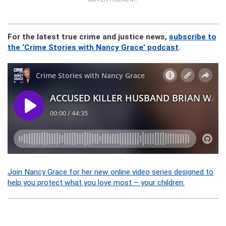
For the latest true crime and justice news,
subscribe to
the ‘Crime Stories with Nancy Grace’ podcast
.
Join Nancy Grace for her new online video series designed to
help you protect what you love most – your children.