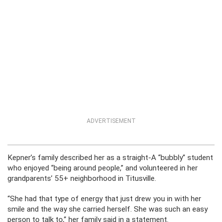
ADVERTISEMENT
Kepner’s family described her as a straight-A “bubbly” student
who enjoyed “being around people,” and volunteered in her
grandparents’ 55+ neighborhood in Titusville.
“She had that type of energy that just drew you in with her
smile and the way she carried herself. She was such an easy
person to talk to,” her family said in a statement.