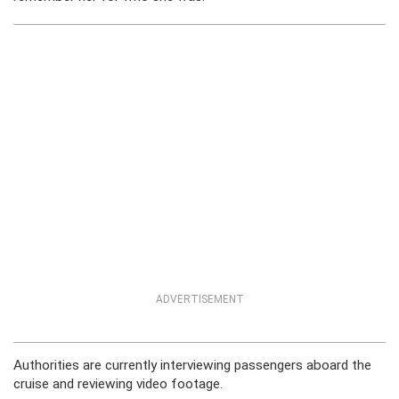
ADVERTISEMENT
Authorities are currently interviewing passengers aboard the
cruise and reviewing video footage.