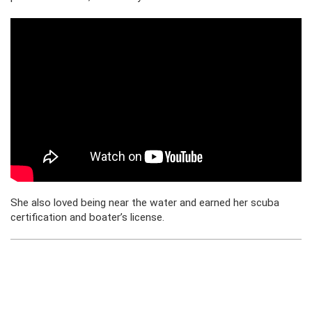
She also loved being near the water and earned her scuba
certification and boater’s license.