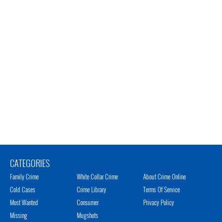
CATEGORIES
Family Crime
White Collar Crime
About Crime Online
Cold Cases
Crime Library
Terms Of Service
Most Wanted
Consumer
Privacy Policy
Missing
Mugshots