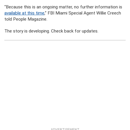
“Because this is an ongoing matter, no further information is
available at this time
,” FBI Miami Special Agent Willie Creech
told People Magazine.
The story is developing. Check back for updates.
ADVERTISEMENT