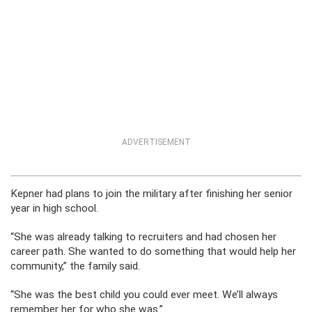
ADVERTISEMENT
Kepner had plans to join the military after finishing her senior
year in high school.
“She was already talking to recruiters and had chosen her
career path. She wanted to do something that would help her
community,” the family said.
“She was the best child you could ever meet. We’ll always
remember her for who she was.”