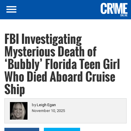
FBI Investigating
Mysterious Death of
‘Bubbly’ Florida Teen Girl
Who Died Aboard Cruise
Ship
by
Leigh Egan
November 10, 2025