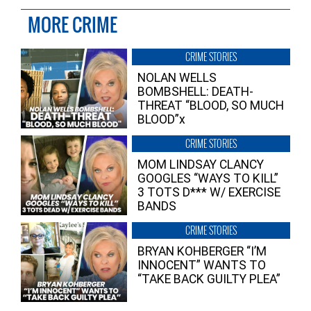
MORE CRIME
CRIME STORIES
NOLAN WELLS
BOMBSHELL: DEATH-
THREAT “BLOOD, SO MUCH
BLOOD”x
CRIME STORIES
MOM LINDSAY CLANCY
GOOGLES “WAYS TO KILL”
3 TOTS D*** W/ EXERCISE
BANDS
CRIME STORIES
BRYAN KOHBERGER “I’M
INNOCENT” WANTS TO
“TAKE BACK GUILTY PLEA”