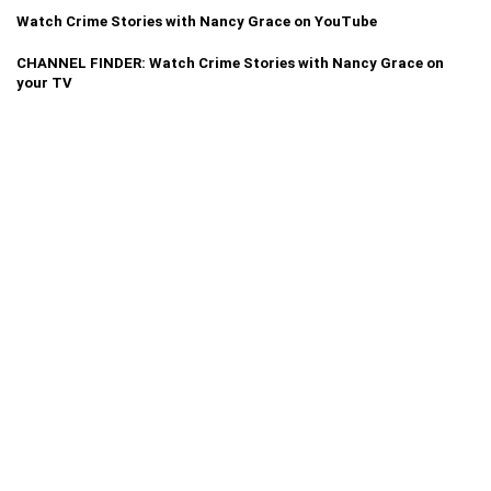
Watch Crime Stories with Nancy Grace on YouTube
CHANNEL FINDER: Watch Crime Stories with Nancy Grace on
your TV