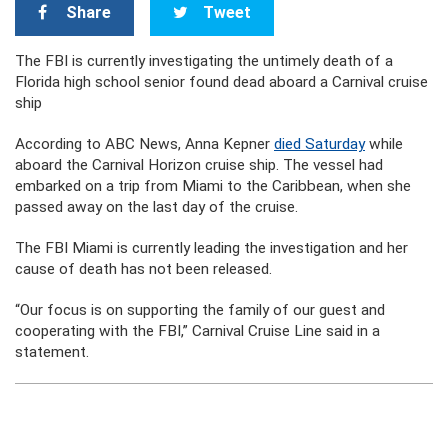
Share
Tweet
The FBI is currently investigating the untimely death of a
Florida high school senior found dead aboard a Carnival cruise
ship
According to ABC News, Anna Kepner
died Saturday
while
aboard the Carnival Horizon cruise ship. The vessel had
embarked on a trip from Miami to the Caribbean, when she
passed away on the last day of the cruise.
The FBI Miami is currently leading the investigation and her
cause of death has not been released.
“Our focus is on supporting the family of our guest and
cooperating with the FBI,” Carnival Cruise Line said in a
statement.