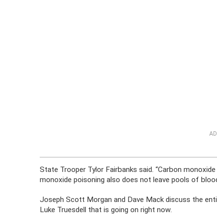
AD
State Trooper Tylor Fairbanks said. “Carbon monoxide 
monoxide poisoning also does not leave pools of blood
Joseph Scott Morgan and Dave Mack discuss the entire
Luke Truesdell that is going on right now.