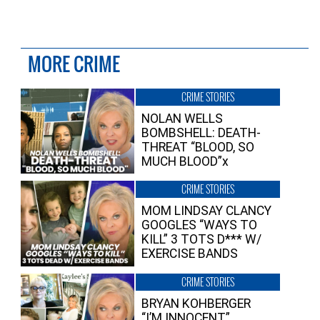
MORE CRIME
CRIME STORIES
NOLAN WELLS
BOMBSHELL: DEATH-
THREAT “BLOOD, SO
MUCH BLOOD”x
CRIME STORIES
MOM LINDSAY CLANCY
GOOGLES “WAYS TO
KILL” 3 TOTS D*** W/
EXERCISE BANDS
CRIME STORIES
BRYAN KOHBERGER
“I’M INNOCENT”