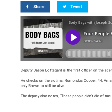
Share
Tweet
Deputy Jason Loftsgard is the first officer on the sc
He checks on the victims, Romondus Cooper, 44; Amand
only Brown to still be alive.
The deputy also notes, “These people didn’t die of natu