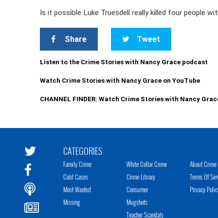
Is it possible Luke Truesdell really killed four people w
Share
Tweet
Listen to the Crime Stories with Nancy Grace podcast
Watch Crime Stories with Nancy Grace on YouTube
CHANNEL FINDER: Watch Crime Stories with Nancy Grac
CATEGORIES
Family Crime
White Collar Crime
About Crime 
Cold Cases
Crime Library
Terms Of Ser
Most Wanted
Consumer
Privacy Polic
Missing
Mugshots
Teacher Scandals