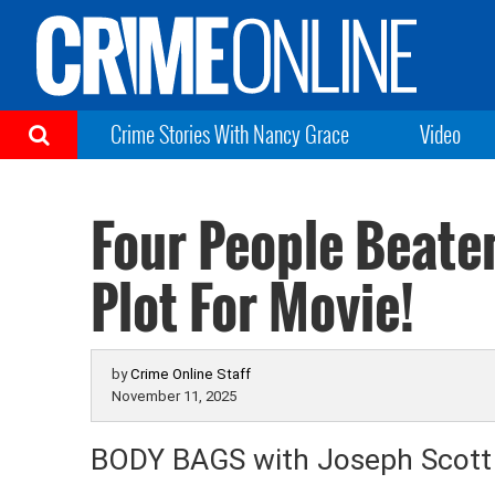
Crime Stories With Nancy Grace
Video
Four People Beate
Plot For Movie!
by
Crime Online Staff
November 11, 2025
BODY BAGS with Joseph Scot