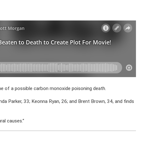
ene of a possible carbon monoxide poisoning death.
a Parker, 33; Keonna Ryan, 26; and Brent Brown, 34, and finds
ral causes.”