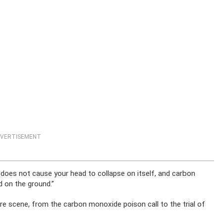
VERTISEMENT
does not cause your head to collapse on itself, and carbon
 on the ground.”
 scene, from the carbon monoxide poison call to the trial of