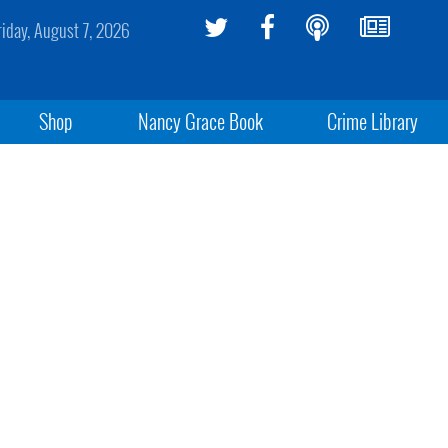
riday, August 7, 2026
Shop
Nancy Grace Book
Crime Library