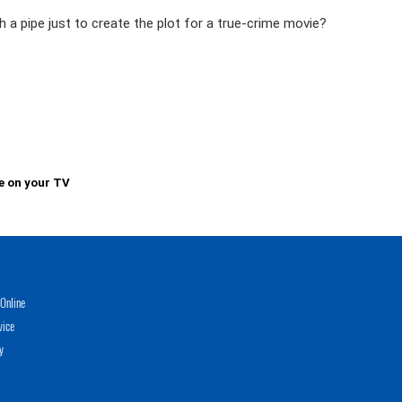
ith a pipe just to create the plot for a true-crime movie?
e on your TV
Online
vice
y