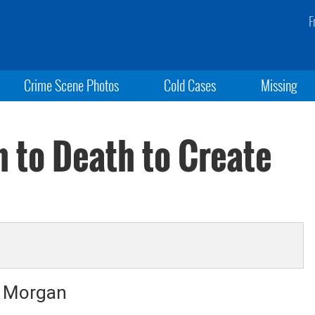
F
Crime Scene Photos
Cold Cases
Missing
n to Death to Create
t Morgan