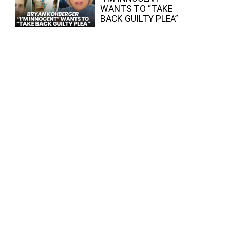
WANTS TO “TAKE
BACK GUILTY PLEA”