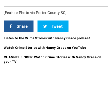
[Feature Photo via Porter County SO]
Share
Tweet
Listen to the Crime Stories with Nancy Grace podcast
Watch Crime Stories with Nancy Grace on YouTube
CHANNEL FINDER: Watch Crime Stories with Nancy Grace on
your TV