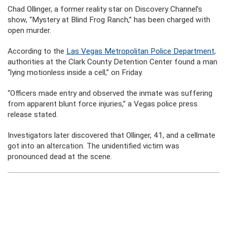
Chad Ollinger, a former reality star on Discovery Channel’s
show, “Mystery at Blind Frog Ranch,” has been charged with
open murder.
According to the
Las Vegas Metropolitan Police Department,
authorities at the Clark County Detention Center found a man
“lying motionless inside a cell,” on Friday.
“Officers made entry and observed the inmate was suffering
from apparent blunt force injuries,” a Vegas police press
release stated.
Investigators later discovered that Ollinger, 41, and a cellmate
got into an altercation. The unidentified victim was
pronounced dead at the scene.