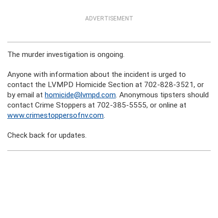
ADVERTISEMENT
The murder investigation is ongoing.
Anyone with information about the incident is urged to
contact the LVMPD Homicide Section at 702-828-3521, or
by email at
homicide@lvmpd.com
. Anonymous tipsters should
contact Crime Stoppers at 702-385-5555, or online at
www.crimestoppersofnv.com
.
Check back for updates.