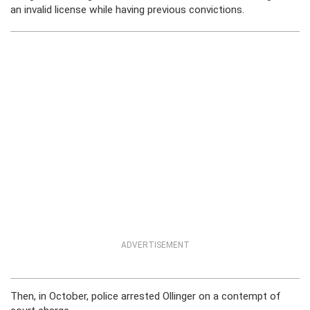
an invalid license while having previous convictions.
ADVERTISEMENT
Then, in October, police arrested Ollinger on a contempt of