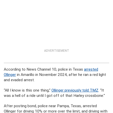
ADVERTISEMENT
According to News Channel 10, police in Texas
arrested
Ollinger
in Amarillo in November 2024, after he ran a red light
and evaded arrest.
“All I know is this one thing,”
Ollinger previously told TMZ
. “It
was a hell of a ride until I got off of that Harley crossbone.”
After posting bond, police near Pampa, Texas, arrested
Ollinger for driving 10% or more over the limit, and driving with