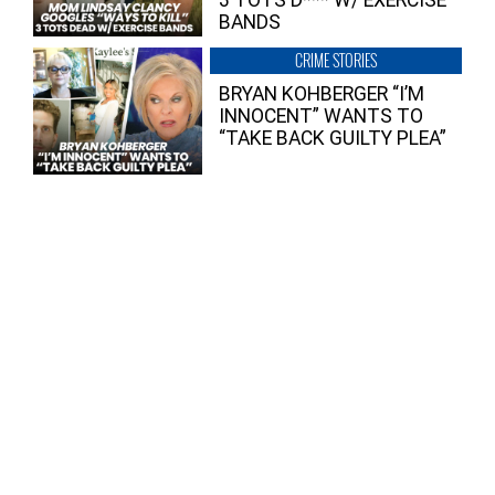
BANDS
CRIME STORIES
BRYAN KOHBERGER “I’M
INNOCENT” WANTS TO
“TAKE BACK GUILTY PLEA”