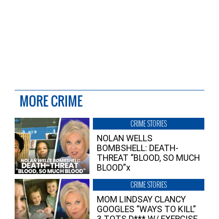
MORE CRIME
CRIME STORIES
NOLAN WELLS
BOMBSHELL: DEATH-
THREAT “BLOOD, SO MUCH
BLOOD”x
CRIME STORIES
MOM LINDSAY CLANCY
GOOGLES “WAYS TO KILL”
3 TOTS D*** W/ EXERCISE