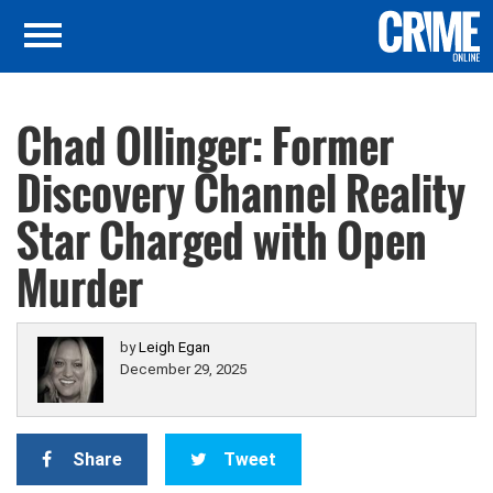
Chad Ollinger: Former
Discovery Channel Reality
Star Charged with Open
Murder
by
Leigh Egan
December 29, 2025
Share
Tweet