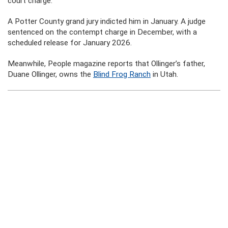
court charge.
A Potter County grand jury indicted him in January. A judge
sentenced on the contempt charge in December, with a
scheduled release for January 2026.
Meanwhile, People magazine reports that Ollinger’s father,
Duane Ollinger, owns the
Blind Frog Ranch
in Utah.