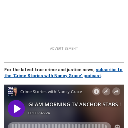
ADVERTISEMENT
For the latest true crime and justice news,
subscribe to
the ‘Crime Stories with Nancy Grace’ podcast
.