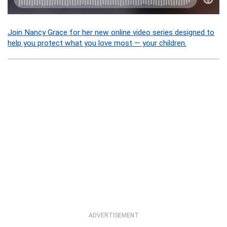
Join Nancy Grace for her new online video series designed to
help you protect what you love most — your children.
ADVERTISEMENT