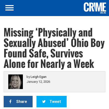
Missing ‘Physically and
Sexually Abused’ Ohio Boy
Found Safe, Survives
Alone for Nearly a Week
by
Leigh Egan
January 12, 2026
Share
Tweet