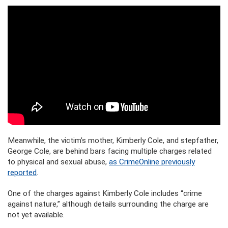
Meanwhile, the victim’s mother, Kimberly Cole, and stepfather,
George Cole, are behind bars facing multiple charges related
to physical and sexual abuse,
as CrimeOnline previously
reported
.
One of the charges against Kimberly Cole includes “crime
against nature,” although details surrounding the charge are
not yet available.