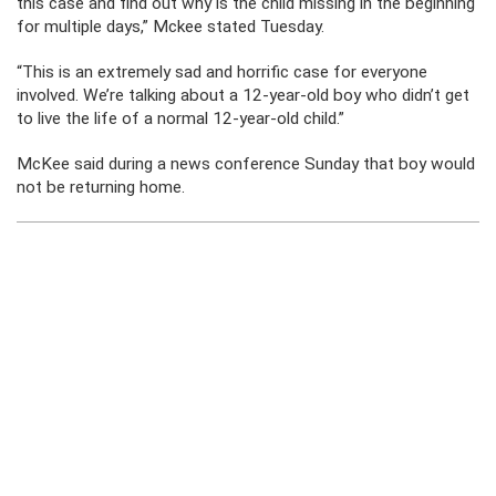
this case and find out why is the child missing in the beginning
for multiple days,” Mckee stated Tuesday.
“This is an extremely sad and horrific case for everyone
involved. We’re talking about a 12-year-old boy who didn’t get
to live the life of a normal 12-year-old child.”
McKee said during a news conference Sunday that boy would
not be returning home.