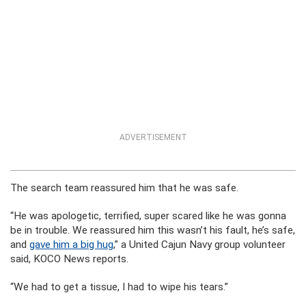
ADVERTISEMENT
The search team reassured him that he was safe.
“He was apologetic, terrified, super scared like he was gonna
be in trouble. We reassured him this wasn’t his fault, he’s safe,
and
gave him a big hug
,” a United Cajun Navy group volunteer
said, KOCO News reports.
“We had to get a tissue, I had to wipe his tears.”