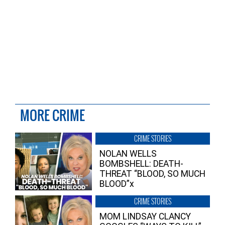
MORE CRIME
CRIME STORIES
NOLAN WELLS
BOMBSHELL: DEATH-
THREAT “BLOOD, SO MUCH
BLOOD”x
CRIME STORIES
MOM LINDSAY CLANCY