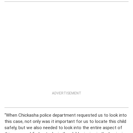
ADVERTISEMENT
“When Chickasha police department requested us to look into
this case, not only was it important for us to locate this child
safely, but we also needed to look into the entire aspect of