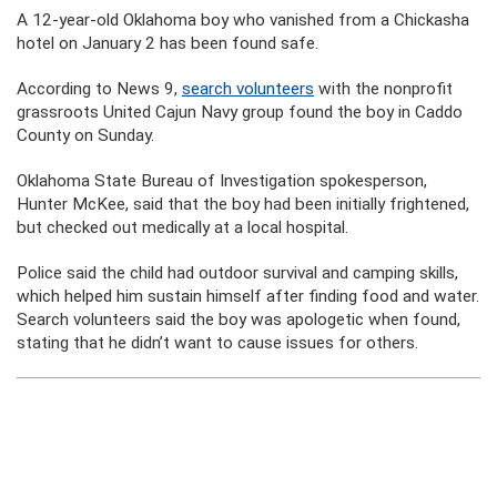
A 12-year-old Oklahoma boy who vanished from a Chickasha
hotel on January 2 has been found safe.
According to News 9,
search volunteers
with the nonprofit
grassroots United Cajun Navy group found the boy in
Caddo
County on Sunday.
Oklahoma State Bureau
of Investigation spokesperson,
Hunter McKee, said that the boy had been initially frightened,
but checked out medically at a local hospital.
Police said the child had outdoor survival and camping skills,
which helped him sustain himself after finding food and water.
Search volunteers said the boy was apologetic when found,
stating that he didn’t want to cause issues for others.