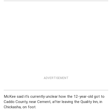
ADVERTISEMENT
McKee said it’s currently unclear how the 12-year-old got to
Caddo County, near Cement, after leaving the Quality Inn, in
Chickasha, on foot.