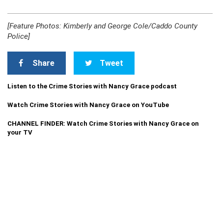
[Feature Photos: Kimberly and George Cole/Caddo County
Police]
Share
Tweet
Listen to the Crime Stories with Nancy Grace podcast
Watch Crime Stories with Nancy Grace on YouTube
CHANNEL FINDER: Watch Crime Stories with Nancy Grace on
your TV