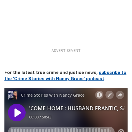
ADVERTISEMENT
For the latest true crime and justice news,
subscribe to
the ‘Crime Stories with Nancy Grace’ podcast
.