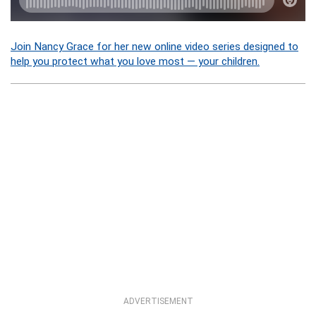
Join Nancy Grace for her new online video series designed to
help you protect what you love most — your children.
ADVERTISEMENT