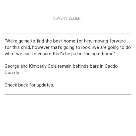
ADVERTISEMENT
“We’re going to find the best home for him, moving forward,
for this child, however that’s going to look…we are going to do
what we can to ensure that’s he put in the right home.”
George and Kimberly Cole remain behinds bars in Caddo
County.
Check back for updates.