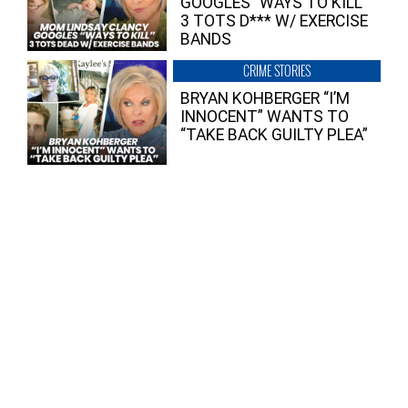
GOOGLES “WAYS TO KILL”
3 TOTS D*** W/ EXERCISE
BANDS
CRIME STORIES
BRYAN KOHBERGER “I’M
INNOCENT” WANTS TO
“TAKE BACK GUILTY PLEA”