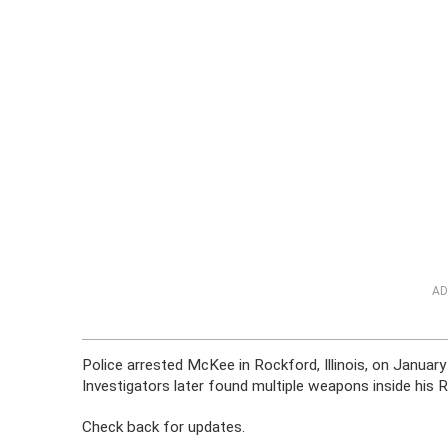
AD
Police arrested McKee in Rockford, Illinois, on January
Investigators later found multiple weapons inside his
Check back for updates.