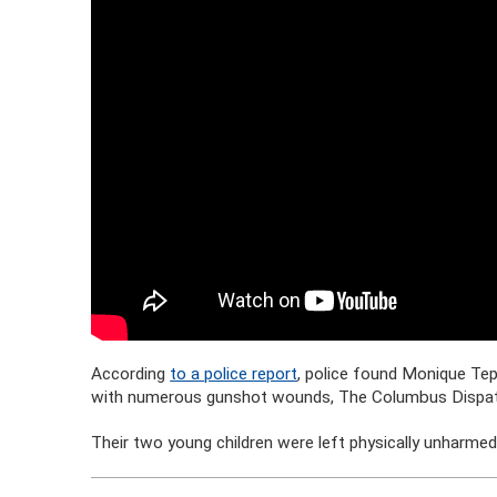
According
to a police report
, police found Monique Te
with numerous gunshot wounds, The Columbus Dispat
Their two young children were left physically unharmed 