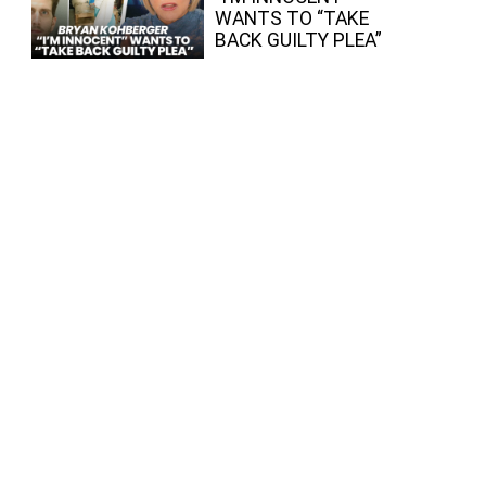
WANTS TO “TAKE
BACK GUILTY PLEA”