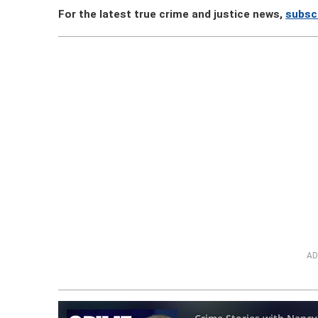
For the latest true crime and justice news,
subsc
AD