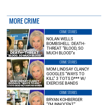
MORE CRIME
CRIME STORIES
NOLAN WELLS
BOMBSHELL: DEATH-
THREAT “BLOOD, SO
MUCH BLOOD”x
CRIME STORIES
MOM LINDSAY CLANCY
GOOGLES “WAYS TO
KILL” 3 TOTS D*** W/
EXERCISE BANDS
CRIME STORIES
BRYAN KOHBERGER
“I’M INNOCENT”