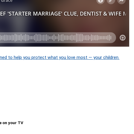
ned to help you protect what you love most — your children.
e on your TV