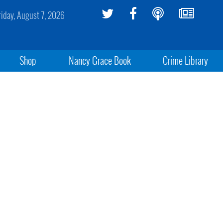
riday, August 7, 2026
Shop
Nancy Grace Book
Crime Library