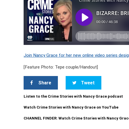
Join Nancy Grace for her new online video series desig
[Feature Photo: Tepe couple/Handout]
Share
Tweet
Listen to the Crime Stories with Nancy Grace podcast
Watch Crime Stories with Nancy Grace on YouTube
CHANNEL FINDER: Watch Crime Stories with Nancy Grac