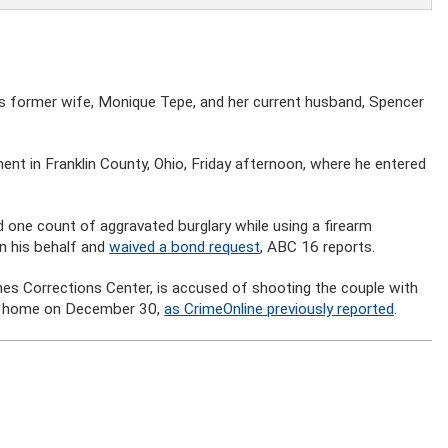
his former wife, Monique Tepe, and her current husband, Spencer
ent in Franklin County, Ohio, Friday afternoon, where he entered
one count of aggravated burglary while using a firearm
n his behalf and
waived a bond request
, ABC 16 reports.
s Corrections Center, is accused of shooting the couple with
bus home on December 30,
as CrimeOnline previously reported
.