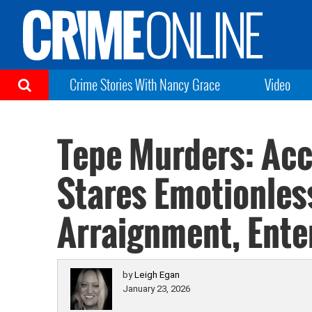
Crime Stories With Nancy Grace
Video
Tepe Murders: Acc
Stares Emotionles
Arraignment, Enter
by
Leigh Egan
January 23, 2026