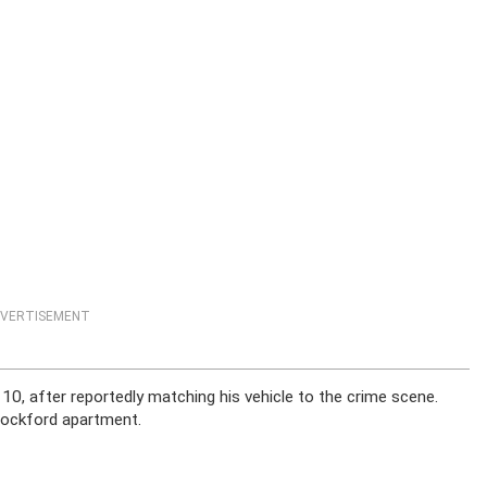
VERTISEMENT
 10, after reportedly matching his vehicle to the crime scene.
 Rockford apartment.