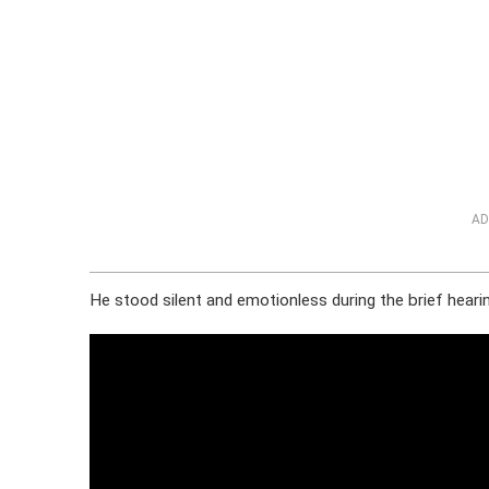
AD
He stood silent and emotionless during the brief hearin