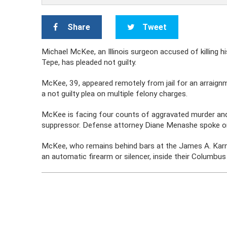
Share
Tweet
Michael McKee, an Illinois surgeon accused of killing 
Tepe, has pleaded not guilty.
McKee, 39, appeared remotely from jail for an arraignm
a not guilty plea on multiple felony charges.
McKee is facing four counts of aggravated murder and 
suppressor. Defense attorney Diane Menashe spoke o
McKee, who remains behind bars at the James A. Karne
an automatic firearm or silencer, inside their Colum