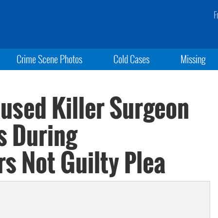
F
Crime Scene Photos
Cold Cases
Missing
used Killer Surgeon
s During
s Not Guilty Plea