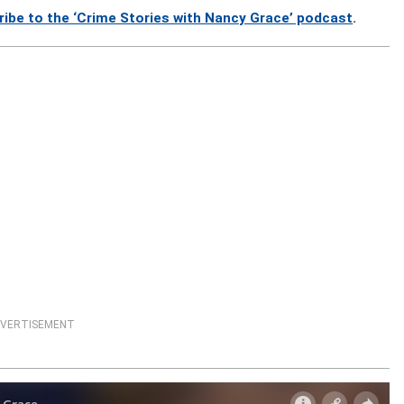
ribe to the ‘Crime Stories with Nancy Grace’ podcast
.
VERTISEMENT