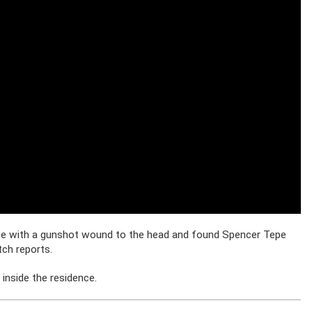
pe with a gunshot wound to the head and found Spencer Tepe
ch reports.
inside the residence.